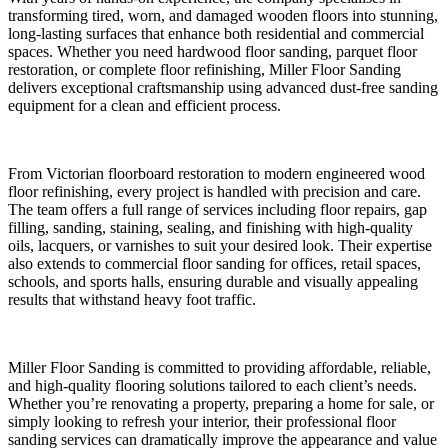
transforming tired, worn, and damaged wooden floors into stunning,
long-lasting surfaces that enhance both residential and commercial
spaces. Whether you need hardwood floor sanding, parquet floor
restoration, or complete floor refinishing, Miller Floor Sanding
delivers exceptional craftsmanship using advanced dust-free sanding
equipment for a clean and efficient process.
From Victorian floorboard restoration to modern engineered wood
floor refinishing, every project is handled with precision and care.
The team offers a full range of services including floor repairs, gap
filling, sanding, staining, sealing, and finishing with high-quality
oils, lacquers, or varnishes to suit your desired look. Their expertise
also extends to commercial floor sanding for offices, retail spaces,
schools, and sports halls, ensuring durable and visually appealing
results that withstand heavy foot traffic.
Miller Floor Sanding is committed to providing affordable, reliable,
and high-quality flooring solutions tailored to each client’s needs.
Whether you’re renovating a property, preparing a home for sale, or
simply looking to refresh your interior, their professional floor
sanding services can dramatically improve the appearance and value