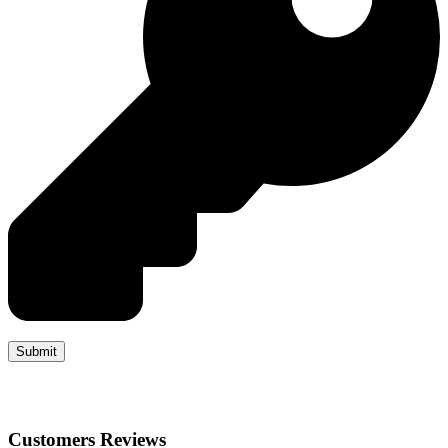
Customers Reviews