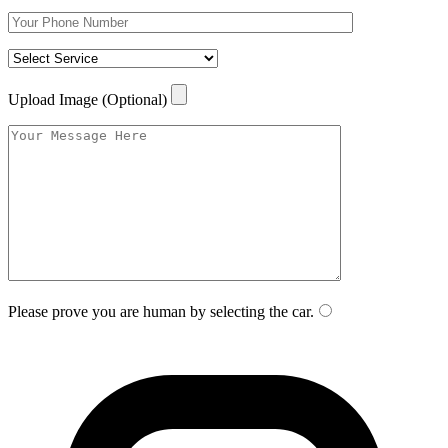
Upload Image (Optional)
Please prove you are human by selecting the
car
.