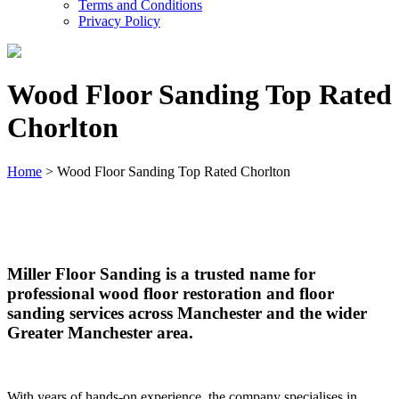
Terms and Conditions
Privacy Policy
Wood Floor Sanding Top Rated
Chorlton
Home
>
Wood Floor Sanding Top Rated Chorlton
Wood Floor Sanding Top Rated Chorlton
Miller Floor Sanding is a trusted name for
professional wood floor restoration and floor
sanding services across Manchester and the wider
Greater Manchester area.
With years of hands-on experience, the company specialises in