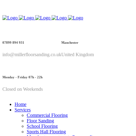
Call Us: 07899 894 931
07899 894 931
Manchester
info@millerfloorsanding.co.uk
United Kingdom
Monday - Friday 07h - 22h
Closed on Weekends
Home
Services
Commercial Flooring
Floor Sanding
School Flooring
Sports Hall Flooring