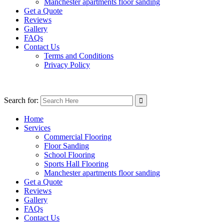
Manchester apartments floor sanding
Get a Quote
Reviews
Gallery
FAQs
Contact Us
Terms and Conditions
Privacy Policy
Search for:
Home
Services
Commercial Flooring
Floor Sanding
School Flooring
Sports Hall Flooring
Manchester apartments floor sanding
Get a Quote
Reviews
Gallery
FAQs
Contact Us