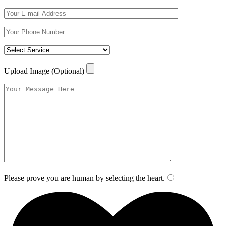
Upload Image (Optional)
Please prove you are human by selecting the
heart
.