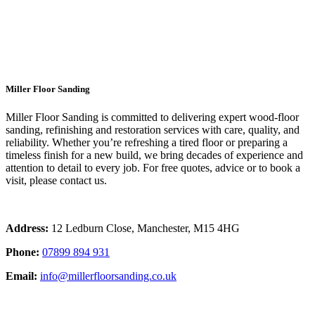
Wood Floor Sanding Top Rated
Chorlton
Miller Floor Sanding
Miller Floor Sanding is committed to delivering expert wood-floor
sanding, refinishing and restoration services with care, quality, and
reliability. Whether you’re refreshing a tired floor or preparing a
timeless finish for a new build, we bring decades of experience and
attention to detail to every job. For free quotes, advice or to book a
visit, please contact us.
Address:
12 Ledburn Close, Manchester, M15 4HG
Phone:
07899 894 931
Email:
info@millerfloorsanding.co.uk