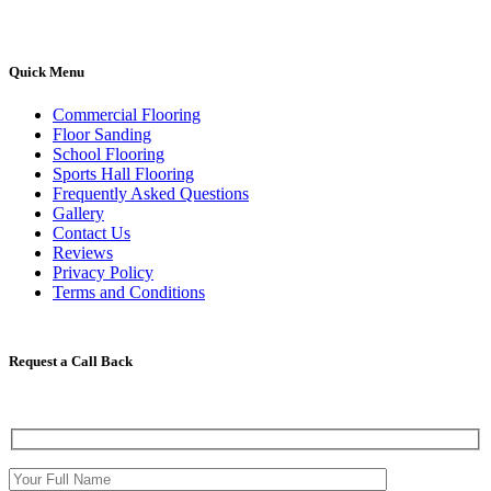
Quick Menu
Commercial Flooring
Floor Sanding
School Flooring
Sports Hall Flooring
Frequently Asked Questions
Gallery
Contact Us
Reviews
Privacy Policy
Terms and Conditions
Request a Call Back