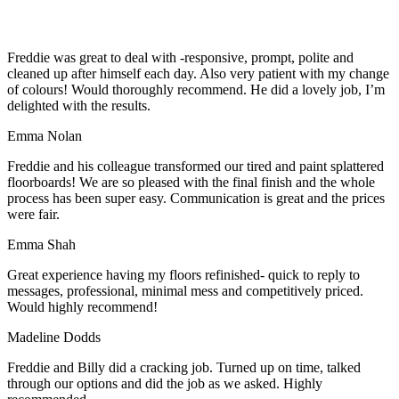
Freddie was great to deal with -responsive, prompt, polite and
cleaned up after himself each day. Also very patient with my change
of colours! Would thoroughly recommend. He did a lovely job, I’m
delighted with the results.
Emma Nolan
Freddie and his colleague transformed our tired and paint splattered
floorboards! We are so pleased with the final finish and the whole
process has been super easy. Communication is great and the prices
were fair.
Emma Shah
Great experience having my floors refinished- quick to reply to
messages, professional, minimal mess and competitively priced.
Would highly recommend!
Madeline Dodds
Freddie and Billy did a cracking job. Turned up on time, talked
through our options and did the job as we asked. Highly