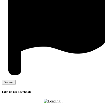
Like Us On Facebook