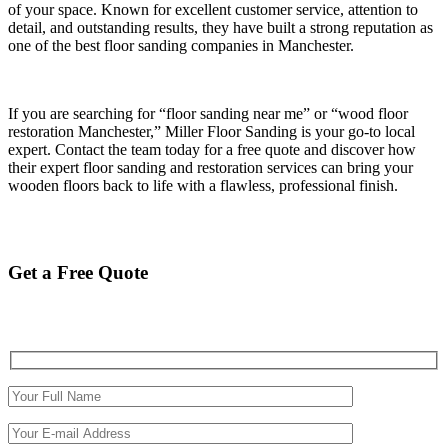
of your space. Known for excellent customer service, attention to
detail, and outstanding results, they have built a strong reputation as
one of the best floor sanding companies in Manchester.
If you are searching for “floor sanding near me” or “wood floor
restoration Manchester,” Miller Floor Sanding is your go-to local
expert. Contact the team today for a free quote and discover how
their expert floor sanding and restoration services can bring your
wooden floors back to life with a flawless, professional finish.
Get a Free Quote