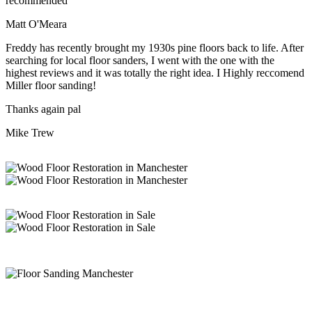
recommended
Matt O'Meara
Freddy has recently brought my 1930s pine floors back to life. After
searching for local floor sanders, I went with the one with the
highest reviews and it was totally the right idea. I Highly reccomend
Miller floor sanding!
Thanks again pal
Mike Trew