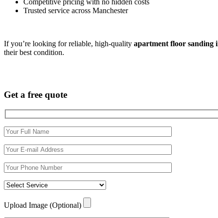
Competitive pricing with no hidden costs
Trusted service across Manchester
If you’re looking for reliable, high-quality
apartment floor sanding 
their best condition.
Get a free quote
Upload Image (Optional)