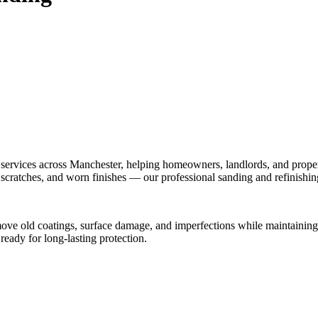
 services across Manchester, helping homeowners, landlords, and proper
, scratches, and worn finishes — our professional sanding and refinishi
move old coatings, surface damage, and imperfections while maintaining 
 ready for long-lasting protection.