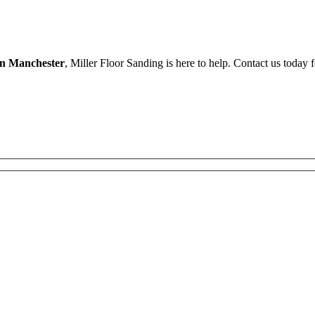
in Manchester
, Miller Floor Sanding is here to help. Contact us today 