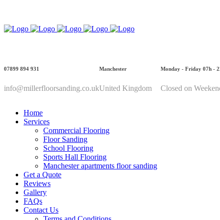
Call Us: 07899 894 931
07899 894 931
Manchester
Monday - Friday 07h - 
info@millerfloorsanding.co.uk
United Kingdom
Closed on Weeken
Home
Services
Commercial Flooring
Floor Sanding
School Flooring
Sports Hall Flooring
Manchester apartments floor sanding
Get a Quote
Reviews
Gallery
FAQs
Contact Us
Terms and Conditions