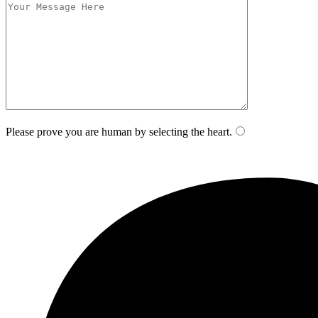
Please prove you are human by selecting the
heart
.