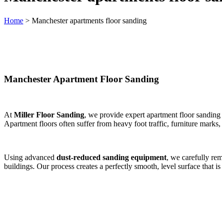
Home
>
Manchester apartments floor sanding
Manchester Apartment Floor Sanding
At
Miller Floor Sanding
, we provide expert apartment floor sanding
Apartment floors often suffer from heavy foot traffic, furniture marks
Using advanced
dust-reduced sanding equipment
, we carefully re
buildings. Our process creates a perfectly smooth, level surface that is