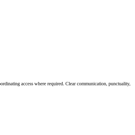
ordinating access where required. Clear communication, punctuality,