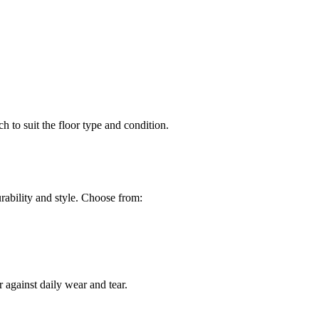
h to suit the floor type and condition.
ability and style. Choose from:
 against daily wear and tear.