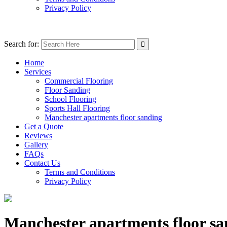
Privacy Policy
Search for:
Home
Services
Commercial Flooring
Floor Sanding
School Flooring
Sports Hall Flooring
Manchester apartments floor sanding
Get a Quote
Reviews
Gallery
FAQs
Contact Us
Terms and Conditions
Privacy Policy
Manchester apartments floor sa