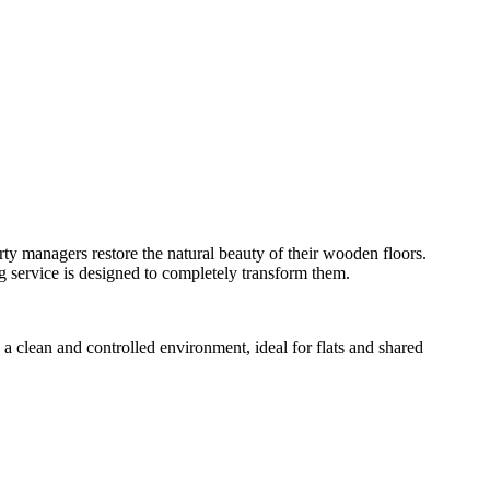
ty managers restore the natural beauty of their wooden floors.
ng service is designed to completely transform them.
a clean and controlled environment, ideal for flats and shared