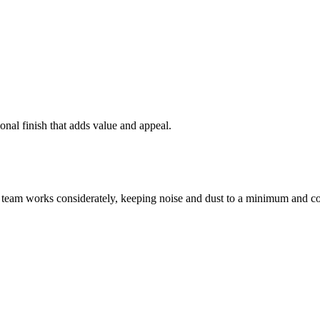
onal finish that adds value and appeal.
 team works considerately, keeping noise and dust to a minimum and co