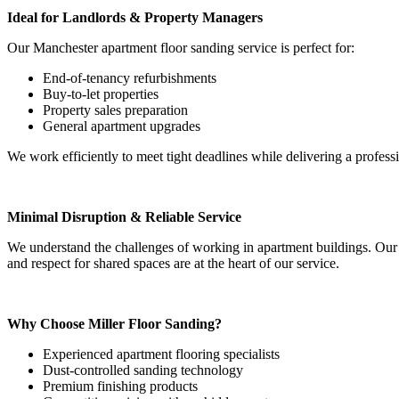
Ideal for Landlords & Property Managers
Our Manchester apartment floor sanding service is perfect for:
End-of-tenancy refurbishments
Buy-to-let properties
Property sales preparation
General apartment upgrades
We work efficiently to meet tight deadlines while delivering a professi
Minimal Disruption & Reliable Service
We understand the challenges of working in apartment buildings. Our
and respect for shared spaces are at the heart of our service.
Why Choose Miller Floor Sanding?
Experienced apartment flooring specialists
Dust-controlled sanding technology
Premium finishing products