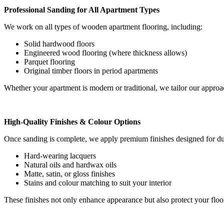
Professional Sanding for All Apartment Types
We work on all types of wooden apartment flooring, including:
Solid hardwood floors
Engineered wood flooring (where thickness allows)
Parquet flooring
Original timber floors in period apartments
Whether your apartment is modern or traditional, we tailor our approac
High-Quality Finishes & Colour Options
Once sanding is complete, we apply premium finishes designed for dur
Hard-wearing lacquers
Natural oils and hardwax oils
Matte, satin, or gloss finishes
Stains and colour matching to suit your interior
These finishes not only enhance appearance but also protect your floor