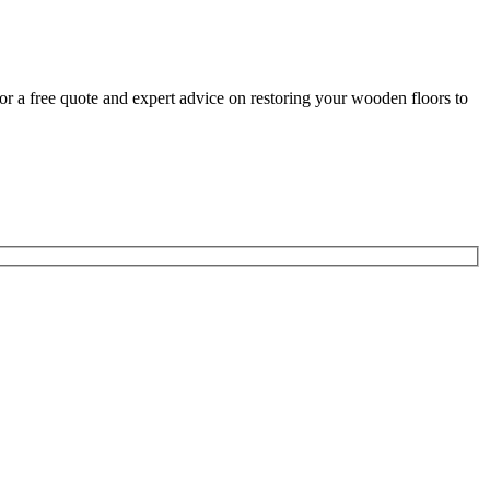
for a free quote and expert advice on restoring your wooden floors to