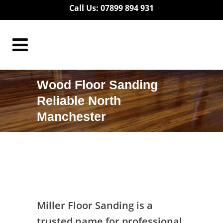
Call Us: 07899 894 931
Wood Floor Sanding
Reliable North
Manchester
Wood Floor Sanding Reliable North
Manchester
Miller Floor Sanding is a
trusted name for professional