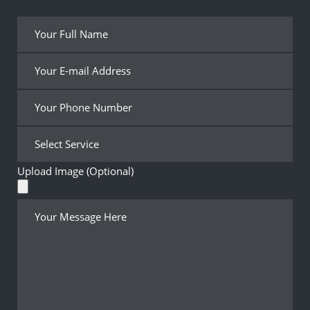
Upload Image (Optional)