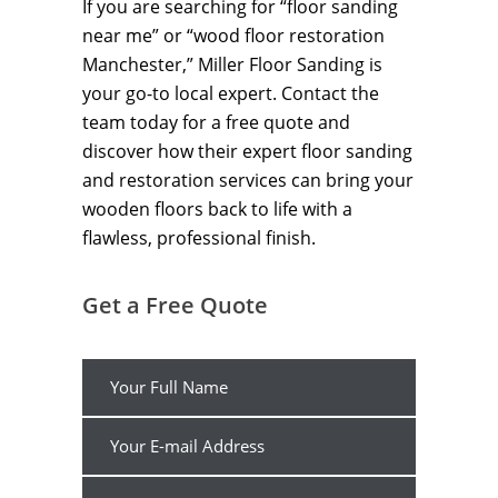
If you are searching for “floor sanding
near me” or “wood floor restoration
Manchester,” Miller Floor Sanding is
your go-to local expert. Contact the
team today for a free quote and
discover how their expert floor sanding
and restoration services can bring your
wooden floors back to life with a
flawless, professional finish.
Get a Free Quote