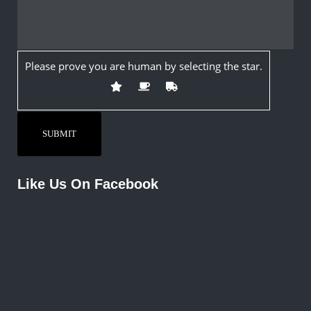
Please prove you are human by selecting the
star
.
Like Us On Facebook