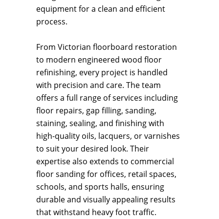
equipment for a clean and efficient
process.
From Victorian floorboard restoration
to modern engineered wood floor
refinishing, every project is handled
with precision and care. The team
offers a full range of services including
floor repairs, gap filling, sanding,
staining, sealing, and finishing with
high-quality oils, lacquers, or varnishes
to suit your desired look. Their
expertise also extends to commercial
floor sanding for offices, retail spaces,
schools, and sports halls, ensuring
durable and visually appealing results
that withstand heavy foot traffic.