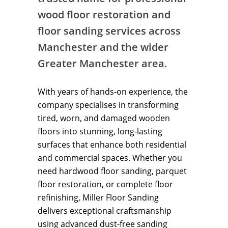
wood floor restoration and
floor sanding services across
Manchester and the wider
Greater Manchester area.
With years of hands-on experience, the
company specialises in transforming
tired, worn, and damaged wooden
floors into stunning, long-lasting
surfaces that enhance both residential
and commercial spaces. Whether you
need hardwood floor sanding, parquet
floor restoration, or complete floor
refinishing, Miller Floor Sanding
delivers exceptional craftsmanship
using advanced dust-free sanding