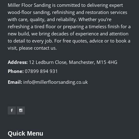
Miller Floor Sanding is committed to delivering expert
wood-floor sanding, refinishing and restoration services
with care, quality, and reliability. Whether you’re
refreshing a tired floor or preparing a timeless finish for a
new build, we bring decades of experience and attention
to detail to every job. For free quotes, advice or to book a
visit, please contact us.
Address:
12 Ledburn Close, Manchester, M15 4HG
Phone:
07899 894 931
Email:
info@millerfloorsanding.co.uk
Quick Menu