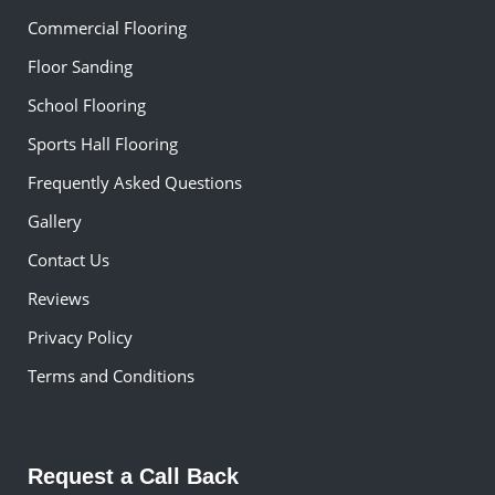
Commercial Flooring
Floor Sanding
School Flooring
Sports Hall Flooring
Frequently Asked Questions
Gallery
Contact Us
Reviews
Privacy Policy
Terms and Conditions
Request a Call Back