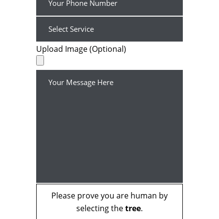
Upload Image (Optional)
Please prove you are human by
selecting the
tree
.