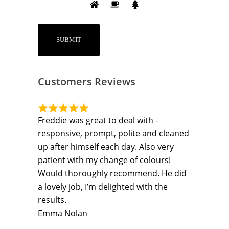
Customers Reviews
Freddie was great to deal with -
responsive, prompt, polite and cleaned
up after himself each day. Also very
patient with my change of colours!
Would thoroughly recommend. He did
a lovely job, I’m delighted with the
results.
Emma Nolan