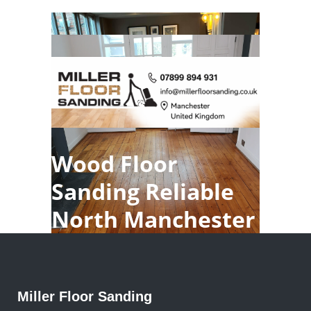
Wood Floor
Sanding Reliable
North Manchester
Miller Floor Sanding