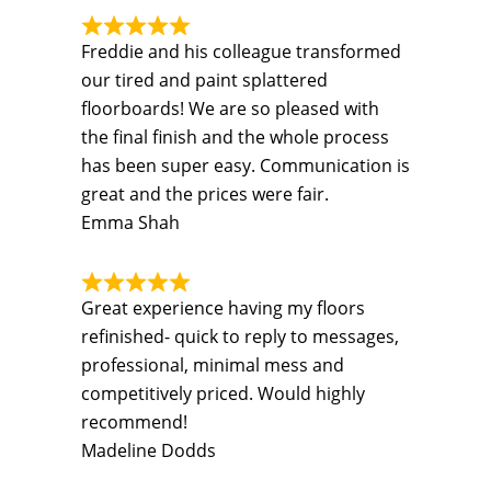
Freddie and his colleague transformed
our tired and paint splattered
floorboards! We are so pleased with
the final finish and the whole process
has been super easy. Communication is
great and the prices were fair.
Emma Shah
Great experience having my floors
refinished- quick to reply to messages,
professional, minimal mess and
competitively priced. Would highly
recommend!
Madeline Dodds