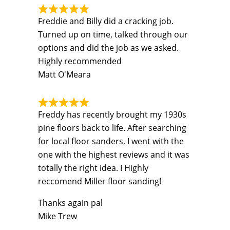
Freddie and Billy did a cracking job.
Turned up on time, talked through our
options and did the job as we asked.
Highly recommended
Matt O'Meara
Freddy has recently brought my 1930s
pine floors back to life. After searching
for local floor sanders, I went with the
one with the highest reviews and it was
totally the right idea. I Highly
reccomend Miller floor sanding!
Thanks again pal
Mike Trew