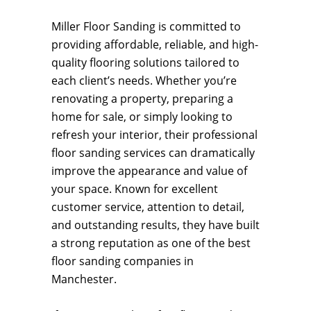
Miller Floor Sanding is committed to
providing affordable, reliable, and high-
quality flooring solutions tailored to
each client’s needs. Whether you’re
renovating a property, preparing a
home for sale, or simply looking to
refresh your interior, their professional
floor sanding services can dramatically
improve the appearance and value of
your space. Known for excellent
customer service, attention to detail,
and outstanding results, they have built
a strong reputation as one of the best
floor sanding companies in
Manchester.