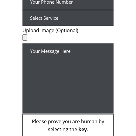
Upload Image (Optional)
Please prove you are human by
selecting the
key
.