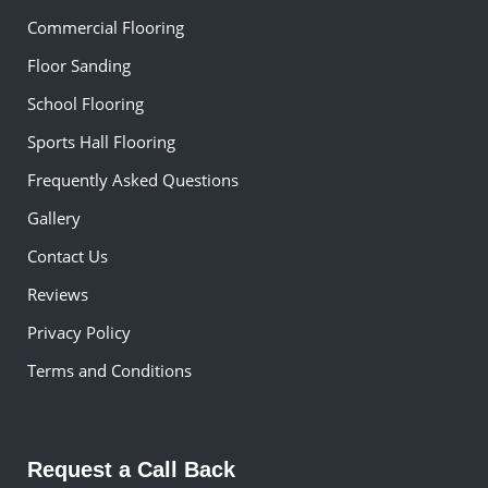
Commercial Flooring
Floor Sanding
School Flooring
Sports Hall Flooring
Frequently Asked Questions
Gallery
Contact Us
Reviews
Privacy Policy
Terms and Conditions
Request a Call Back