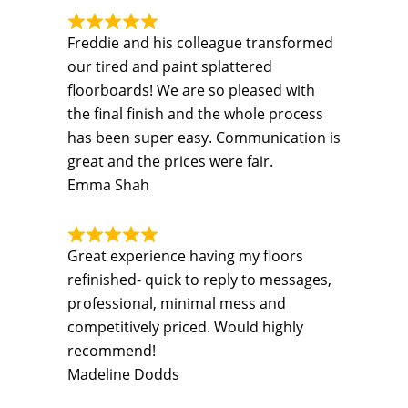
Freddie and his colleague transformed
our tired and paint splattered
floorboards! We are so pleased with
the final finish and the whole process
has been super easy. Communication is
great and the prices were fair.
Emma Shah
Great experience having my floors
refinished- quick to reply to messages,
professional, minimal mess and
competitively priced. Would highly
recommend!
Madeline Dodds