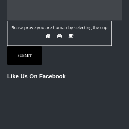
Please prove you are human by selecting the
cup
.
Like Us On Facebook