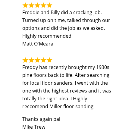
Freddie and Billy did a cracking job.
Turned up on time, talked through our
options and did the job as we asked.
Highly recommended
Matt O'Meara
Freddy has recently brought my 1930s
pine floors back to life. After searching
for local floor sanders, I went with the
one with the highest reviews and it was
totally the right idea. I Highly
reccomend Miller floor sanding!
Thanks again pal
Mike Trew