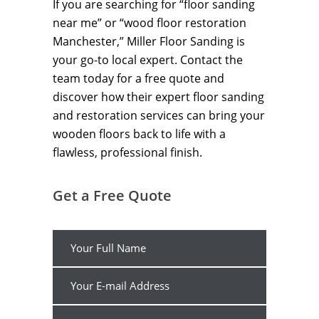
If you are searching for “floor sanding
near me” or “wood floor restoration
Manchester,” Miller Floor Sanding is
your go-to local expert. Contact the
team today for a free quote and
discover how their expert floor sanding
and restoration services can bring your
wooden floors back to life with a
flawless, professional finish.
Get a Free Quote