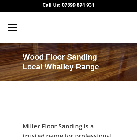
Call Us: 07899 894 931
Wood Floor Sanding
Local Whalley Range
Wood Floor Sanding Local Whalley
Range
Miller Floor Sanding is a
trusted name for professional