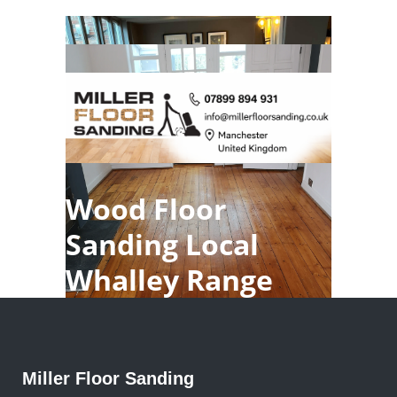
Wood Floor
Sanding Local
Whalley Range
Miller Floor Sanding