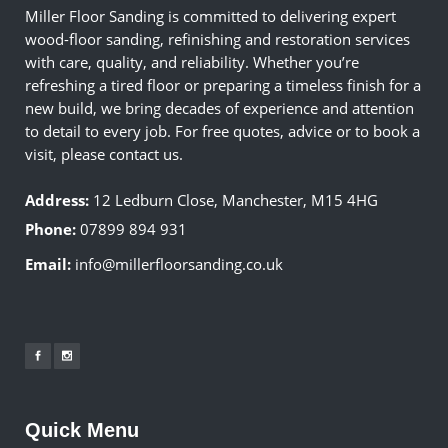
Miller Floor Sanding is committed to delivering expert
wood-floor sanding, refinishing and restoration services
with care, quality, and reliability. Whether you’re
refreshing a tired floor or preparing a timeless finish for a
new build, we bring decades of experience and attention
to detail to every job. For free quotes, advice or to book a
visit, please contact us.
Address:
12 Ledburn Close, Manchester, M15 4HG
Phone:
07899 894 931
Email:
info@millerfloorsanding.co.uk
Quick Menu