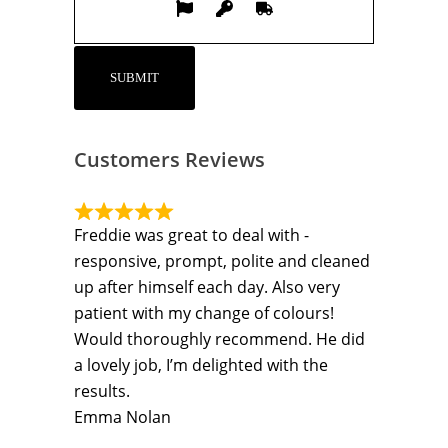
Customers Reviews
Freddie was great to deal with -
responsive, prompt, polite and cleaned
up after himself each day. Also very
patient with my change of colours!
Would thoroughly recommend. He did
a lovely job, I’m delighted with the
results.
Emma Nolan