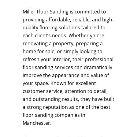
Miller Floor Sanding is committed to
providing affordable, reliable, and high-
quality flooring solutions tailored to
each client’s needs. Whether you’re
renovating a property, preparing a
home for sale, or simply looking to
refresh your interior, their professional
floor sanding services can dramatically
improve the appearance and value of
your space. Known for excellent
customer service, attention to detail,
and outstanding results, they have built
a strong reputation as one of the best
floor sanding companies in
Manchester.