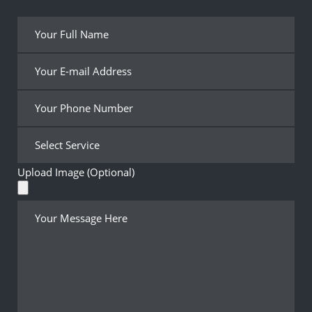
Upload Image (Optional)