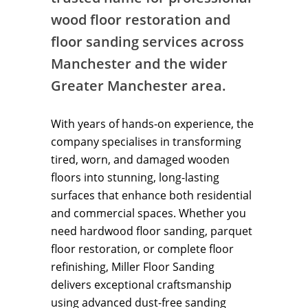
wood floor restoration and
floor sanding services across
Manchester and the wider
Greater Manchester area.
With years of hands-on experience, the
company specialises in transforming
tired, worn, and damaged wooden
floors into stunning, long-lasting
surfaces that enhance both residential
and commercial spaces. Whether you
need hardwood floor sanding, parquet
floor restoration, or complete floor
refinishing, Miller Floor Sanding
delivers exceptional craftsmanship
using advanced dust-free sanding