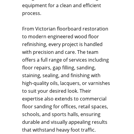
equipment for a clean and efficient
process.
From Victorian floorboard restoration
to modern engineered wood floor
refinishing, every project is handled
with precision and care. The team
offers a full range of services including
floor repairs, gap filling, sanding,
staining, sealing, and finishing with
high-quality oils, lacquers, or varnishes
to suit your desired look. Their
expertise also extends to commercial
floor sanding for offices, retail spaces,
schools, and sports halls, ensuring
durable and visually appealing results
that withstand heavy foot traffic.