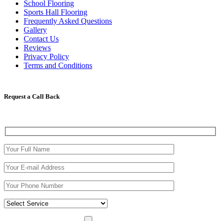
School Flooring
Sports Hall Flooring
Frequently Asked Questions
Gallery
Contact Us
Reviews
Privacy Policy
Terms and Conditions
Request a Call Back