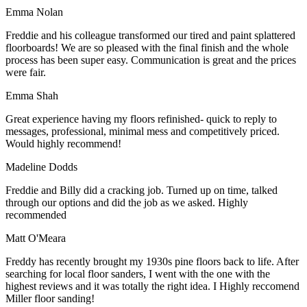
Emma Nolan
Freddie and his colleague transformed our tired and paint splattered
floorboards! We are so pleased with the final finish and the whole
process has been super easy. Communication is great and the prices
were fair.
Emma Shah
Great experience having my floors refinished- quick to reply to
messages, professional, minimal mess and competitively priced.
Would highly recommend!
Madeline Dodds
Freddie and Billy did a cracking job. Turned up on time, talked
through our options and did the job as we asked. Highly
recommended
Matt O'Meara
Freddy has recently brought my 1930s pine floors back to life. After
searching for local floor sanders, I went with the one with the
highest reviews and it was totally the right idea. I Highly reccomend
Miller floor sanding!