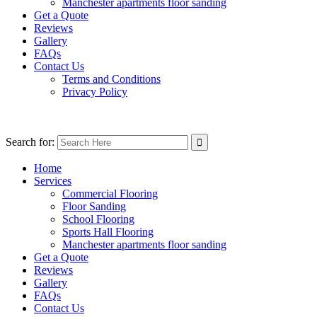
Manchester apartments floor sanding
Get a Quote
Reviews
Gallery
FAQs
Contact Us
Terms and Conditions
Privacy Policy
Search for:
Home
Services
Commercial Flooring
Floor Sanding
School Flooring
Sports Hall Flooring
Manchester apartments floor sanding
Get a Quote
Reviews
Gallery
FAQs
Contact Us