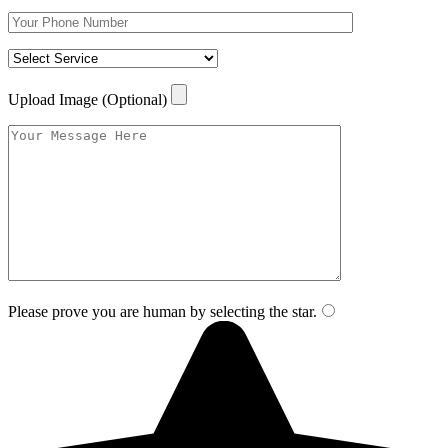
Upload Image (Optional)
Please prove you are human by selecting the
star
.