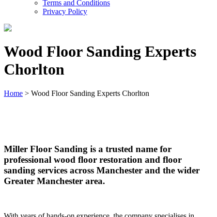
Terms and Conditions
Privacy Policy
Wood Floor Sanding Experts
Chorlton
Home
>
Wood Floor Sanding Experts Chorlton
Wood Floor Sanding Experts Chorlton
Miller Floor Sanding is a trusted name for
professional wood floor restoration and floor
sanding services across Manchester and the wider
Greater Manchester area.
With years of hands-on experience, the company specialises in