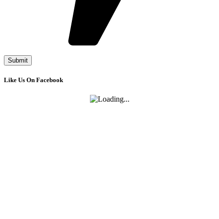
Like Us On Facebook