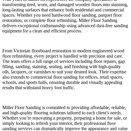
transforming tired, worn, and damaged wooden floors into stunning,
long-lasting surfaces that enhance both residential and commercial
spaces. Whether you need hardwood floor sanding, parquet floor
restoration, or complete floor refinishing, Miller Floor Sanding
delivers exceptional craftsmanship using advanced dust-free sanding
equipment for a clean and efficient process.
From Victorian floorboard restoration to modern engineered wood
floor refinishing, every project is handled with precision and care.
The team offers a full range of services including floor repairs, gap
filling, sanding, staining, sealing, and finishing with high-quality
oils, lacquers, or varnishes to suit your desired look. Their expertise
also extends to commercial floor sanding for offices, retail spaces,
schools, and sports halls, ensuring durable and visually appealing
results that withstand heavy foot traffic.
Miller Floor Sanding is committed to providing affordable, reliable,
and high-quality flooring solutions tailored to each client’s needs.
Whether you’re renovating a property, preparing a home for sale, or
simply looking to refresh your interior, their professional floor
sanding services can dramatically improve the appearance and value