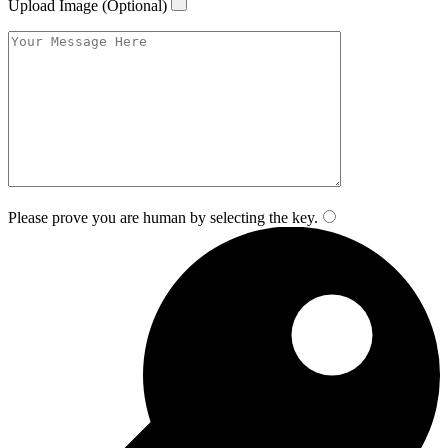
Upload Image (Optional)
Please prove you are human by selecting the
key
.