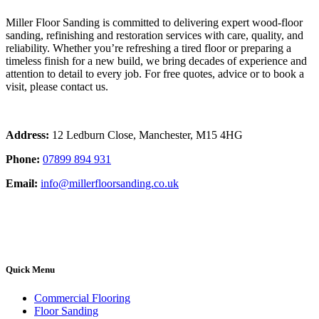
Miller Floor Sanding is committed to delivering expert wood-floor
sanding, refinishing and restoration services with care, quality, and
reliability. Whether you’re refreshing a tired floor or preparing a
timeless finish for a new build, we bring decades of experience and
attention to detail to every job. For free quotes, advice or to book a
visit, please contact us.
Address:
12 Ledburn Close, Manchester, M15 4HG
Phone:
07899 894 931
Email:
info@millerfloorsanding.co.uk
Quick Menu
Commercial Flooring
Floor Sanding