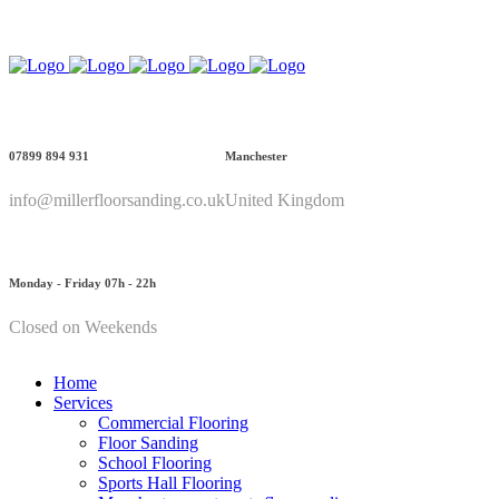
Call Us: 07899 894 931
07899 894 931
Manchester
info@millerfloorsanding.co.uk
United Kingdom
Monday - Friday 07h - 22h
Closed on Weekends
Home
Services
Commercial Flooring
Floor Sanding
School Flooring
Sports Hall Flooring