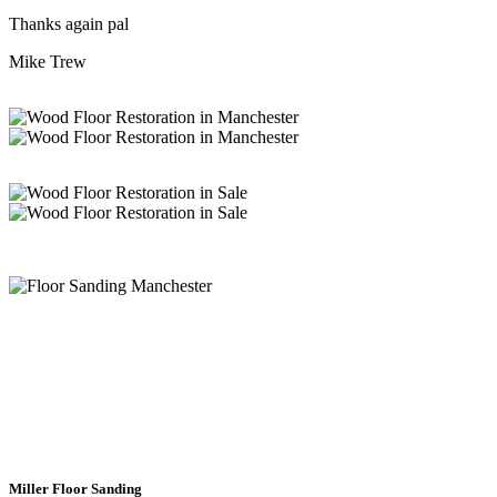
Thanks again pal
Mike Trew
Wood Floor Sanding Experts
Chorlton
Miller Floor Sanding