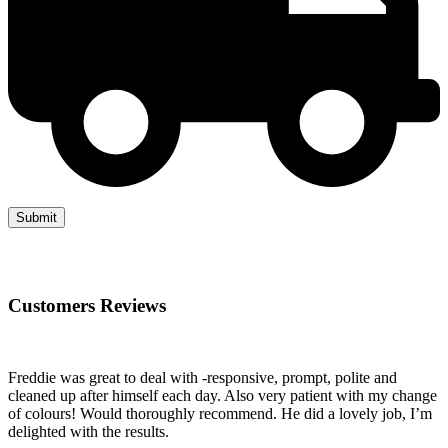
Customers Reviews
Freddie was great to deal with -responsive, prompt, polite and
cleaned up after himself each day. Also very patient with my change
of colours! Would thoroughly recommend. He did a lovely job, I’m
delighted with the results.