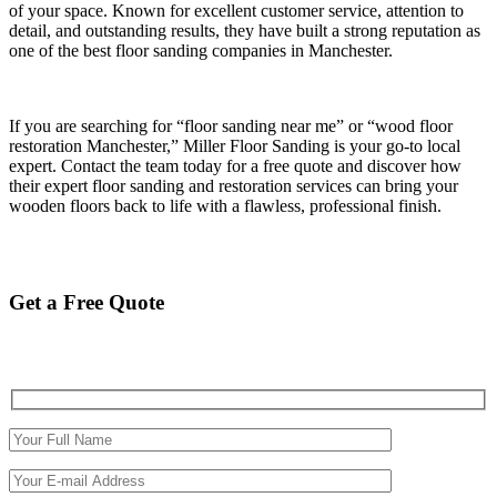
of your space. Known for excellent customer service, attention to
detail, and outstanding results, they have built a strong reputation as
one of the best floor sanding companies in Manchester.
If you are searching for “floor sanding near me” or “wood floor
restoration Manchester,” Miller Floor Sanding is your go-to local
expert. Contact the team today for a free quote and discover how
their expert floor sanding and restoration services can bring your
wooden floors back to life with a flawless, professional finish.
Get a Free Quote