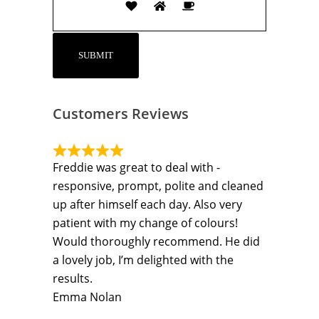
Customers Reviews
Freddie was great to deal with -
responsive, prompt, polite and cleaned
up after himself each day. Also very
patient with my change of colours!
Would thoroughly recommend. He did
a lovely job, I’m delighted with the
results.
Emma Nolan