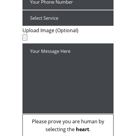
Upload Image (Optional)
Please prove you are human by
selecting the
heart
.