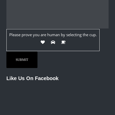
Please prove you are human by selecting the
cup
.
Like Us On Facebook