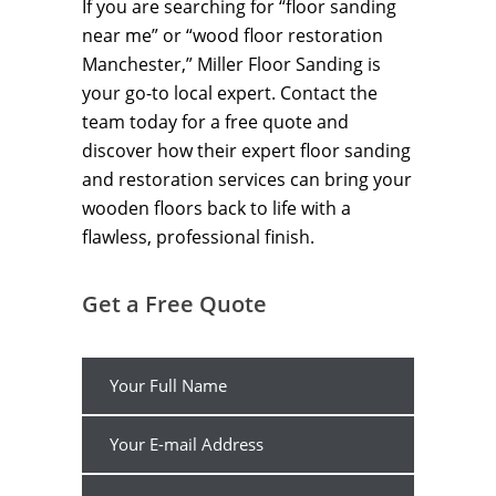
If you are searching for “floor sanding
near me” or “wood floor restoration
Manchester,” Miller Floor Sanding is
your go-to local expert. Contact the
team today for a free quote and
discover how their expert floor sanding
and restoration services can bring your
wooden floors back to life with a
flawless, professional finish.
Get a Free Quote