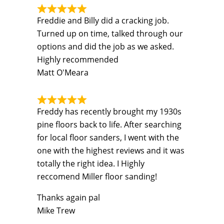
Freddie and Billy did a cracking job.
Turned up on time, talked through our
options and did the job as we asked.
Highly recommended
Matt O'Meara
Freddy has recently brought my 1930s
pine floors back to life. After searching
for local floor sanders, I went with the
one with the highest reviews and it was
totally the right idea. I Highly
reccomend Miller floor sanding!
Thanks again pal
Mike Trew