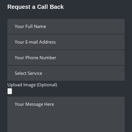
Request a Call Back
Upload Image (Optional)