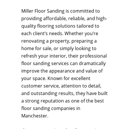
Miller Floor Sanding is committed to
providing affordable, reliable, and high-
quality flooring solutions tailored to
each client’s needs. Whether you’re
renovating a property, preparing a
home for sale, or simply looking to
refresh your interior, their professional
floor sanding services can dramatically
improve the appearance and value of
your space. Known for excellent
customer service, attention to detail,
and outstanding results, they have built
a strong reputation as one of the best
floor sanding companies in
Manchester.