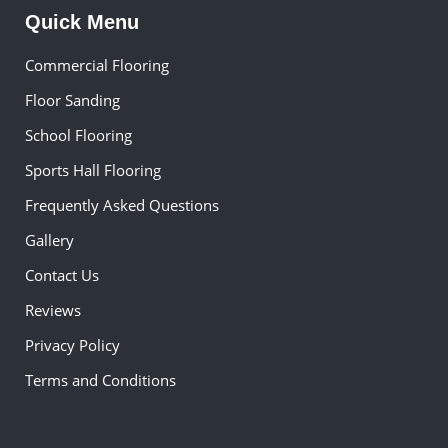
Quick Menu
Commercial Flooring
Floor Sanding
School Flooring
Sports Hall Flooring
Frequently Asked Questions
Gallery
Contact Us
Reviews
Privacy Policy
Terms and Conditions