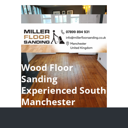
Wood Floor
Sanding
Experienced South
Manchester