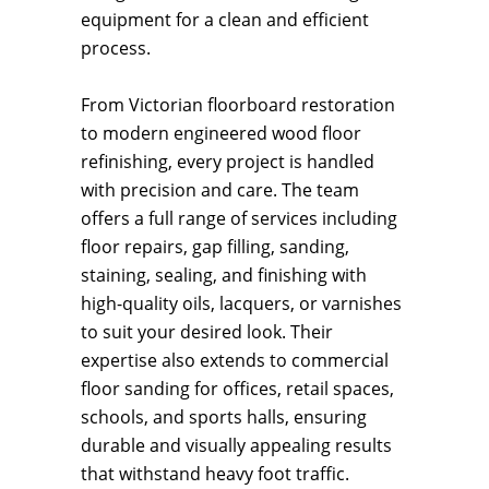
equipment for a clean and efficient
process.
From Victorian floorboard restoration
to modern engineered wood floor
refinishing, every project is handled
with precision and care. The team
offers a full range of services including
floor repairs, gap filling, sanding,
staining, sealing, and finishing with
high-quality oils, lacquers, or varnishes
to suit your desired look. Their
expertise also extends to commercial
floor sanding for offices, retail spaces,
schools, and sports halls, ensuring
durable and visually appealing results
that withstand heavy foot traffic.