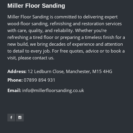
Miller Floor Sanding
Miller Floor Sanding is committed to delivering expert
wood-floor sanding, refinishing and restoration services
with care, quality, and reliability. Whether you’re
refreshing a tired floor or preparing a timeless finish for a
new build, we bring decades of experience and attention
to detail to every job. For free quotes, advice or to book a
visit, please contact us.
Address:
12 Ledburn Close, Manchester, M15 4HG
Phone:
07899 894 931
Email:
info@millerfloorsanding.co.uk