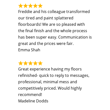
Freddie and his colleague transformed
our tired and paint splattered
floorboards! We are so pleased with
the final finish and the whole process
has been super easy. Communication is
great and the prices were fair.
Emma Shah
Great experience having my floors
refinished- quick to reply to messages,
professional, minimal mess and
competitively priced. Would highly
recommend!
Madeline Dodds