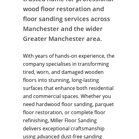
wood floor restoration and
floor sanding services across
Manchester and the wider
Greater Manchester area.
With years of hands-on experience, the
company specialises in transforming
tired, worn, and damaged wooden
floors into stunning, long-lasting
surfaces that enhance both residential
and commercial spaces. Whether you
need hardwood floor sanding, parquet
floor restoration, or complete floor
refinishing, Miller Floor Sanding
delivers exceptional craftsmanship
using advanced dust-free sanding