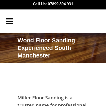
Call Us: 07899 894 931
Wood Floor Sanding
Experienced South
Manchester
Wood Floor Sanding Experienced South
Manchester
Miller Floor Sanding is a
trusted name for professional