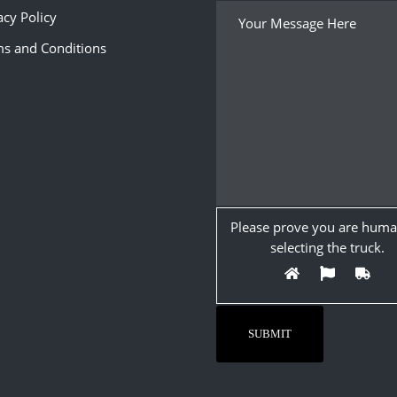
acy Policy
s and Conditions
Please prove you are huma
selecting the
truck
.