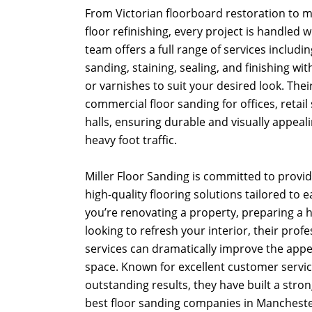
From Victorian floorboard restoration to
floor refinishing, every project is handled 
team offers a full range of services including
sanding, staining, sealing, and finishing with
or varnishes to suit your desired look. Thei
commercial floor sanding for offices, retail
halls, ensuring durable and visually appeal
heavy foot traffic.
Miller Floor Sanding is committed to providi
high-quality flooring solutions tailored to 
you’re renovating a property, preparing a h
looking to refresh your interior, their prof
services can dramatically improve the app
space. Known for excellent customer service
outstanding results, they have built a stro
best floor sanding companies in Mancheste