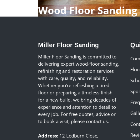
Wood Floor Sanding
Miller Floor Sanding
Qu
Miller Floor Sanding is committed to
Comm
delivering expert wood-floor sanding,
Floo
refinishing and restoration services
with care, quality, and reliability.
Scho
Whether you’re refreshing a tired
Spor
floor or preparing a timeless finish
for a new build, we bring decades of
Freq
experience and attention to detail to
Gall
every job. For free quotes, advice or
to book a visit, please contact us.
Cont
Rev
Address:
12 Ledburn Close,