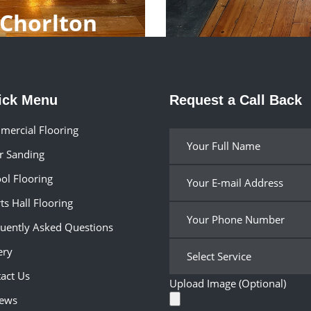
 Chorlton
ick Menu
Request a Call Back
ercial Flooring
r Sanding
ol Flooring
ts Hall Flooring
uently Asked Questions
ery
act Us
Upload Image (Optional)
iews