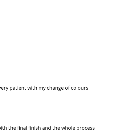
very patient with my change of colours!
th the final finish and the whole process