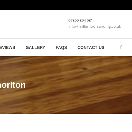
07899 894 931
info@millerfloorsanding.co.uk
EVIEWS
GALLERY
FAQS
CONTACT US
orlton