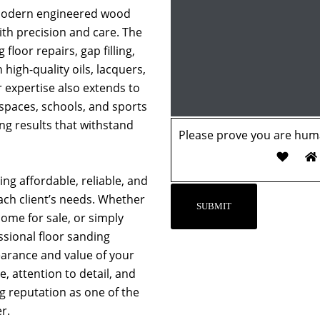
 modern engineered wood
with precision and care. The
 floor repairs, gap filling,
 high-quality oils, lacquers,
r expertise also extends to
 spaces, schools, and sports
ing results that withstand
Please prove you are huma
ng affordable, reliable, and
each client’s needs. Whether
ome for sale, or simply
essional floor sanding
earance and value of your
, attention to detail, and
ng reputation as one of the
r.