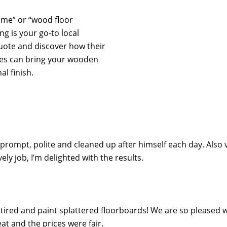
r me” or “wood floor
ng is your go-to local
quote and discover how their
ces can bring your wooden
al finish.
 prompt, polite and cleaned up after himself each day. Also 
y job, I’m delighted with the results.
ired and paint splattered floorboards! We are so pleased wi
t and the prices were fair.