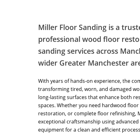
Miller Floor Sanding is a trus
professional wood floor resto
sanding services across Manc
wider Greater Manchester ar
With years of hands-on experience, the com
transforming tired, worn, and damaged woo
long-lasting surfaces that enhance both re
spaces. Whether you need hardwood floor 
restoration, or complete floor refinishing, 
exceptional craftsmanship using advanced 
equipment for a clean and efficient process