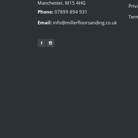
Manchester, M15 4HG
Priv
Phone:
07899 894 931
Term
Email:
info@millerfloorsanding.co.uk