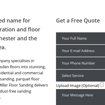
Wood Floor Sanding Chorlton
ted name for
Get a Free Quote
ration and floor
hester and the
ea.
pany specialises in
den floors into stunning,
sidential and commercial
sanding, parquet floor
Miller Floor Sanding delivers
Upload Image (Optional)
dust-free sanding
.