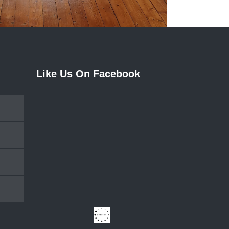
Like Us On Facebook