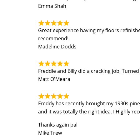
Emma Shah
Great experience having my floors refinish
recommend!
Madeline Dodds
Freddie and Billy did a cracking job. Turn
Matt O'Meara
Freddy has recently brought my 1930s pine fl
and it was totally the right idea. I Highly r
Thanks again pal
Mike Trew