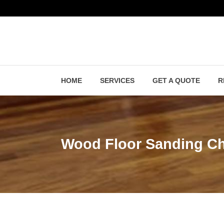
HOME
SERVICES
GET A QUOTE
R
Wood Floor Sanding Ch