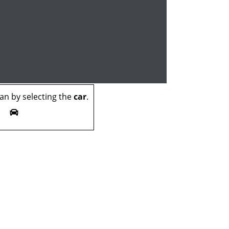
n by selecting the
car
.