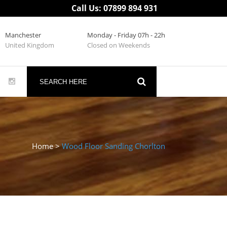
Call Us: 07899 894 931
Manchester
Monday - Friday 07h - 22h
United Kingdom
Closed on Weekends
Home
>
Wood Floor Sanding Chorlton