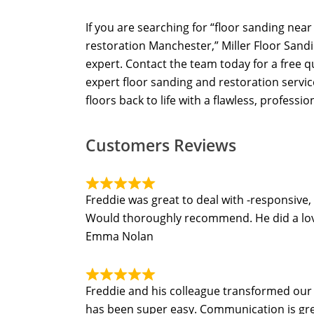
If you are searching for “floor sanding nea
restoration Manchester,” Miller Floor Sandi
expert. Contact the team today for a free 
expert floor sanding and restoration servi
floors back to life with a flawless, profession
Customers Reviews
Freddie was great to deal with -responsive,
Would thoroughly recommend. He did a lovel
Emma Nolan
Freddie and his colleague transformed our t
has been super easy. Communication is grea