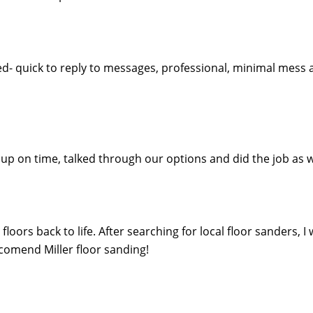
ed- quick to reply to messages, professional, minimal mess 
ed up on time, talked through our options and did the job 
oors back to life. After searching for local floor sanders, I
eccomend Miller floor sanding!