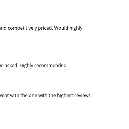
and competitively priced. Would highly
as we asked. Highly recommended
 went with the one with the highest reviews