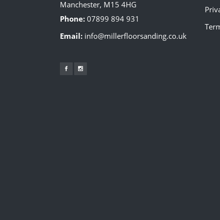
Manchester, M15 4HG
Priv
Phone:
07899 894 931
Term
Email:
info@millerfloorsanding.co.uk