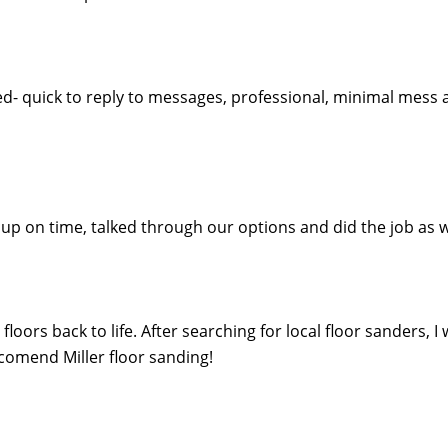
ed- quick to reply to messages, professional, minimal mess 
ed up on time, talked through our options and did the job 
oors back to life. After searching for local floor sanders, I
eccomend Miller floor sanding!