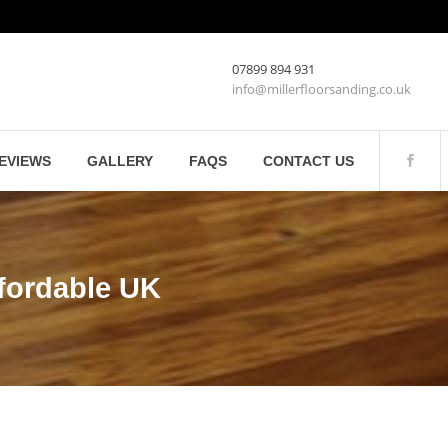
07899 894 931
info@millerfloorsanding.co.uk
EVIEWS
GALLERY
FAQS
CONTACT US
fordable UK