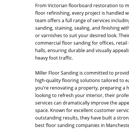
From Victorian floorboard restoration to
floor refinishing, every project is handled 
team offers a full range of services including
sanding, staining, sealing, and finishing with
or varnishes to suit your desired look. Thei
commercial floor sanding for offices, retail
halls, ensuring durable and visually appeal
heavy foot traffic.
Miller Floor Sanding is committed to providi
high-quality flooring solutions tailored to 
you’re renovating a property, preparing a h
looking to refresh your interior, their prof
services can dramatically improve the app
space. Known for excellent customer service
outstanding results, they have built a stro
best floor sanding companies in Mancheste