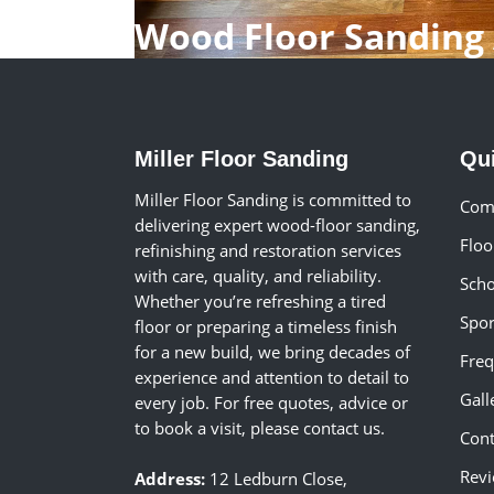
Wood Floor Sanding 
Miller Floor Sanding
Qu
Miller Floor Sanding is committed to
Comm
delivering expert wood-floor sanding,
Floo
refinishing and restoration services
with care, quality, and reliability.
Scho
Whether you’re refreshing a tired
Spor
floor or preparing a timeless finish
for a new build, we bring decades of
Freq
experience and attention to detail to
Gall
every job. For free quotes, advice or
to book a visit, please contact us.
Cont
Rev
Address:
12 Ledburn Close,