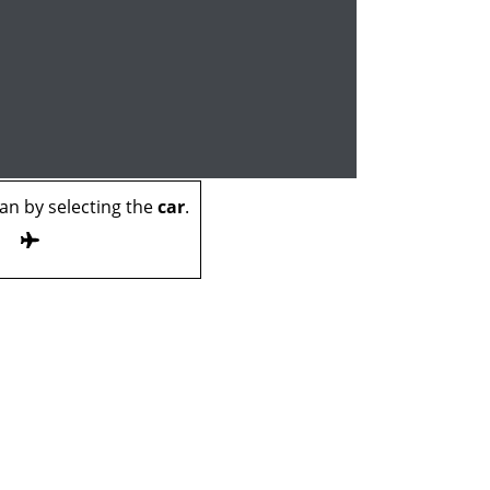
n by selecting the
car
.