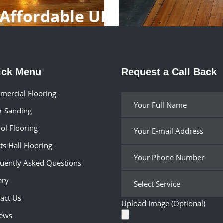
Affordable UK
ick Menu
Request a Call Back
ercial Flooring
r Sanding
ol Flooring
ts Hall Flooring
uently Asked Questions
ery
act Us
Upload Image (Optional)
iews