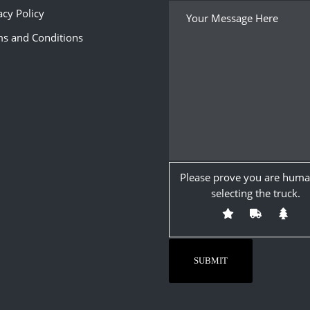
acy Policy
s and Conditions
Please prove you are huma
selecting the
truck
.