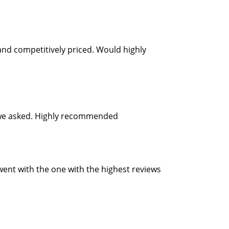
and competitively priced. Would highly
as we asked. Highly recommended
 went with the one with the highest reviews