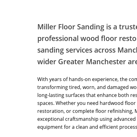
Miller Floor Sanding is a trus
professional wood floor resto
sanding services across Manc
wider Greater Manchester ar
With years of hands-on experience, the com
transforming tired, worn, and damaged woo
long-lasting surfaces that enhance both re
spaces. Whether you need hardwood floor 
restoration, or complete floor refinishing, 
exceptional craftsmanship using advanced 
equipment for a clean and efficient process