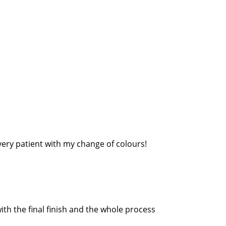
very patient with my change of colours!
th the final finish and the whole process