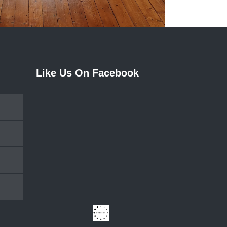
Like Us On Facebook