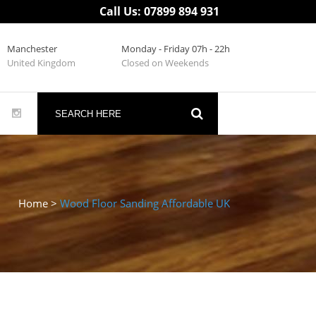
Call Us: 07899 894 931
Manchester
Monday - Friday 07h - 22h
United Kingdom
Closed on Weekends
Home
>
Wood Floor Sanding Affordable UK