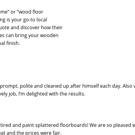
r me” or “wood floor
ng is your go-to local
quote and discover how their
ces can bring your wooden
al finish.
 prompt, polite and cleaned up after himself each day. Also 
y job, I’m delighted with the results.
ired and paint splattered floorboards! We are so pleased wi
t and the prices were fair.