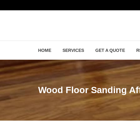
HOME
SERVICES
GET A QUOTE
R
Wood Floor Sanding Af