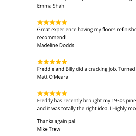
Emma Shah
Great experience having my floors refinish
recommend!
Madeline Dodds
Freddie and Billy did a cracking job. Turn
Matt O'Meara
Freddy has recently brought my 1930s pine fl
and it was totally the right idea. I Highly r
Thanks again pal
Mike Trew