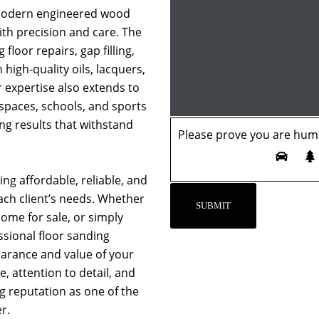
 modern engineered wood
with precision and care. The
 floor repairs, gap filling,
 high-quality oils, lacquers,
r expertise also extends to
 spaces, schools, and sports
ing results that withstand
Please prove you are huma
ng affordable, reliable, and
each client’s needs. Whether
ome for sale, or simply
essional floor sanding
earance and value of your
, attention to detail, and
ng reputation as one of the
r.