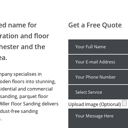
Wood Floor Sanding Affordable UK
ted name for
Get a Free Quote
ration and floor
hester and the
ea.
pany specialises in
den floors into stunning,
sidential and commercial
sanding, parquet floor
Miller Floor Sanding delivers
Upload Image (Optional)
dust-free sanding
.