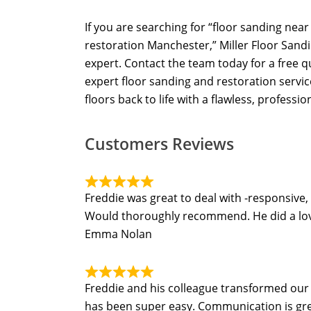
If you are searching for “floor sanding nea
restoration Manchester,” Miller Floor Sandi
expert. Contact the team today for a free 
expert floor sanding and restoration servi
floors back to life with a flawless, profession
Customers Reviews
Freddie was great to deal with -responsive,
Would thoroughly recommend. He did a lovel
Emma Nolan
Freddie and his colleague transformed our t
has been super easy. Communication is grea