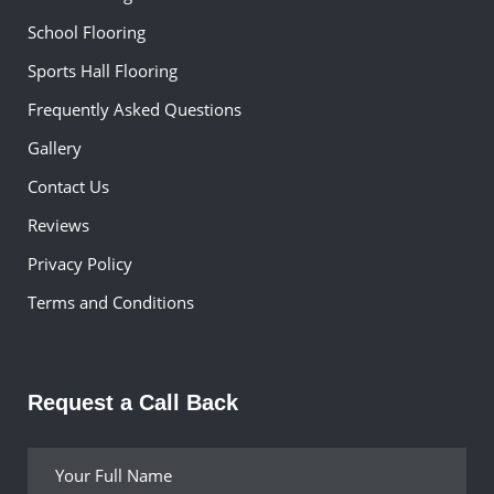
School Flooring
Sports Hall Flooring
Frequently Asked Questions
Gallery
Contact Us
Reviews
Privacy Policy
Terms and Conditions
Request a Call Back