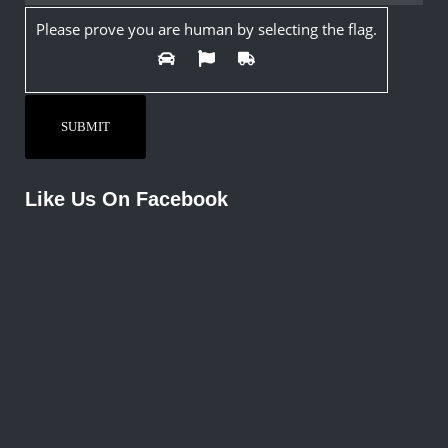
Please prove you are human by selecting the
flag
.
Like Us On Facebook