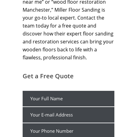
near me” or “wood floor restoration
Manchester,” Miller Floor Sanding is
your go-to local expert. Contact the
team today for a free quote and
discover how their expert floor sanding
and restoration services can bring your
wooden floors back to life with a
flawless, professional finish.
Get a Free Quote