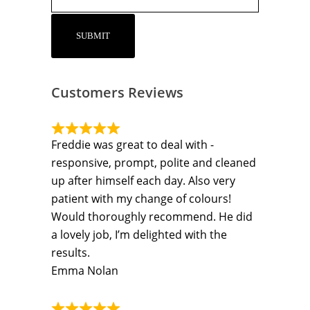
Customers Reviews
Freddie was great to deal with -
responsive, prompt, polite and cleaned
up after himself each day. Also very
patient with my change of colours!
Would thoroughly recommend. He did
a lovely job, I’m delighted with the
results.
Emma Nolan