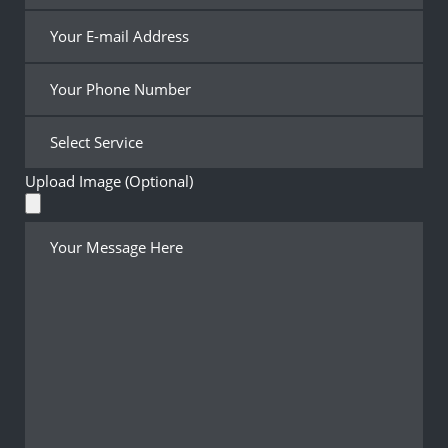
Upload Image (Optional)