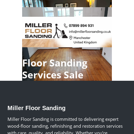
Floor Sanding
Services Sale
Miller Floor Sanding
Miller Floor Sanding is committed to delivering expert
wood-floor sanding, refinishing and restoration services
with care, quality, and reliability. Whether you’re