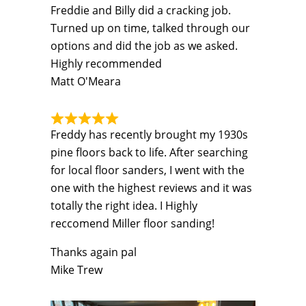
Freddie and Billy did a cracking job.
Turned up on time, talked through our
options and did the job as we asked.
Highly recommended
Matt O'Meara
Freddy has recently brought my 1930s
pine floors back to life. After searching
for local floor sanders, I went with the
one with the highest reviews and it was
totally the right idea. I Highly
reccomend Miller floor sanding!
Thanks again pal
Mike Trew