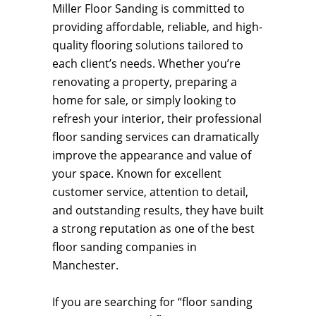
Miller Floor Sanding is committed to
providing affordable, reliable, and high-
quality flooring solutions tailored to
each client’s needs. Whether you’re
renovating a property, preparing a
home for sale, or simply looking to
refresh your interior, their professional
floor sanding services can dramatically
improve the appearance and value of
your space. Known for excellent
customer service, attention to detail,
and outstanding results, they have built
a strong reputation as one of the best
floor sanding companies in
Manchester.
If you are searching for “floor sanding