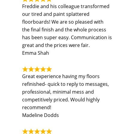
Freddie and his colleague transformed
our tired and paint splattered
floorboards! We are so pleased with
the final finish and the whole process
has been super easy. Communication is
great and the prices were fair.
Emma Shah
Great experience having my floors
refinished- quick to reply to messages,
professional, minimal mess and
competitively priced. Would highly
recommend!
Madeline Dodds