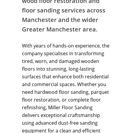
wood floor restoration and
floor sanding services across
Manchester and the wider
Greater Manchester area.
With years of hands-on experience, the
company specialises in transforming
tired, worn, and damaged wooden
floors into stunning, long-lasting
surfaces that enhance both residential
and commercial spaces. Whether you
need hardwood floor sanding, parquet
floor restoration, or complete floor
refinishing, Miller Floor Sanding
delivers exceptional craftsmanship
using advanced dust-free sanding
equipment for a clean and efficient