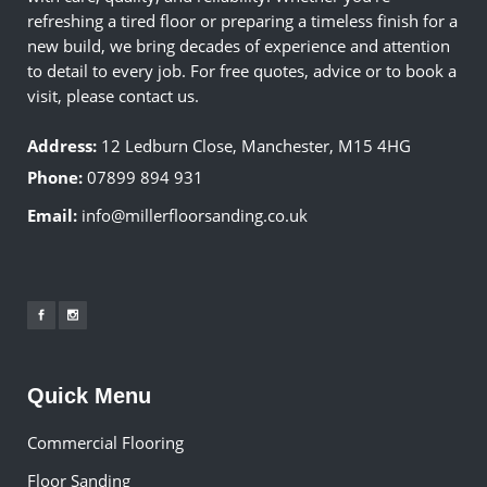
refreshing a tired floor or preparing a timeless finish for a
new build, we bring decades of experience and attention
to detail to every job. For free quotes, advice or to book a
visit, please contact us.
Address:
12 Ledburn Close, Manchester, M15 4HG
Phone:
07899 894 931
Email:
info@millerfloorsanding.co.uk
Quick Menu
Commercial Flooring
Floor Sanding