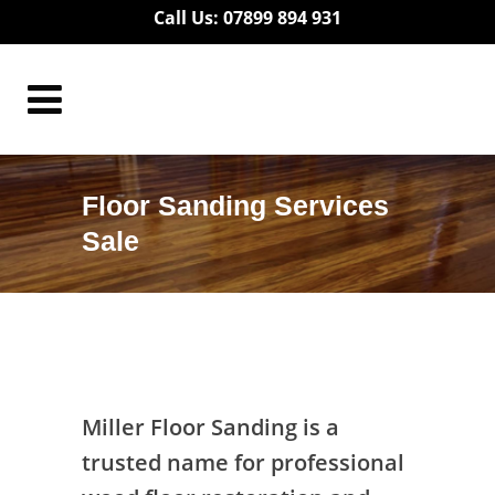
Call Us: 07899 894 931
Floor Sanding Services
Sale
Floor Sanding Services Sale
Miller Floor Sanding is a
trusted name for professional