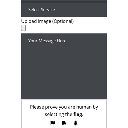
Upload Image (Optional)
Please prove you are human by
selecting the
flag
.