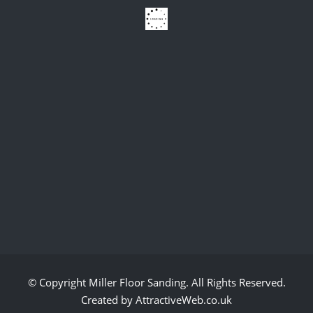
© Copyright
Miller Floor Sanding
. All Rights Reserved.
Created by AttractiveWeb.co.uk