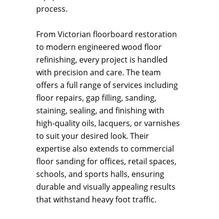
process.
From Victorian floorboard restoration
to modern engineered wood floor
refinishing, every project is handled
with precision and care. The team
offers a full range of services including
floor repairs, gap filling, sanding,
staining, sealing, and finishing with
high-quality oils, lacquers, or varnishes
to suit your desired look. Their
expertise also extends to commercial
floor sanding for offices, retail spaces,
schools, and sports halls, ensuring
durable and visually appealing results
that withstand heavy foot traffic.