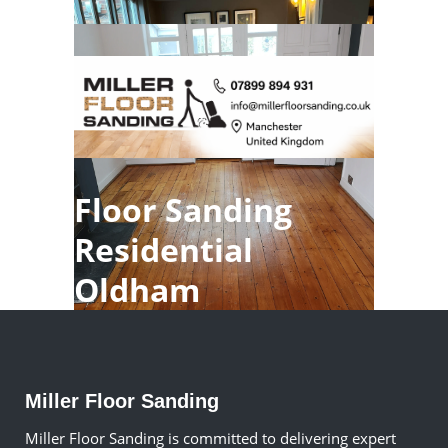
Floor Sanding
Residential
Oldham
Miller Floor Sanding
Miller Floor Sanding is committed to delivering expert