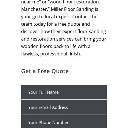
near me” or “wood floor restoration
Manchester,” Miller Floor Sanding is
your go-to local expert. Contact the
team today for a free quote and
discover how their expert floor sanding
and restoration services can bring your
wooden floors back to life with a
flawless, professional finish.
Get a Free Quote