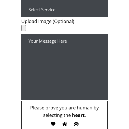
Upload Image (Optional)
Please prove you are human by
selecting the
heart
.