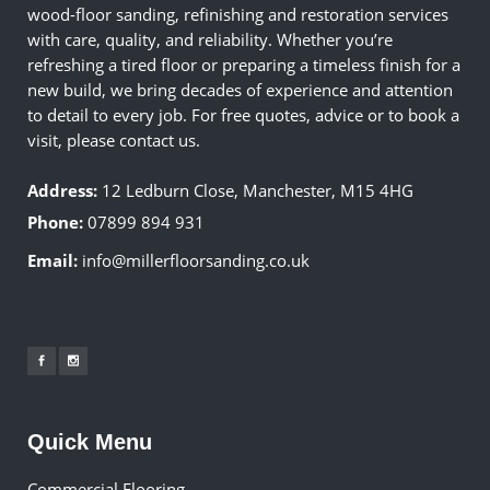
wood-floor sanding, refinishing and restoration services
with care, quality, and reliability. Whether you’re
refreshing a tired floor or preparing a timeless finish for a
new build, we bring decades of experience and attention
to detail to every job. For free quotes, advice or to book a
visit, please contact us.
Address:
12 Ledburn Close, Manchester, M15 4HG
Phone:
07899 894 931
Email:
info@millerfloorsanding.co.uk
Quick Menu
Commercial Flooring