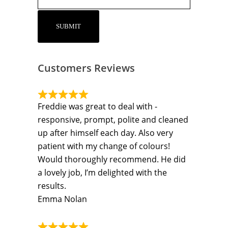
Customers Reviews
Freddie was great to deal with -
responsive, prompt, polite and cleaned
up after himself each day. Also very
patient with my change of colours!
Would thoroughly recommend. He did
a lovely job, I’m delighted with the
results.
Emma Nolan