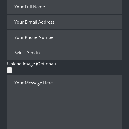
Upload Image (Optional)