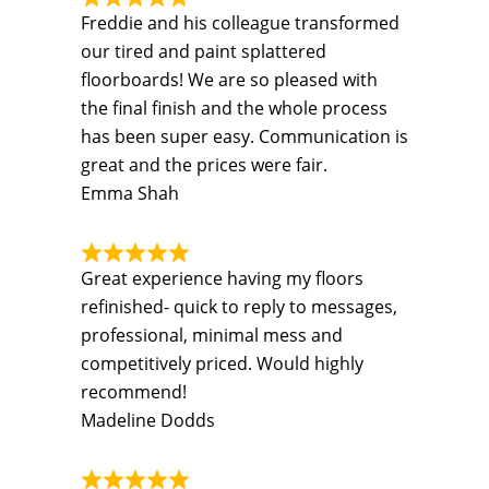
Freddie and his colleague transformed
our tired and paint splattered
floorboards! We are so pleased with
the final finish and the whole process
has been super easy. Communication is
great and the prices were fair.
Emma Shah
Great experience having my floors
refinished- quick to reply to messages,
professional, minimal mess and
competitively priced. Would highly
recommend!
Madeline Dodds