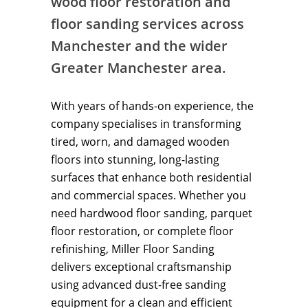
wood floor restoration and
floor sanding services across
Manchester and the wider
Greater Manchester area.
With years of hands-on experience, the
company specialises in transforming
tired, worn, and damaged wooden
floors into stunning, long-lasting
surfaces that enhance both residential
and commercial spaces. Whether you
need hardwood floor sanding, parquet
floor restoration, or complete floor
refinishing, Miller Floor Sanding
delivers exceptional craftsmanship
using advanced dust-free sanding
equipment for a clean and efficient