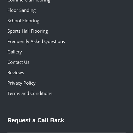
Floor Sanding
School Flooring
Sports Hall Flooring
Frequently Asked Questions
Gallery
Contact Us
Reviews
Privacy Policy
Terms and Conditions
Request a Call Back