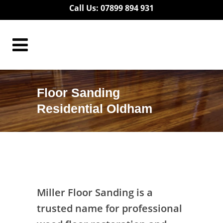
Call Us: 07899 894 931
Floor Sanding
Residential Oldham
Floor Sanding Residential Oldham
Miller Floor Sanding is a
trusted name for professional