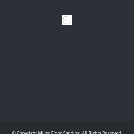
© Copyright
Miller Floor Sanding
. All Rights Reserved.