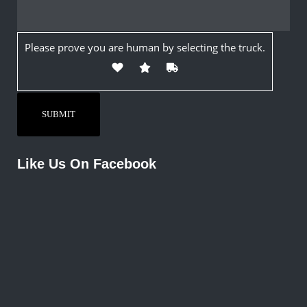
Please prove you are human by selecting the
truck
.
Like Us On Facebook