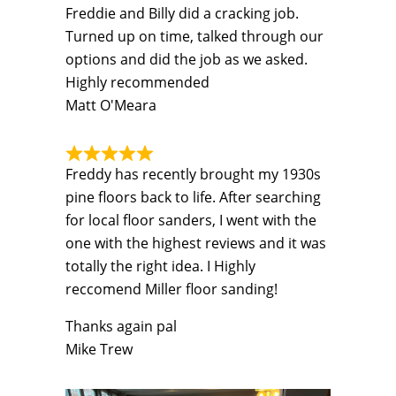
Freddie and Billy did a cracking job.
Turned up on time, talked through our
options and did the job as we asked.
Highly recommended
Matt O'Meara
Freddy has recently brought my 1930s
pine floors back to life. After searching
for local floor sanders, I went with the
one with the highest reviews and it was
totally the right idea. I Highly
reccomend Miller floor sanding!
Thanks again pal
Mike Trew