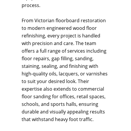
process.
From Victorian floorboard restoration
to modern engineered wood floor
refinishing, every project is handled
with precision and care. The team
offers a full range of services including
floor repairs, gap filling, sanding,
staining, sealing, and finishing with
high-quality oils, lacquers, or varnishes
to suit your desired look. Their
expertise also extends to commercial
floor sanding for offices, retail spaces,
schools, and sports halls, ensuring
durable and visually appealing results
that withstand heavy foot traffic.