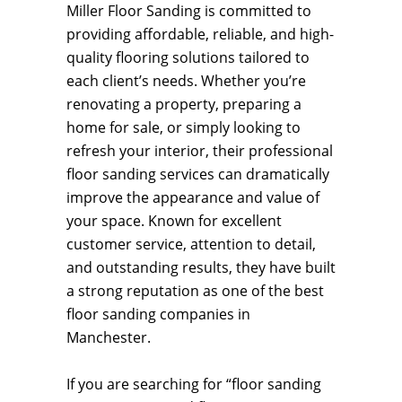
Miller Floor Sanding is committed to
providing affordable, reliable, and high-
quality flooring solutions tailored to
each client’s needs. Whether you’re
renovating a property, preparing a
home for sale, or simply looking to
refresh your interior, their professional
floor sanding services can dramatically
improve the appearance and value of
your space. Known for excellent
customer service, attention to detail,
and outstanding results, they have built
a strong reputation as one of the best
floor sanding companies in
Manchester.
If you are searching for “floor sanding