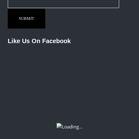
Like Us On Facebook