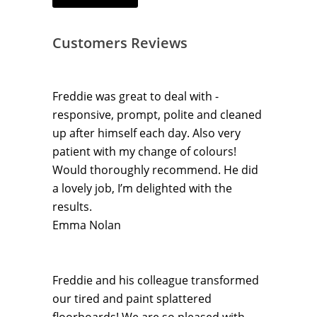
Customers Reviews
Freddie was great to deal with -
responsive, prompt, polite and cleaned
up after himself each day. Also very
patient with my change of colours!
Would thoroughly recommend. He did
a lovely job, I’m delighted with the
results.
Emma Nolan
Freddie and his colleague transformed
our tired and paint splattered