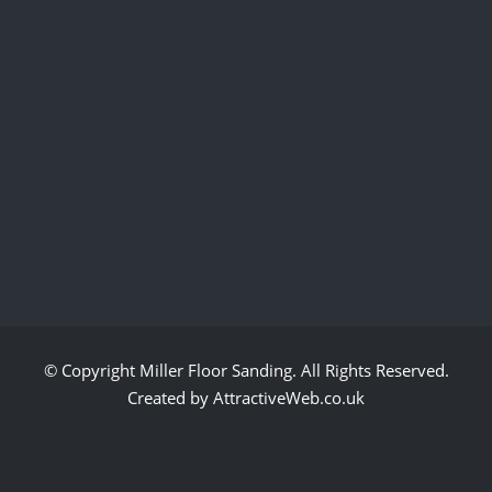
© Copyright
Miller Floor Sanding
. All Rights Reserved.
Created by AttractiveWeb.co.uk