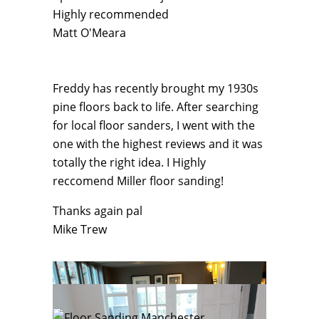
Highly recommended
Matt O'Meara
Freddy has recently brought my 1930s
pine floors back to life. After searching
for local floor sanders, I went with the
one with the highest reviews and it was
totally the right idea. I Highly
reccomend Miller floor sanding!
Thanks again pal
Mike Trew