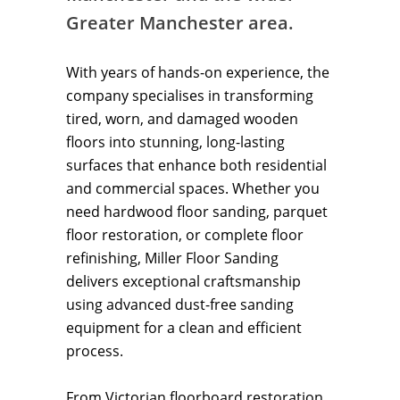
Greater Manchester area.
With years of hands-on experience, the
company specialises in transforming
tired, worn, and damaged wooden
floors into stunning, long-lasting
surfaces that enhance both residential
and commercial spaces. Whether you
need hardwood floor sanding, parquet
floor restoration, or complete floor
refinishing, Miller Floor Sanding
delivers exceptional craftsmanship
using advanced dust-free sanding
equipment for a clean and efficient
process.
From Victorian floorboard restoration