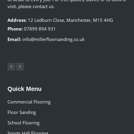
visit, please contact us.
Address:
12 Ledburn Close, Manchester, M15 4HG
Phone:
07899 894 931
Email:
info@millerfloorsanding.co.uk
Quick Menu
Commercial Flooring
Floor Sanding
School Flooring
Sports Hall Flooring