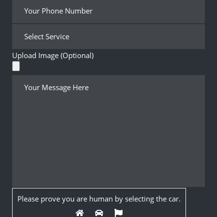
Upload Image (Optional)
Please prove you are human by selecting the
car
.