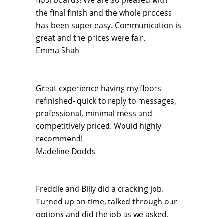
floorboards! We are so pleased with
the final finish and the whole process
has been super easy. Communication is
great and the prices were fair.
Emma Shah
Great experience having my floors
refinished- quick to reply to messages,
professional, minimal mess and
competitively priced. Would highly
recommend!
Madeline Dodds
Freddie and Billy did a cracking job.
Turned up on time, talked through our
options and did the job as we asked.