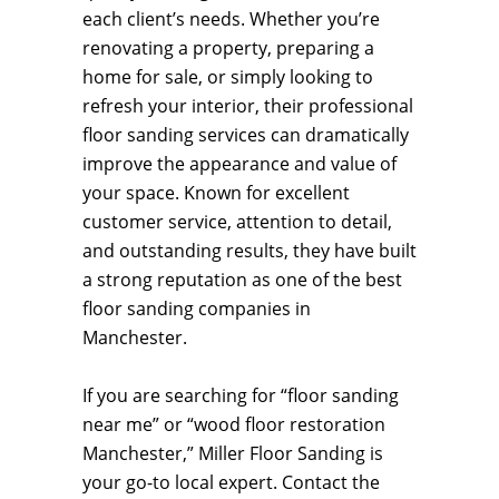
each client’s needs. Whether you’re
renovating a property, preparing a
home for sale, or simply looking to
refresh your interior, their professional
floor sanding services can dramatically
improve the appearance and value of
your space. Known for excellent
customer service, attention to detail,
and outstanding results, they have built
a strong reputation as one of the best
floor sanding companies in
Manchester.
If you are searching for “floor sanding
near me” or “wood floor restoration
Manchester,” Miller Floor Sanding is
your go-to local expert. Contact the