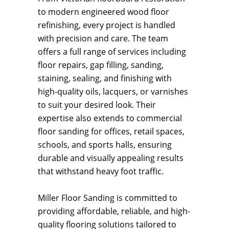
to modern engineered wood floor
refinishing, every project is handled
with precision and care. The team
offers a full range of services including
floor repairs, gap filling, sanding,
staining, sealing, and finishing with
high-quality oils, lacquers, or varnishes
to suit your desired look. Their
expertise also extends to commercial
floor sanding for offices, retail spaces,
schools, and sports halls, ensuring
durable and visually appealing results
that withstand heavy foot traffic.
Miller Floor Sanding is committed to
providing affordable, reliable, and high-
quality flooring solutions tailored to