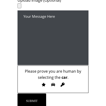
Upload Image (Optional)
Please prove you are human by
selecting the
car
.