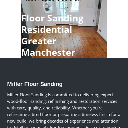
Floor Sanding
Residential
Greater
Manchester
Miller Floor Sanding
Miller Floor Sanding is committed to delivering expert
wood-floor sanding, refinishing and restoration services
with care, quality, and reliability. Whether you’re
refreshing a tired floor or preparing a timeless finish for a
new build, we bring decades of experience and attention
to detail to every job. For free quotes, advice or to book a