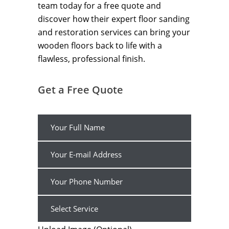
team today for a free quote and
discover how their expert floor sanding
and restoration services can bring your
wooden floors back to life with a
flawless, professional finish.
Get a Free Quote