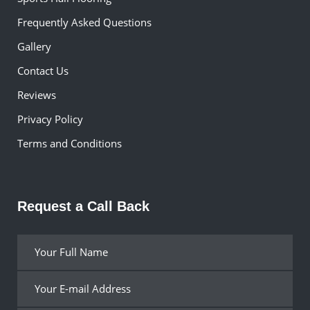
Frequently Asked Questions
Gallery
Contact Us
Reviews
Privacy Policy
Terms and Conditions
Request a Call Back