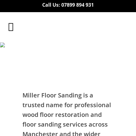
Call Us: 07899 894 931
Floor Sanding
Residential Greater
Manchester
Floor Sanding Residential Greater
Manchester
Miller Floor Sanding is a
trusted name for professional
wood floor restoration and
floor sanding services across
Manchester and the wider