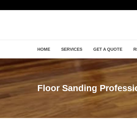
HOME
SERVICES
GET A QUOTE
R
Floor Sanding Professi