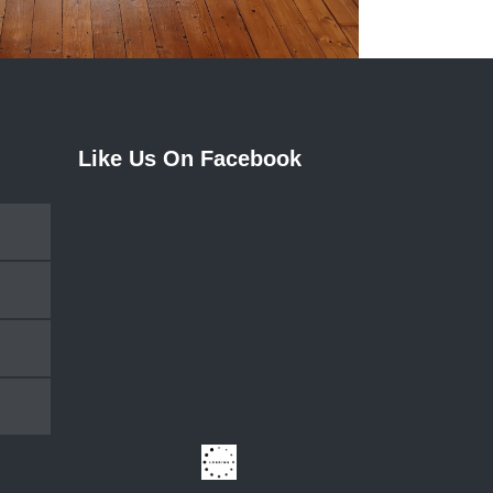
Like Us On Facebook