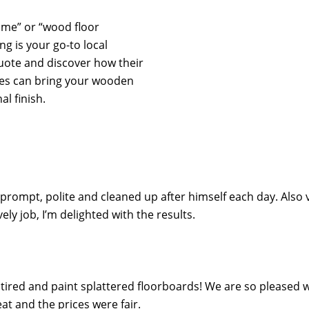
r me” or “wood floor
ng is your go-to local
quote and discover how their
ces can bring your wooden
al finish.
 prompt, polite and cleaned up after himself each day. Also 
y job, I’m delighted with the results.
ired and paint splattered floorboards! We are so pleased wi
t and the prices were fair.