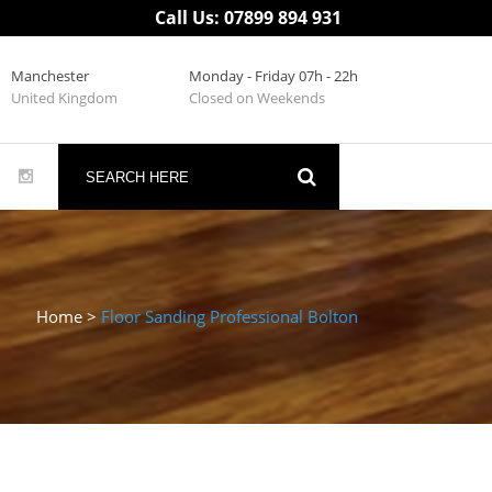
Call Us: 07899 894 931
Manchester
Monday - Friday 07h - 22h
United Kingdom
Closed on Weekends
Home
>
Floor Sanding Professional Bolton