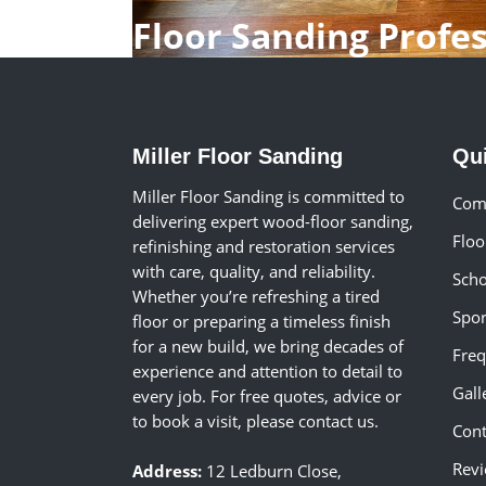
Floor Sanding Profe
Miller Floor Sanding
Qu
Miller Floor Sanding is committed to
Comm
delivering expert wood-floor sanding,
Floo
refinishing and restoration services
with care, quality, and reliability.
Scho
Whether you’re refreshing a tired
Spor
floor or preparing a timeless finish
for a new build, we bring decades of
Freq
experience and attention to detail to
Gall
every job. For free quotes, advice or
to book a visit, please contact us.
Cont
Rev
Address:
12 Ledburn Close,