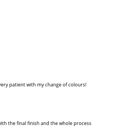
very patient with my change of colours!
th the final finish and the whole process