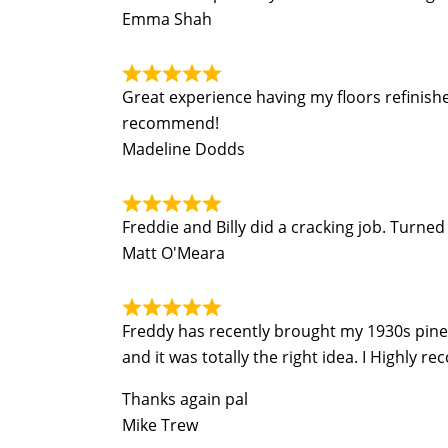
Emma Shah
Great experience having my floors refinish
recommend!
Madeline Dodds
Freddie and Billy did a cracking job. Turn
Matt O'Meara
Freddy has recently brought my 1930s pine fl
and it was totally the right idea. I Highly r
Thanks again pal
Mike Trew