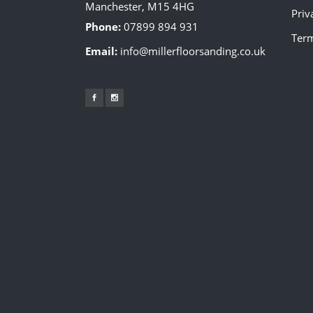
Manchester, M15 4HG
Priv
Phone:
07899 894 931
Term
Email:
info@millerfloorsanding.co.uk