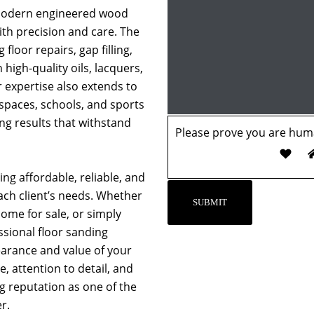
 modern engineered wood
with precision and care. The
 floor repairs, gap filling,
 high-quality oils, lacquers,
r expertise also extends to
 spaces, schools, and sports
ing results that withstand
Please prove you are huma
ng affordable, reliable, and
each client’s needs. Whether
ome for sale, or simply
essional floor sanding
earance and value of your
, attention to detail, and
ng reputation as one of the
r.