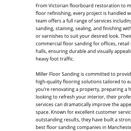
From Victorian floorboard restoration to
floor refinishing, every project is handled 
team offers a full range of services including
sanding, staining, sealing, and finishing with
or varnishes to suit your desired look. Thei
commercial floor sanding for offices, retail
halls, ensuring durable and visually appeal
heavy foot traffic.
Miller Floor Sanding is committed to providi
high-quality flooring solutions tailored to 
you’re renovating a property, preparing a h
looking to refresh your interior, their prof
services can dramatically improve the app
space. Known for excellent customer service
outstanding results, they have built a stro
best floor sanding companies in Mancheste