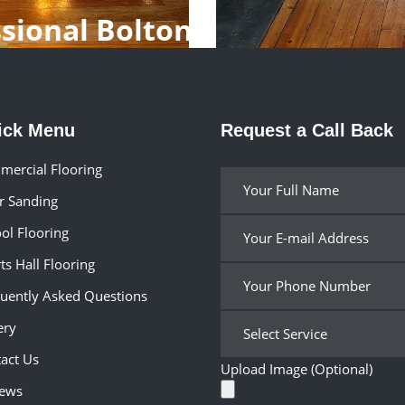
ssional Bolton
ick Menu
Request a Call Back
ercial Flooring
r Sanding
ol Flooring
ts Hall Flooring
uently Asked Questions
ery
act Us
Upload Image (Optional)
iews