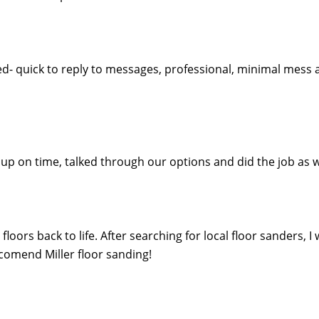
ed- quick to reply to messages, professional, minimal mess 
ed up on time, talked through our options and did the job 
oors back to life. After searching for local floor sanders, I
eccomend Miller floor sanding!