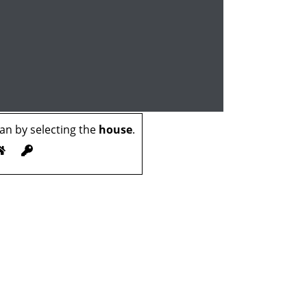
n by selecting the
house
.