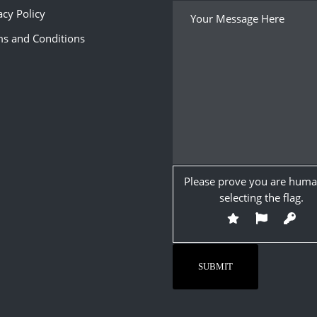
acy Policy
s and Conditions
Please prove you are huma
selecting the
flag
.