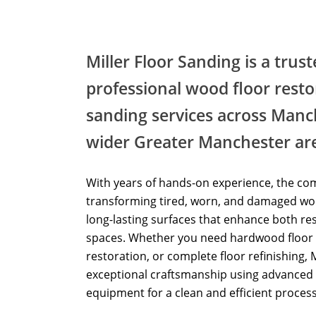
Miller Floor Sanding is a trus
professional wood floor resto
sanding services across Manc
wider Greater Manchester ar
With years of hands-on experience, the com
transforming tired, worn, and damaged woo
long-lasting surfaces that enhance both re
spaces. Whether you need hardwood floor 
restoration, or complete floor refinishing, 
exceptional craftsmanship using advanced 
equipment for a clean and efficient process