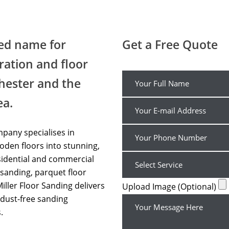
Floor Sanding Professional Bolton
ted name for
Get a Free Quote
ration and floor
hester and the
ea.
pany specialises in
den floors into stunning,
sidential and commercial
sanding, parquet floor
Miller Floor Sanding delivers
Upload Image (Optional)
dust-free sanding
.