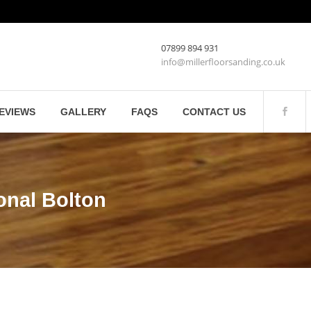
07899 894 931
info@millerfloorsanding.co.uk
EVIEWS
GALLERY
FAQS
CONTACT US
onal Bolton