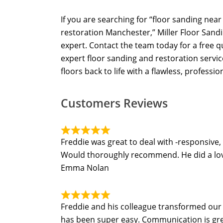
If you are searching for “floor sanding nea
restoration Manchester,” Miller Floor Sandi
expert. Contact the team today for a free 
expert floor sanding and restoration servi
floors back to life with a flawless, profession
Customers Reviews
Freddie was great to deal with -responsive,
Would thoroughly recommend. He did a lovel
Emma Nolan
Freddie and his colleague transformed our t
has been super easy. Communication is grea