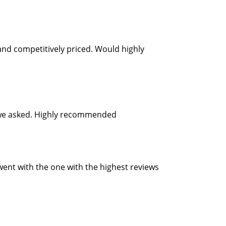
and competitively priced. Would highly
as we asked. Highly recommended
 went with the one with the highest reviews