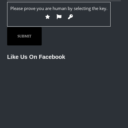
Please prove you are human by selecting the
key
.
Like Us On Facebook