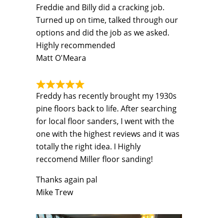
Freddie and Billy did a cracking job.
Turned up on time, talked through our
options and did the job as we asked.
Highly recommended
Matt O'Meara
Freddy has recently brought my 1930s
pine floors back to life. After searching
for local floor sanders, I went with the
one with the highest reviews and it was
totally the right idea. I Highly
reccomend Miller floor sanding!
Thanks again pal
Mike Trew