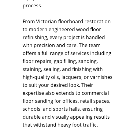
process.
From Victorian floorboard restoration
to modern engineered wood floor
refinishing, every project is handled
with precision and care. The team
offers a full range of services including
floor repairs, gap filling, sanding,
staining, sealing, and finishing with
high-quality oils, lacquers, or varnishes
to suit your desired look. Their
expertise also extends to commercial
floor sanding for offices, retail spaces,
schools, and sports halls, ensuring
durable and visually appealing results
that withstand heavy foot traffic.