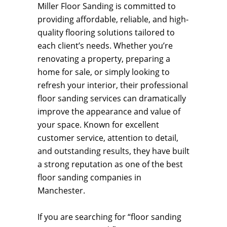
Miller Floor Sanding is committed to
providing affordable, reliable, and high-
quality flooring solutions tailored to
each client’s needs. Whether you’re
renovating a property, preparing a
home for sale, or simply looking to
refresh your interior, their professional
floor sanding services can dramatically
improve the appearance and value of
your space. Known for excellent
customer service, attention to detail,
and outstanding results, they have built
a strong reputation as one of the best
floor sanding companies in
Manchester.
If you are searching for “floor sanding