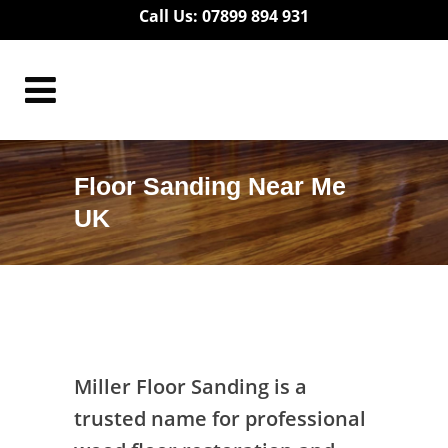
Call Us: 07899 894 931
Floor Sanding Near Me
UK
Floor Sanding Near Me UK
Miller Floor Sanding is a
trusted name for professional