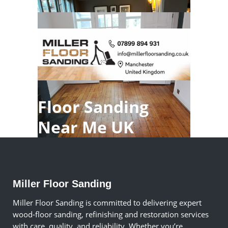
Floor Sanding
Near Me UK
Miller Floor Sanding
Miller Floor Sanding is committed to delivering expert
wood-floor sanding, refinishing and restoration services
with care, quality, and reliability. Whether you’re