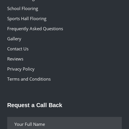
School Flooring
Sports Hall Flooring
Frequently Asked Questions
Gallery
Contact Us
Reviews
Privacy Policy
Terms and Conditions
Request a Call Back