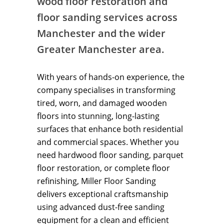
wood floor restoration and
floor sanding services across
Manchester and the wider
Greater Manchester area.
With years of hands-on experience, the
company specialises in transforming
tired, worn, and damaged wooden
floors into stunning, long-lasting
surfaces that enhance both residential
and commercial spaces. Whether you
need hardwood floor sanding, parquet
floor restoration, or complete floor
refinishing, Miller Floor Sanding
delivers exceptional craftsmanship
using advanced dust-free sanding
equipment for a clean and efficient