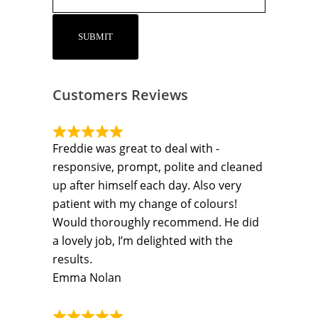
Customers Reviews
Freddie was great to deal with -
responsive, prompt, polite and cleaned
up after himself each day. Also very
patient with my change of colours!
Would thoroughly recommend. He did
a lovely job, I’m delighted with the
results.
Emma Nolan