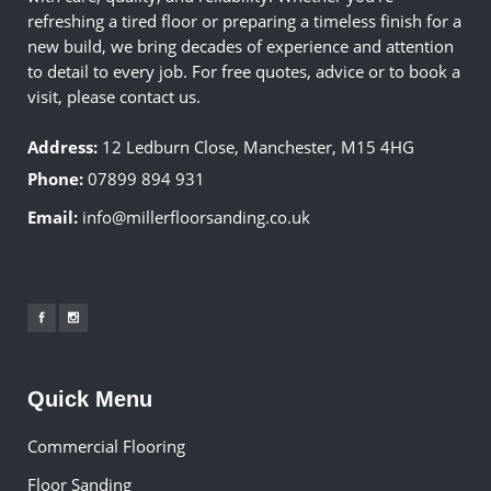
refreshing a tired floor or preparing a timeless finish for a
new build, we bring decades of experience and attention
to detail to every job. For free quotes, advice or to book a
visit, please contact us.
Address:
12 Ledburn Close, Manchester, M15 4HG
Phone:
07899 894 931
Email:
info@millerfloorsanding.co.uk
Quick Menu
Commercial Flooring
Floor Sanding