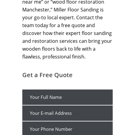
near me” or “wood floor restoration
Manchester,” Miller Floor Sanding is
your go-to local expert. Contact the
team today for a free quote and
discover how their expert floor sanding
and restoration services can bring your
wooden floors back to life with a
flawless, professional finish.
Get a Free Quote