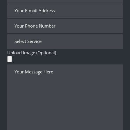
Upload Image (Optional)