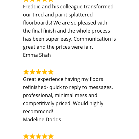
Freddie and his colleague transformed
our tired and paint splattered
floorboards! We are so pleased with
the final finish and the whole process
has been super easy. Communication is
great and the prices were fair.
Emma Shah
Great experience having my floors
refinished- quick to reply to messages,
professional, minimal mess and
competitively priced. Would highly
recommend!
Madeline Dodds