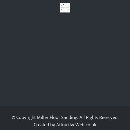
© Copyright
Miller Floor Sanding
. All Rights Reserved.
Created by AttractiveWeb.co.uk