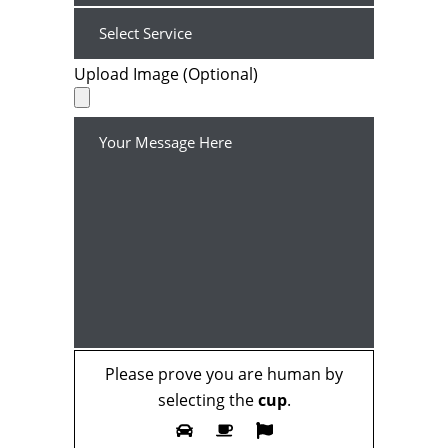
Upload Image (Optional)
Please prove you are human by
selecting the
cup
.