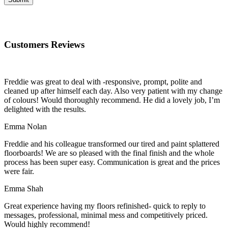
Customers Reviews
Freddie was great to deal with -responsive, prompt, polite and
cleaned up after himself each day. Also very patient with my change
of colours! Would thoroughly recommend. He did a lovely job, I’m
delighted with the results.
Emma Nolan
Freddie and his colleague transformed our tired and paint splattered
floorboards! We are so pleased with the final finish and the whole
process has been super easy. Communication is great and the prices
were fair.
Emma Shah
Great experience having my floors refinished- quick to reply to
messages, professional, minimal mess and competitively priced.
Would highly recommend!