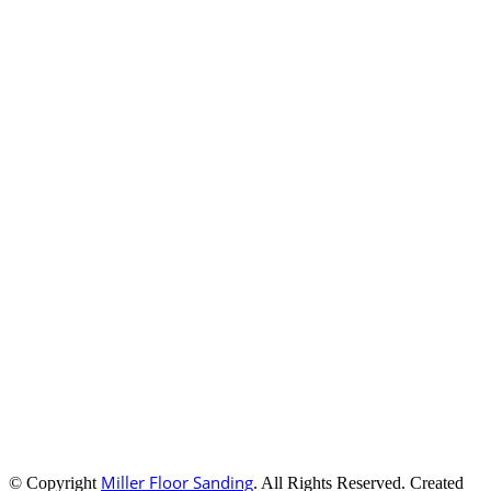
Miller Floor Sanding
© Copyright
. All Rights Reserved. Created