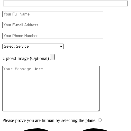
Upload Image (Optional)
Please prove you are human by selecting the
plane
.