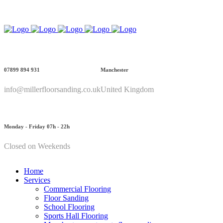
Call Us: 07899 894 931
07899 894 931
Manchester
info@millerfloorsanding.co.uk
United Kingdom
Monday - Friday 07h - 22h
Closed on Weekends
Home
Services
Commercial Flooring
Floor Sanding
School Flooring
Sports Hall Flooring