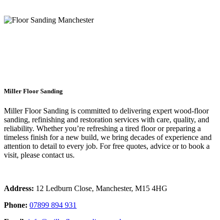
floor sanding local Manchester
Miller Floor Sanding
Miller Floor Sanding is committed to delivering expert wood-floor
sanding, refinishing and restoration services with care, quality, and
reliability. Whether you’re refreshing a tired floor or preparing a
timeless finish for a new build, we bring decades of experience and
attention to detail to every job. For free quotes, advice or to book a
visit, please contact us.
Address:
12 Ledburn Close, Manchester, M15 4HG
Phone:
07899 894 931