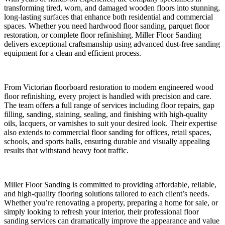
transforming tired, worn, and damaged wooden floors into stunning,
long-lasting surfaces that enhance both residential and commercial
spaces. Whether you need hardwood floor sanding, parquet floor
restoration, or complete floor refinishing, Miller Floor Sanding
delivers exceptional craftsmanship using advanced dust-free sanding
equipment for a clean and efficient process.
From Victorian floorboard restoration to modern engineered wood
floor refinishing, every project is handled with precision and care.
The team offers a full range of services including floor repairs, gap
filling, sanding, staining, sealing, and finishing with high-quality
oils, lacquers, or varnishes to suit your desired look. Their expertise
also extends to commercial floor sanding for offices, retail spaces,
schools, and sports halls, ensuring durable and visually appealing
results that withstand heavy foot traffic.
Miller Floor Sanding is committed to providing affordable, reliable,
and high-quality flooring solutions tailored to each client’s needs.
Whether you’re renovating a property, preparing a home for sale, or
simply looking to refresh your interior, their professional floor
sanding services can dramatically improve the appearance and value