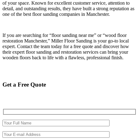
of your space. Known for excellent customer service, attention to
detail, and outstanding results, they have built a strong reputation as
one of the best floor sanding companies in Manchester.
If you are searching for “floor sanding near me” or “wood floor
restoration Manchester,” Miller Floor Sanding is your go-to local
expert. Contact the team today for a free quote and discover how
their expert floor sanding and restoration services can bring your
wooden floors back to life with a flawless, professional finish.
Get a Free Quote