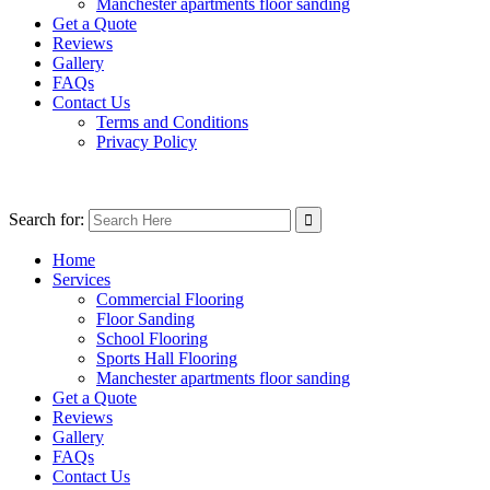
Manchester apartments floor sanding
Get a Quote
Reviews
Gallery
FAQs
Contact Us
Terms and Conditions
Privacy Policy
Search for:
Home
Services
Commercial Flooring
Floor Sanding
School Flooring
Sports Hall Flooring
Manchester apartments floor sanding
Get a Quote
Reviews
Gallery
FAQs
Contact Us