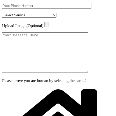
Upload Image (Optional)
Please prove you are human by selecting the
car
.