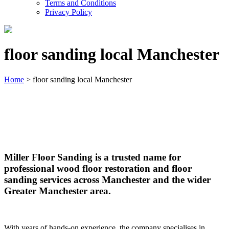
Terms and Conditions
Privacy Policy
floor sanding local Manchester
Home
>
floor sanding local Manchester
floor sanding local Manchester
Miller Floor Sanding is a trusted name for
professional wood floor restoration and floor
sanding services across Manchester and the wider
Greater Manchester area.
With years of hands-on experience, the company specialises in