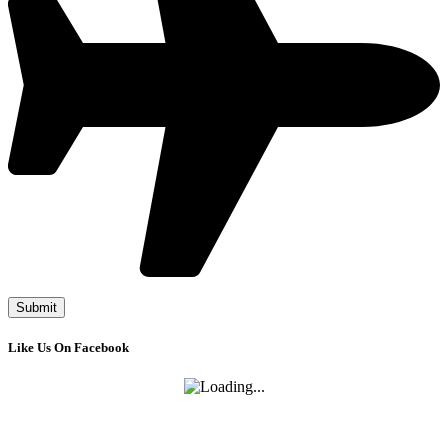
Like Us On Facebook