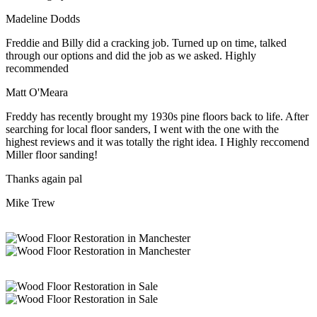
Madeline Dodds
Freddie and Billy did a cracking job. Turned up on time, talked
through our options and did the job as we asked. Highly
recommended
Matt O'Meara
Freddy has recently brought my 1930s pine floors back to life. After
searching for local floor sanders, I went with the one with the
highest reviews and it was totally the right idea. I Highly reccomend
Miller floor sanding!
Thanks again pal
Mike Trew