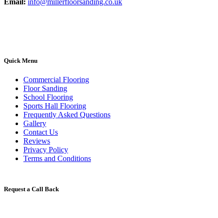
Email:
info@millerfloorsanding.co.uk
Quick Menu
Commercial Flooring
Floor Sanding
School Flooring
Sports Hall Flooring
Frequently Asked Questions
Gallery
Contact Us
Reviews
Privacy Policy
Terms and Conditions
Request a Call Back