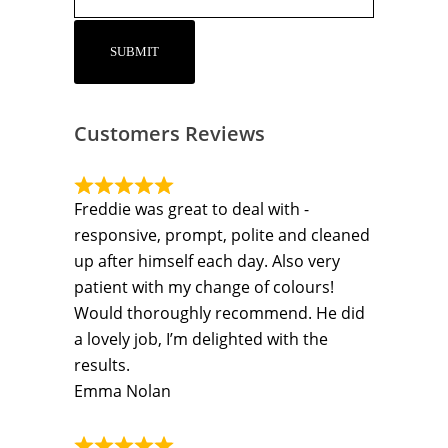
Customers Reviews
Freddie was great to deal with -
responsive, prompt, polite and cleaned
up after himself each day. Also very
patient with my change of colours!
Would thoroughly recommend. He did
a lovely job, I’m delighted with the
results.
Emma Nolan