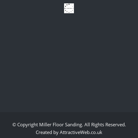
© Copyright
Miller Floor Sanding
. All Rights Reserved.
Created by AttractiveWeb.co.uk