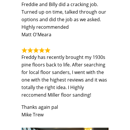
Freddie and Billy did a cracking job.
Turned up on time, talked through our
options and did the job as we asked.
Highly recommended
Matt O'Meara
Freddy has recently brought my 1930s
pine floors back to life. After searching
for local floor sanders, I went with the
one with the highest reviews and it was
totally the right idea. I Highly
reccomend Miller floor sanding!
Thanks again pal
Mike Trew