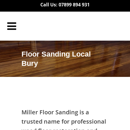
Call Us: 07899 894 931
Floor Sanding Local
Bury
Floor Sanding Local Bury
Miller Floor Sanding is a
trusted name for professional