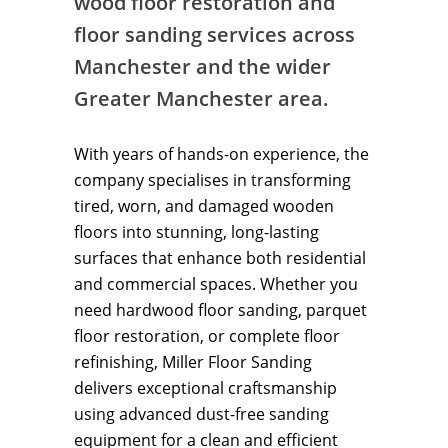
wood floor restoration and
floor sanding services across
Manchester and the wider
Greater Manchester area.
With years of hands-on experience, the
company specialises in transforming
tired, worn, and damaged wooden
floors into stunning, long-lasting
surfaces that enhance both residential
and commercial spaces. Whether you
need hardwood floor sanding, parquet
floor restoration, or complete floor
refinishing, Miller Floor Sanding
delivers exceptional craftsmanship
using advanced dust-free sanding
equipment for a clean and efficient