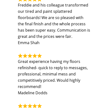
Freddie and his colleague transformed
our tired and paint splattered
floorboards! We are so pleased with
the final finish and the whole process
has been super easy. Communication is
great and the prices were fair.
Emma Shah
Great experience having my floors
refinished- quick to reply to messages,
professional, minimal mess and
competitively priced. Would highly
recommend!
Madeline Dodds