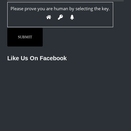
Please prove you are human by selecting the
key
.
Like Us On Facebook