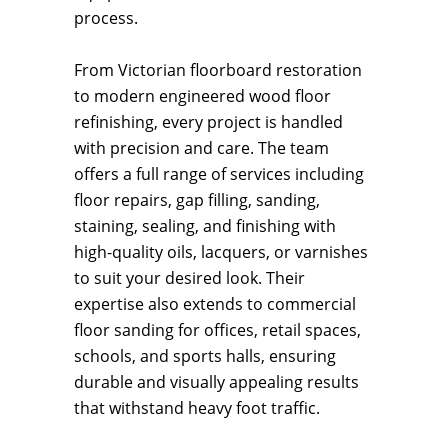
process.
From Victorian floorboard restoration
to modern engineered wood floor
refinishing, every project is handled
with precision and care. The team
offers a full range of services including
floor repairs, gap filling, sanding,
staining, sealing, and finishing with
high-quality oils, lacquers, or varnishes
to suit your desired look. Their
expertise also extends to commercial
floor sanding for offices, retail spaces,
schools, and sports halls, ensuring
durable and visually appealing results
that withstand heavy foot traffic.