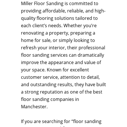
Miller Floor Sanding is committed to
providing affordable, reliable, and high-
quality flooring solutions tailored to
each client’s needs. Whether you’re
renovating a property, preparing a
home for sale, or simply looking to
refresh your interior, their professional
floor sanding services can dramatically
improve the appearance and value of
your space. Known for excellent
customer service, attention to detail,
and outstanding results, they have built
a strong reputation as one of the best
floor sanding companies in
Manchester.
If you are searching for “floor sanding