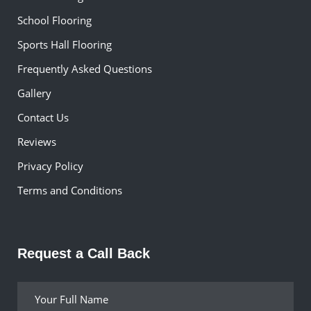
School Flooring
Sports Hall Flooring
Frequently Asked Questions
Gallery
Contact Us
Reviews
Privacy Policy
Terms and Conditions
Request a Call Back