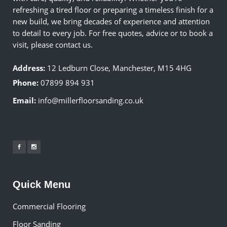
refreshing a tired floor or preparing a timeless finish for a
new build, we bring decades of experience and attention
to detail to every job. For free quotes, advice or to book a
visit, please contact us.
Address:
12 Ledburn Close, Manchester, M15 4HG
Phone:
07899 894 931
Email:
info@millerfloorsanding.co.uk
Quick Menu
Commercial Flooring
Floor Sanding