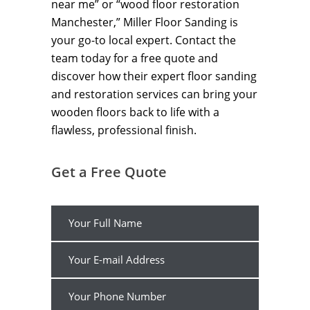
near me” or “wood floor restoration
Manchester,” Miller Floor Sanding is
your go-to local expert. Contact the
team today for a free quote and
discover how their expert floor sanding
and restoration services can bring your
wooden floors back to life with a
flawless, professional finish.
Get a Free Quote