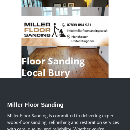
Floor Sanding
Local Bury
Miller Floor Sanding
Miller Floor Sanding is committed to delivering expert
wood-floor sanding, refinishing and restoration services
with care, quality, and reliability. Whether you’re