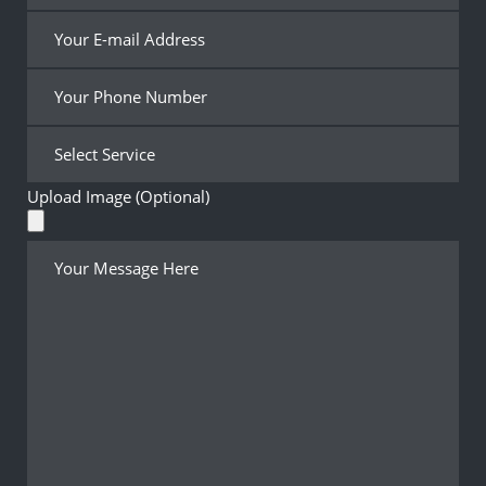
Upload Image (Optional)