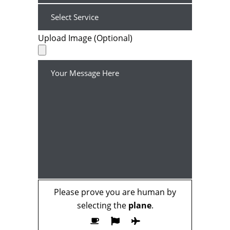
Upload Image (Optional)
Please prove you are human by
selecting the
plane
.