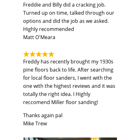
Freddie and Billy did a cracking job.
Turned up on time, talked through our
options and did the job as we asked.
Highly recommended
Matt O'Meara
Freddy has recently brought my 1930s
pine floors back to life. After searching
for local floor sanders, I went with the
one with the highest reviews and it was
totally the right idea. I Highly
reccomend Miller floor sanding!
Thanks again pal
Mike Trew