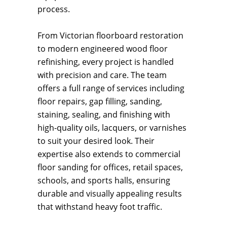
process.
From Victorian floorboard restoration
to modern engineered wood floor
refinishing, every project is handled
with precision and care. The team
offers a full range of services including
floor repairs, gap filling, sanding,
staining, sealing, and finishing with
high-quality oils, lacquers, or varnishes
to suit your desired look. Their
expertise also extends to commercial
floor sanding for offices, retail spaces,
schools, and sports halls, ensuring
durable and visually appealing results
that withstand heavy foot traffic.