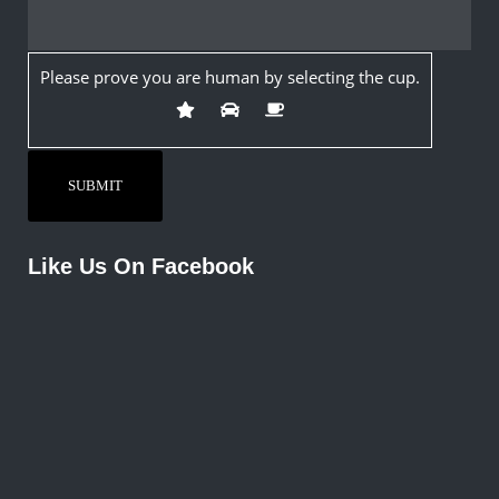
Please prove you are human by selecting the
cup
.
Like Us On Facebook