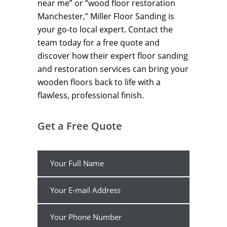
near me” or “wood floor restoration
Manchester,” Miller Floor Sanding is
your go-to local expert. Contact the
team today for a free quote and
discover how their expert floor sanding
and restoration services can bring your
wooden floors back to life with a
flawless, professional finish.
Get a Free Quote