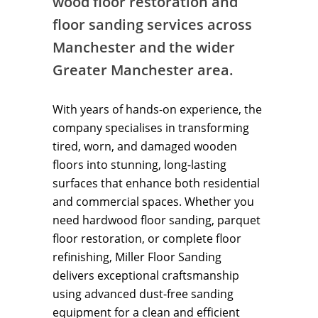
wood floor restoration and
floor sanding services across
Manchester and the wider
Greater Manchester area.
With years of hands-on experience, the
company specialises in transforming
tired, worn, and damaged wooden
floors into stunning, long-lasting
surfaces that enhance both residential
and commercial spaces. Whether you
need hardwood floor sanding, parquet
floor restoration, or complete floor
refinishing, Miller Floor Sanding
delivers exceptional craftsmanship
using advanced dust-free sanding
equipment for a clean and efficient