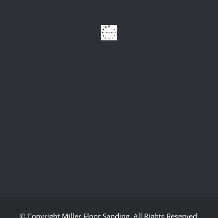
© Copyright
Miller Floor Sanding
. All Rights Reserved.