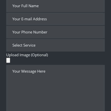
Upload Image (Optional)