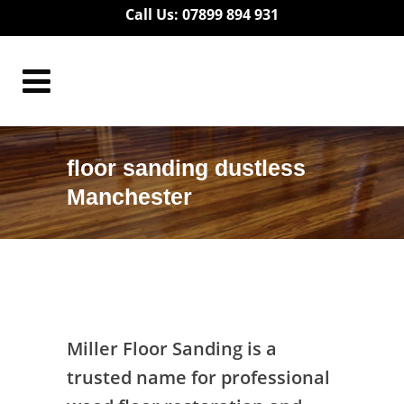
Call Us: 07899 894 931
floor sanding dustless
Manchester
floor sanding dustless Manchester
Miller Floor Sanding is a
trusted name for professional