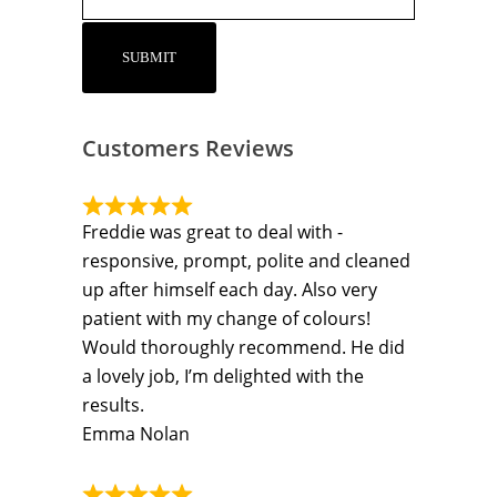
Customers Reviews
Freddie was great to deal with -
responsive, prompt, polite and cleaned
up after himself each day. Also very
patient with my change of colours!
Would thoroughly recommend. He did
a lovely job, I’m delighted with the
results.
Emma Nolan