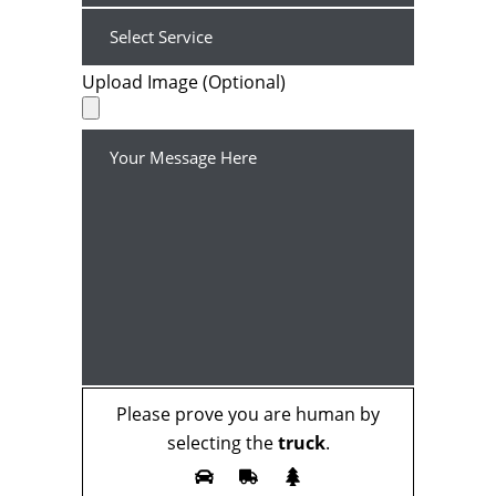
Upload Image (Optional)
Please prove you are human by
selecting the
truck
.