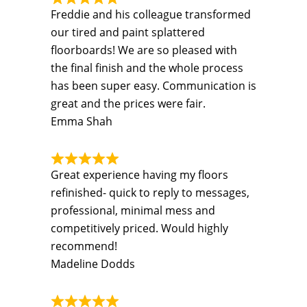
Freddie and his colleague transformed
our tired and paint splattered
floorboards! We are so pleased with
the final finish and the whole process
has been super easy. Communication is
great and the prices were fair.
Emma Shah
Great experience having my floors
refinished- quick to reply to messages,
professional, minimal mess and
competitively priced. Would highly
recommend!
Madeline Dodds