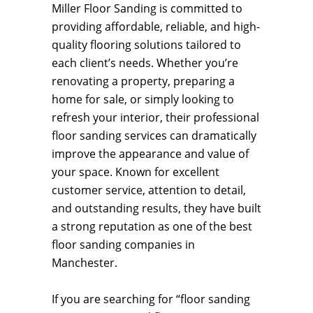
Miller Floor Sanding is committed to
providing affordable, reliable, and high-
quality flooring solutions tailored to
each client’s needs. Whether you’re
renovating a property, preparing a
home for sale, or simply looking to
refresh your interior, their professional
floor sanding services can dramatically
improve the appearance and value of
your space. Known for excellent
customer service, attention to detail,
and outstanding results, they have built
a strong reputation as one of the best
floor sanding companies in
Manchester.
If you are searching for “floor sanding