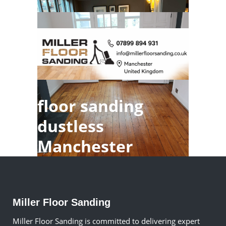
floor sanding
dustless
Manchester
Miller Floor Sanding
Miller Floor Sanding is committed to delivering expert