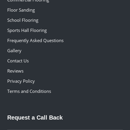
Floor Sanding
School Flooring
Sports Hall Flooring
Frequently Asked Questions
Gallery
Contact Us
Reviews
Privacy Policy
Terms and Conditions
Request a Call Back