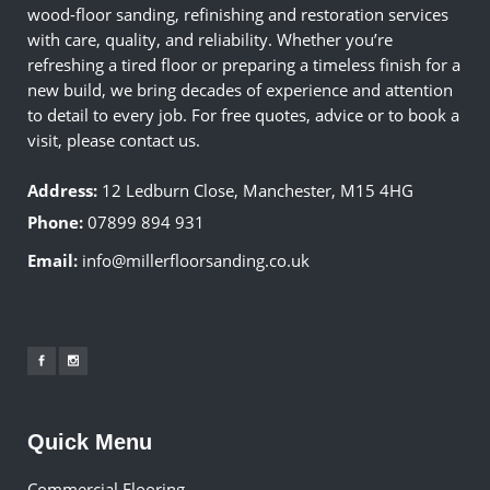
wood-floor sanding, refinishing and restoration services
with care, quality, and reliability. Whether you’re
refreshing a tired floor or preparing a timeless finish for a
new build, we bring decades of experience and attention
to detail to every job. For free quotes, advice or to book a
visit, please contact us.
Address:
12 Ledburn Close, Manchester, M15 4HG
Phone:
07899 894 931
Email:
info@millerfloorsanding.co.uk
Quick Menu
Commercial Flooring