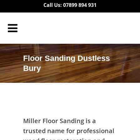
Call Us: 07899 894 931
Floor Sanding Dustless
Bury
Floor Sanding Dustless Bury
Miller Floor Sanding is a
trusted name for professional