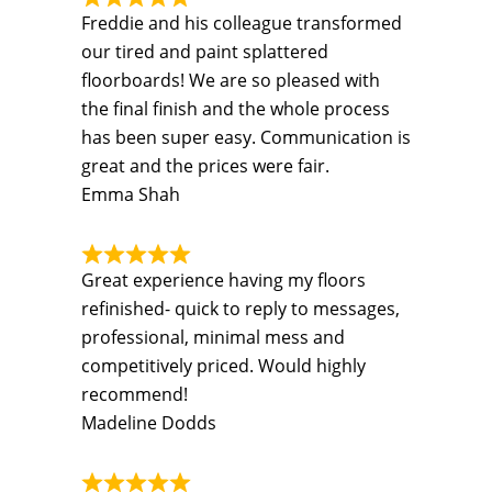
Freddie and his colleague transformed
our tired and paint splattered
floorboards! We are so pleased with
the final finish and the whole process
has been super easy. Communication is
great and the prices were fair.
Emma Shah
Great experience having my floors
refinished- quick to reply to messages,
professional, minimal mess and
competitively priced. Would highly
recommend!
Madeline Dodds