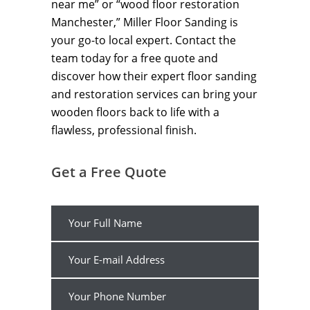
near me” or “wood floor restoration
Manchester,” Miller Floor Sanding is
your go-to local expert. Contact the
team today for a free quote and
discover how their expert floor sanding
and restoration services can bring your
wooden floors back to life with a
flawless, professional finish.
Get a Free Quote