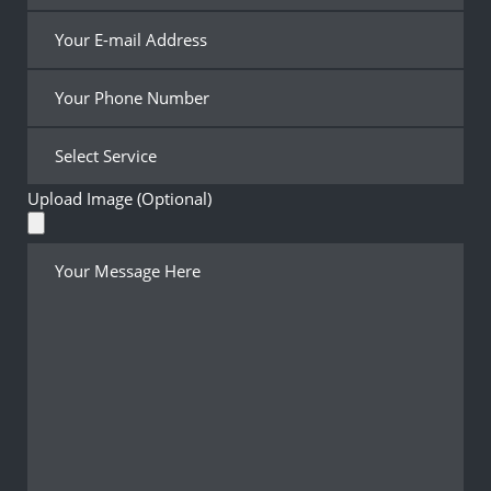
Upload Image (Optional)