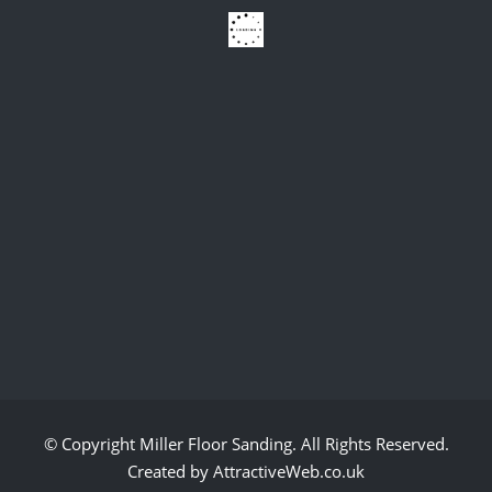
© Copyright
Miller Floor Sanding
. All Rights Reserved.
Created by AttractiveWeb.co.uk