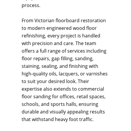
process.
From Victorian floorboard restoration
to modern engineered wood floor
refinishing, every project is handled
with precision and care. The team
offers a full range of services including
floor repairs, gap filling, sanding,
staining, sealing, and finishing with
high-quality oils, lacquers, or varnishes
to suit your desired look. Their
expertise also extends to commercial
floor sanding for offices, retail spaces,
schools, and sports halls, ensuring
durable and visually appealing results
that withstand heavy foot traffic.