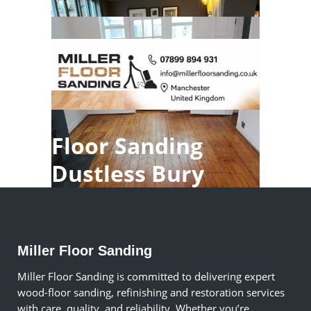
Floor Sanding
Dustless Bury
Miller Floor Sanding
Miller Floor Sanding is committed to delivering expert
wood-floor sanding, refinishing and restoration services
with care, quality, and reliability. Whether you’re