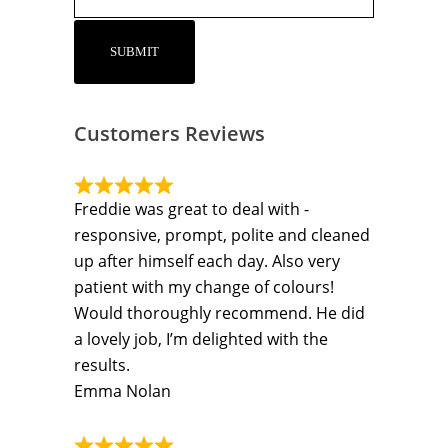
Customers Reviews
Freddie was great to deal with -
responsive, prompt, polite and cleaned
up after himself each day. Also very
patient with my change of colours!
Would thoroughly recommend. He did
a lovely job, I’m delighted with the
results.
Emma Nolan