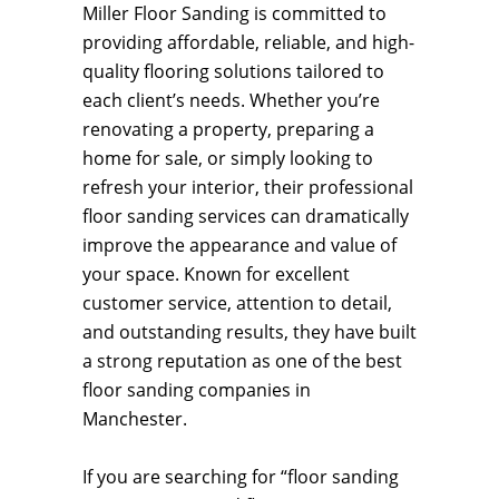
Miller Floor Sanding is committed to
providing affordable, reliable, and high-
quality flooring solutions tailored to
each client’s needs. Whether you’re
renovating a property, preparing a
home for sale, or simply looking to
refresh your interior, their professional
floor sanding services can dramatically
improve the appearance and value of
your space. Known for excellent
customer service, attention to detail,
and outstanding results, they have built
a strong reputation as one of the best
floor sanding companies in
Manchester.
If you are searching for “floor sanding