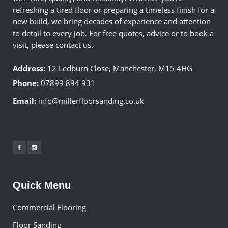
refreshing a tired floor or preparing a timeless finish for a
new build, we bring decades of experience and attention
to detail to every job. For free quotes, advice or to book a
visit, please contact us.
Address:
12 Ledburn Close, Manchester, M15 4HG
Phone:
07899 894 931
Email:
info@millerfloorsanding.co.uk
Quick Menu
Commercial Flooring
Floor Sanding