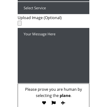
Upload Image (Optional)
Please prove you are human by
selecting the
plane
.