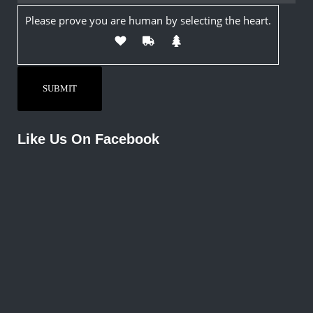
Please prove you are human by selecting the
heart
.
Like Us On Facebook