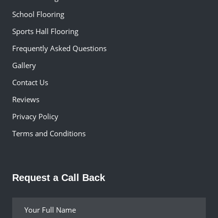
School Flooring
Sports Hall Flooring
Frequently Asked Questions
Gallery
Contact Us
Reviews
Privacy Policy
Terms and Conditions
Request a Call Back