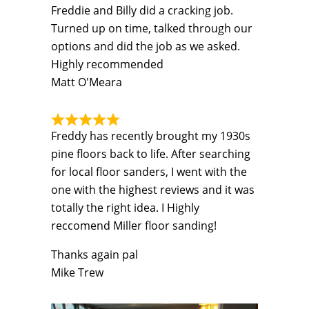
Freddie and Billy did a cracking job.
Turned up on time, talked through our
options and did the job as we asked.
Highly recommended
Matt O'Meara
Freddy has recently brought my 1930s
pine floors back to life. After searching
for local floor sanders, I went with the
one with the highest reviews and it was
totally the right idea. I Highly
reccomend Miller floor sanding!
Thanks again pal
Mike Trew