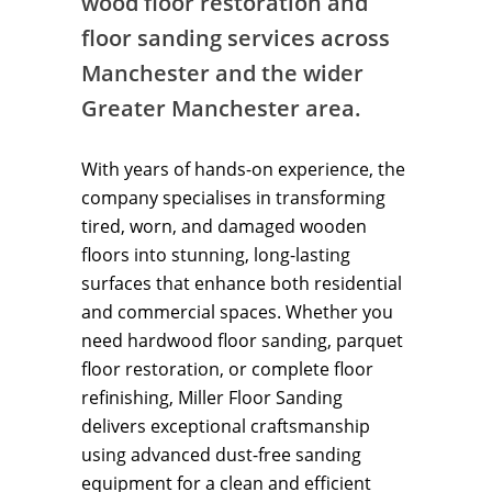
wood floor restoration and
floor sanding services across
Manchester and the wider
Greater Manchester area.
With years of hands-on experience, the
company specialises in transforming
tired, worn, and damaged wooden
floors into stunning, long-lasting
surfaces that enhance both residential
and commercial spaces. Whether you
need hardwood floor sanding, parquet
floor restoration, or complete floor
refinishing, Miller Floor Sanding
delivers exceptional craftsmanship
using advanced dust-free sanding
equipment for a clean and efficient