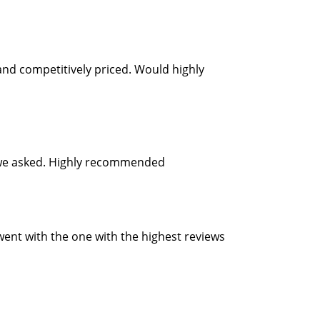
and competitively priced. Would highly
as we asked. Highly recommended
 went with the one with the highest reviews