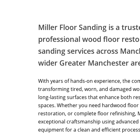
Miller Floor Sanding is a trus
professional wood floor resto
sanding services across Manc
wider Greater Manchester ar
With years of hands-on experience, the com
transforming tired, worn, and damaged woo
long-lasting surfaces that enhance both re
spaces. Whether you need hardwood floor 
restoration, or complete floor refinishing, 
exceptional craftsmanship using advanced 
equipment for a clean and efficient process