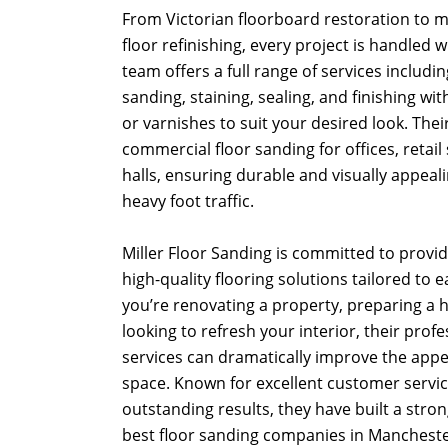
From Victorian floorboard restoration to
floor refinishing, every project is handled 
team offers a full range of services including
sanding, staining, sealing, and finishing with
or varnishes to suit your desired look. Thei
commercial floor sanding for offices, retail
halls, ensuring durable and visually appeal
heavy foot traffic.
Miller Floor Sanding is committed to providi
high-quality flooring solutions tailored to 
you’re renovating a property, preparing a h
looking to refresh your interior, their prof
services can dramatically improve the app
space. Known for excellent customer service
outstanding results, they have built a stro
best floor sanding companies in Mancheste