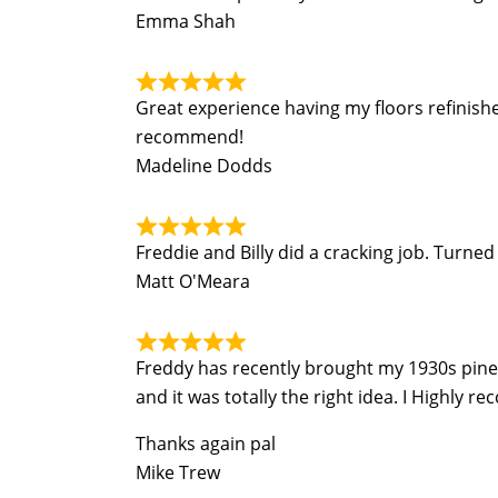
Emma Shah
Great experience having my floors refinish
recommend!
Madeline Dodds
Freddie and Billy did a cracking job. Turn
Matt O'Meara
Freddy has recently brought my 1930s pine fl
and it was totally the right idea. I Highly r
Thanks again pal
Mike Trew