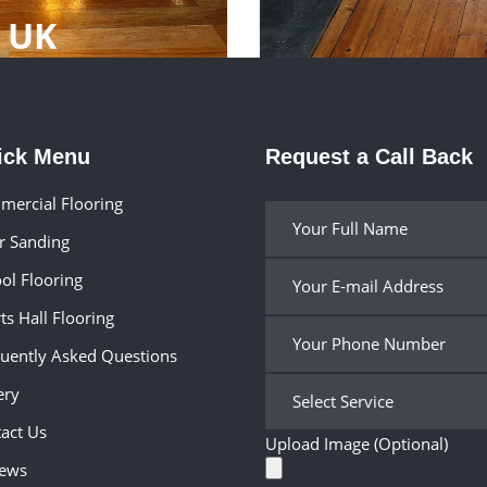
p UK
ick Menu
Request a Call Back
ercial Flooring
r Sanding
ol Flooring
ts Hall Flooring
uently Asked Questions
ery
act Us
Upload Image (Optional)
iews