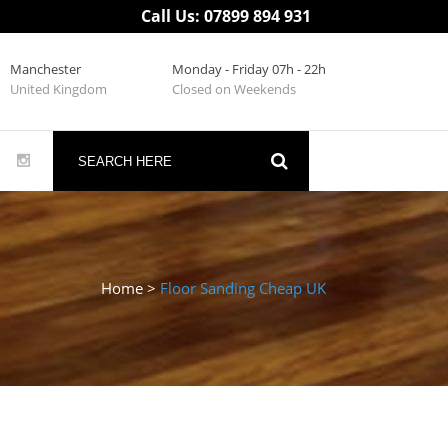
Call Us: 07899 894 931
Manchester
Monday - Friday 07h - 22h
United Kingdom
Closed on Weekends
Home
>
Floor Sanding Cheap UK