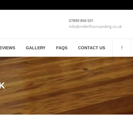
07899 894 931
info@millerfloorsanding.co.uk
EVIEWS
GALLERY
FAQS
CONTACT US
UK