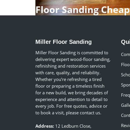
Floor Sanding Chea
Miller Floor Sanding
Qu
Miller Floor Sanding is committed to
Comm
delivering expert wood-floor sanding,
Floo
refinishing and restoration services
with care, quality, and reliability.
Scho
Whether you’re refreshing a tired
Spor
floor or preparing a timeless finish
for a new build, we bring decades of
Freq
experience and attention to detail to
Gall
every job. For free quotes, advice or
to book a visit, please contact us.
Cont
Rev
Address:
12 Ledburn Close,