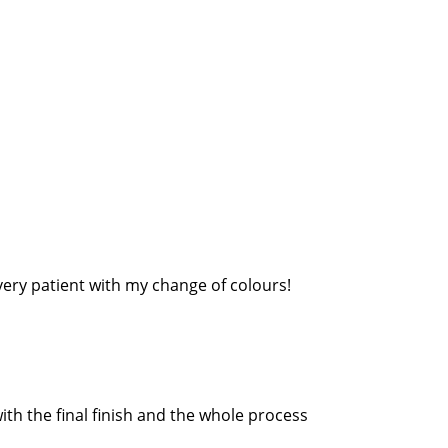
very patient with my change of colours!
th the final finish and the whole process