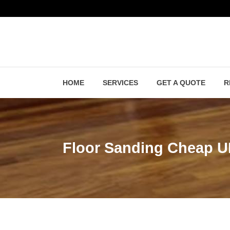
HOME
SERVICES
GET A QUOTE
R
Floor Sanding Cheap 