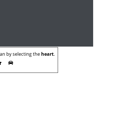
n by selecting the
heart
.