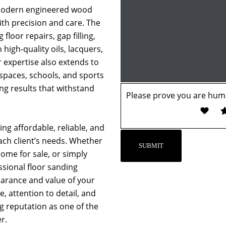
 modern engineered wood
with precision and care. The
 floor repairs, gap filling,
 high-quality oils, lacquers,
r expertise also extends to
 spaces, schools, and sports
ing results that withstand
Please prove you are huma
ng affordable, reliable, and
each client’s needs. Whether
ome for sale, or simply
essional floor sanding
earance and value of your
, attention to detail, and
ng reputation as one of the
r.