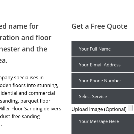
Floor Sanding Cheap UK
ted name for
Get a Free Quote
ration and floor
hester and the
ea.
pany specialises in
den floors into stunning,
sidential and commercial
sanding, parquet floor
Miller Floor Sanding delivers
Upload Image (Optional)
dust-free sanding
.