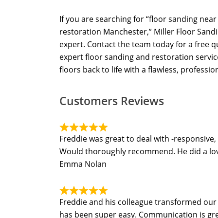
If you are searching for “floor sanding nea
restoration Manchester,” Miller Floor Sandi
expert. Contact the team today for a free 
expert floor sanding and restoration servi
floors back to life with a flawless, profession
Customers Reviews
Freddie was great to deal with -responsive,
Would thoroughly recommend. He did a lovel
Emma Nolan
Freddie and his colleague transformed our t
has been super easy. Communication is grea