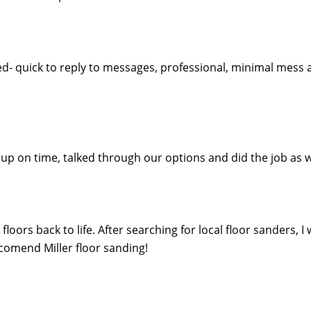
ed- quick to reply to messages, professional, minimal mess 
ed up on time, talked through our options and did the job 
oors back to life. After searching for local floor sanders, I
eccomend Miller floor sanding!