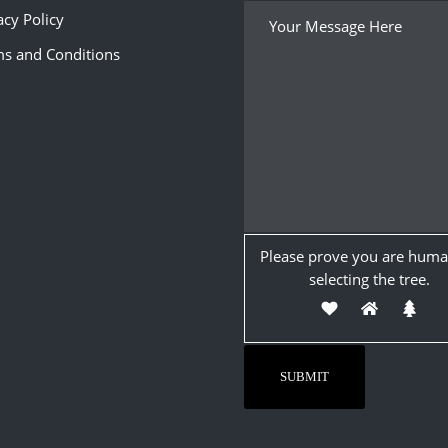
acy Policy
s and Conditions
Please prove you are huma
selecting the
tree
.