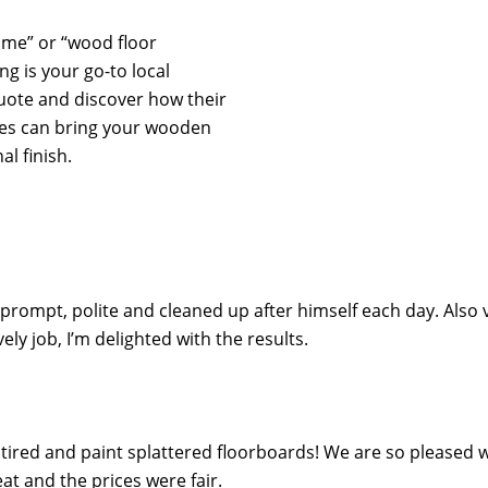
r me” or “wood floor
ng is your go-to local
quote and discover how their
ces can bring your wooden
al finish.
 prompt, polite and cleaned up after himself each day. Also 
y job, I’m delighted with the results.
ired and paint splattered floorboards! We are so pleased wi
t and the prices were fair.