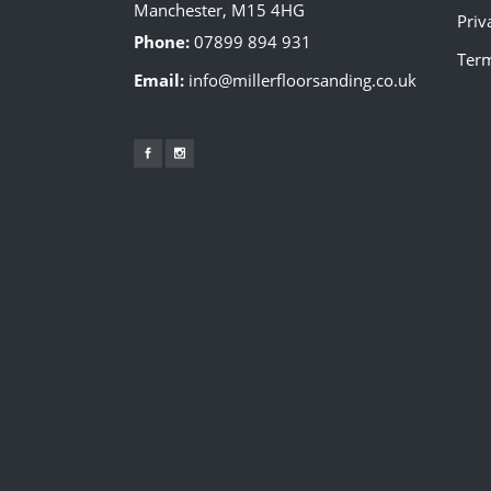
Manchester, M15 4HG
Priv
Phone:
07899 894 931
Term
Email:
info@millerfloorsanding.co.uk