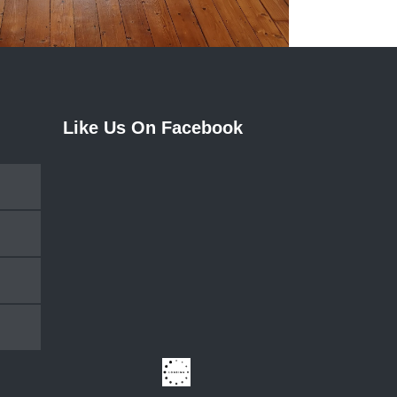
Like Us On Facebook