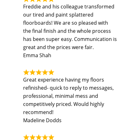
Freddie and his colleague transformed
our tired and paint splattered
floorboards! We are so pleased with
the final finish and the whole process
has been super easy. Communication is
great and the prices were fair.
Emma Shah
Great experience having my floors
refinished- quick to reply to messages,
professional, minimal mess and
competitively priced. Would highly
recommend!
Madeline Dodds