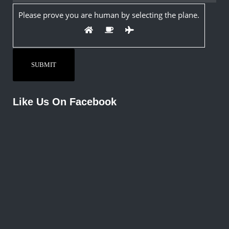
Please prove you are human by selecting the
plane
.
Like Us On Facebook