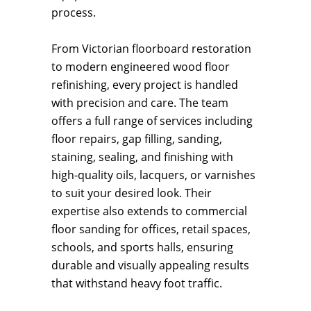
process.
From Victorian floorboard restoration
to modern engineered wood floor
refinishing, every project is handled
with precision and care. The team
offers a full range of services including
floor repairs, gap filling, sanding,
staining, sealing, and finishing with
high-quality oils, lacquers, or varnishes
to suit your desired look. Their
expertise also extends to commercial
floor sanding for offices, retail spaces,
schools, and sports halls, ensuring
durable and visually appealing results
that withstand heavy foot traffic.