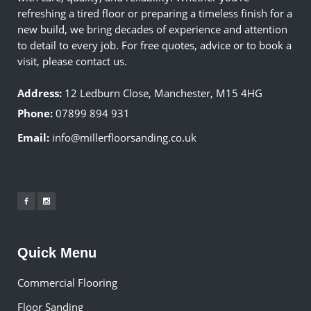
refreshing a tired floor or preparing a timeless finish for a
new build, we bring decades of experience and attention
to detail to every job. For free quotes, advice or to book a
visit, please contact us.
Address:
12 Ledburn Close, Manchester, M15 4HG
Phone:
07899 894 931
Email:
info@millerfloorsanding.co.uk
Quick Menu
Commercial Flooring
Floor Sanding