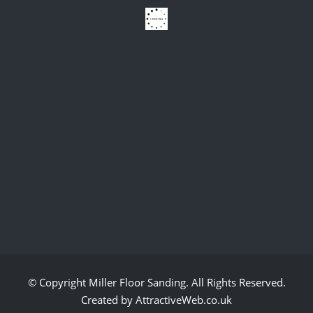
© Copyright
Miller Floor Sanding
. All Rights Reserved.
Created by AttractiveWeb.co.uk