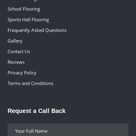
School Flooring
Sports Hall Flooring
Frequently Asked Questions
Gallery
Contact Us
Reviews
Privacy Policy
Terms and Conditions
Request a Call Back