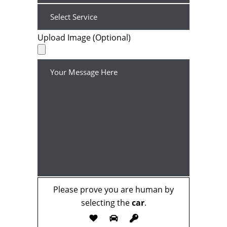
Upload Image (Optional)
Please prove you are human by
selecting the
car
.