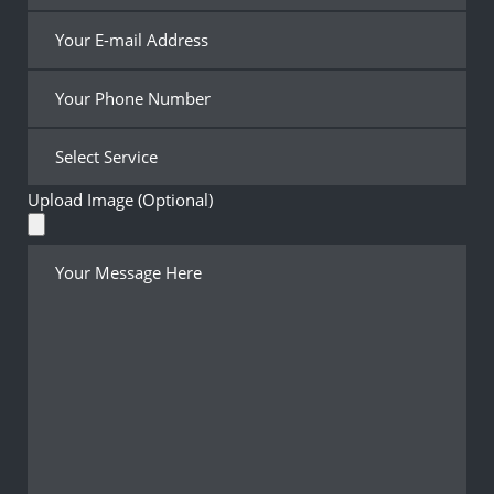
Upload Image (Optional)