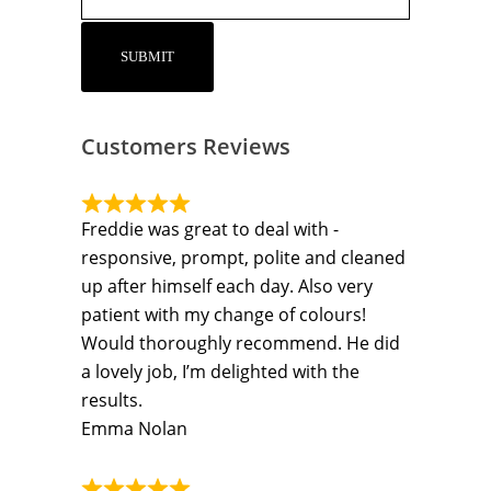
Customers Reviews
Freddie was great to deal with -
responsive, prompt, polite and cleaned
up after himself each day. Also very
patient with my change of colours!
Would thoroughly recommend. He did
a lovely job, I’m delighted with the
results.
Emma Nolan