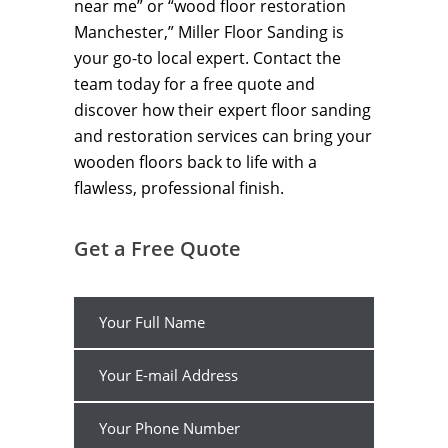
near me” or “wood floor restoration
Manchester,” Miller Floor Sanding is
your go-to local expert. Contact the
team today for a free quote and
discover how their expert floor sanding
and restoration services can bring your
wooden floors back to life with a
flawless, professional finish.
Get a Free Quote