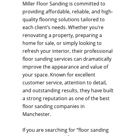
Miller Floor Sanding is committed to
providing affordable, reliable, and high-
quality flooring solutions tailored to
each client’s needs. Whether you’re
renovating a property, preparing a
home for sale, or simply looking to
refresh your interior, their professional
floor sanding services can dramatically
improve the appearance and value of
your space. Known for excellent
customer service, attention to detail,
and outstanding results, they have built
a strong reputation as one of the best
floor sanding companies in
Manchester.
If you are searching for “floor sanding