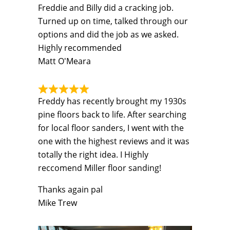
Freddie and Billy did a cracking job.
Turned up on time, talked through our
options and did the job as we asked.
Highly recommended
Matt O'Meara
Freddy has recently brought my 1930s
pine floors back to life. After searching
for local floor sanders, I went with the
one with the highest reviews and it was
totally the right idea. I Highly
reccomend Miller floor sanding!
Thanks again pal
Mike Trew