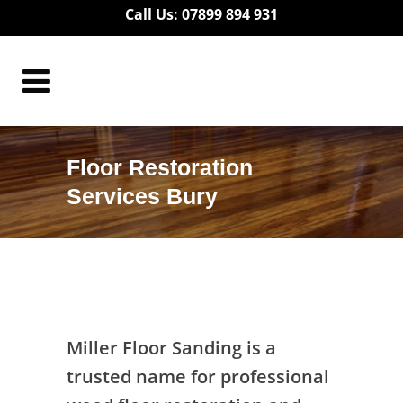
Call Us: 07899 894 931
Floor Restoration
Services Bury
Floor Restoration Services Bury
Miller Floor Sanding is a
trusted name for professional