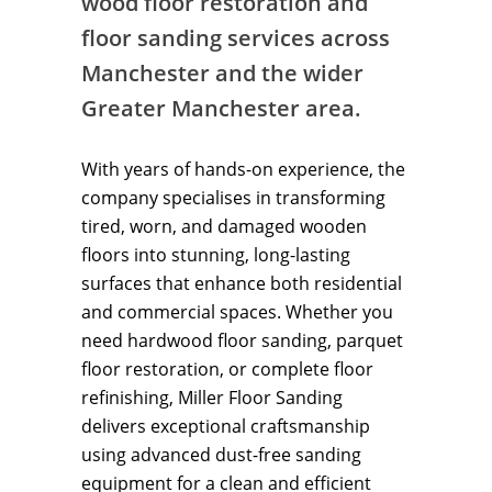
wood floor restoration and
floor sanding services across
Manchester and the wider
Greater Manchester area.
With years of hands-on experience, the
company specialises in transforming
tired, worn, and damaged wooden
floors into stunning, long-lasting
surfaces that enhance both residential
and commercial spaces. Whether you
need hardwood floor sanding, parquet
floor restoration, or complete floor
refinishing, Miller Floor Sanding
delivers exceptional craftsmanship
using advanced dust-free sanding
equipment for a clean and efficient