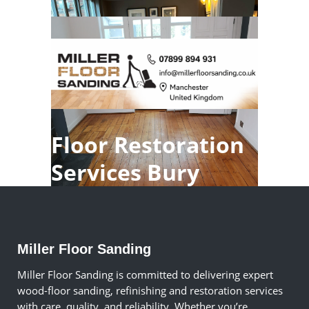
Floor Restoration
Services Bury
Miller Floor Sanding
Miller Floor Sanding is committed to delivering expert
wood-floor sanding, refinishing and restoration services
with care, quality, and reliability. Whether you’re