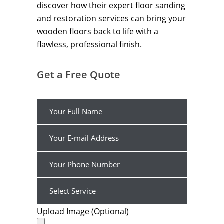
discover how their expert floor sanding
and restoration services can bring your
wooden floors back to life with a
flawless, professional finish.
Get a Free Quote
Upload Image (Optional)