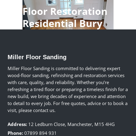
Floor Restoration
Residential Bury
Miller Floor Sanding
Miller Floor Sanding is committed to delivering expert
wood-floor sanding, refinishing and restoration services
with care, quality, and reliability. Whether you’re
refreshing a tired floor or preparing a timeless finish for a
new build, we bring decades of experience and attention
to detail to every job. For free quotes, advice or to book a
visit, please contact us.
Address:
12 Ledburn Close, Manchester, M15 4HG
Phone:
07899 894 931