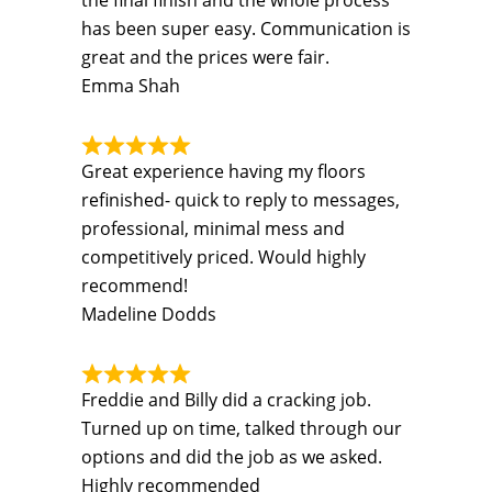
the final finish and the whole process
has been super easy. Communication is
great and the prices were fair.
Emma Shah
Great experience having my floors
refinished- quick to reply to messages,
professional, minimal mess and
competitively priced. Would highly
recommend!
Madeline Dodds
Freddie and Billy did a cracking job.
Turned up on time, talked through our
options and did the job as we asked.
Highly recommended