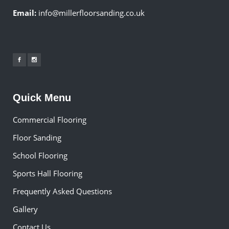
Email:
info@millerfloorsanding.co.uk
Quick Menu
Commercial Flooring
Floor Sanding
School Flooring
Sports Hall Flooring
Frequently Asked Questions
Gallery
Contact Us