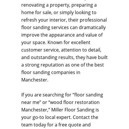
renovating a property, preparing a
home for sale, or simply looking to
refresh your interior, their professional
floor sanding services can dramatically
improve the appearance and value of
your space. Known for excellent
customer service, attention to detail,
and outstanding results, they have built
a strong reputation as one of the best
floor sanding companies in
Manchester.
If you are searching for “floor sanding
near me” or “wood floor restoration
Manchester,” Miller Floor Sanding is
your go-to local expert. Contact the
team today for a free quote and