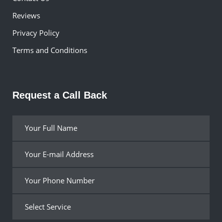
Reviews
Privacy Policy
Terms and Conditions
Request a Call Back