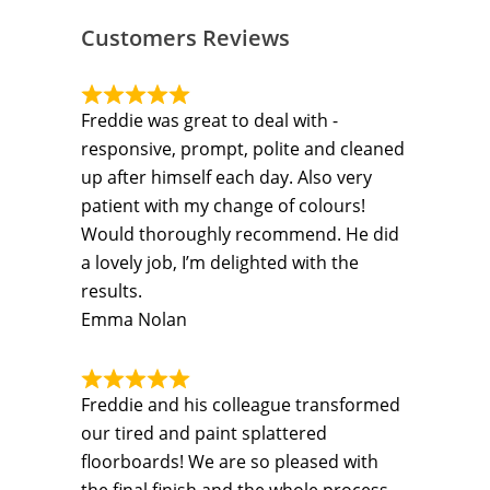
Customers Reviews
Freddie was great to deal with -
responsive, prompt, polite and cleaned
up after himself each day. Also very
patient with my change of colours!
Would thoroughly recommend. He did
a lovely job, I’m delighted with the
results.
Emma Nolan
Freddie and his colleague transformed
our tired and paint splattered
floorboards! We are so pleased with