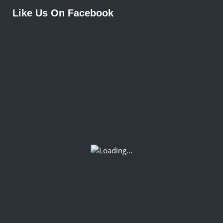
Like Us On Facebook