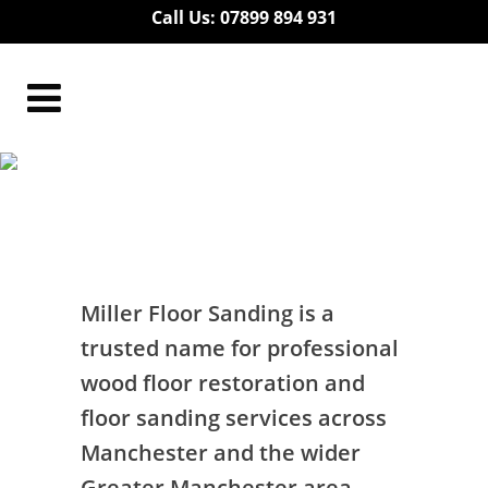
Call Us: 07899 894 931
Floor Restoration
Residential Bury
Floor Restoration Residential Bury
Miller Floor Sanding is a
trusted name for professional
wood floor restoration and
floor sanding services across
Manchester and the wider
Greater Manchester area.