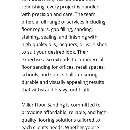
refinishing, every project is handled
with precision and care. The team
offers a full range of services including
floor repairs, gap filling, sanding,
staining, sealing, and finishing with
high-quality oils, lacquers, or varnishes
to suit your desired look. Their
expertise also extends to commercial
floor sanding for offices, retail spaces,
schools, and sports halls, ensuring
durable and visually appealing results
that withstand heavy foot traffic.
Miller Floor Sanding is committed to
providing affordable, reliable, and high-
quality flooring solutions tailored to
each client’s needs. Whether you’re