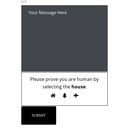
Please prove you are human by
selecting the
house
.