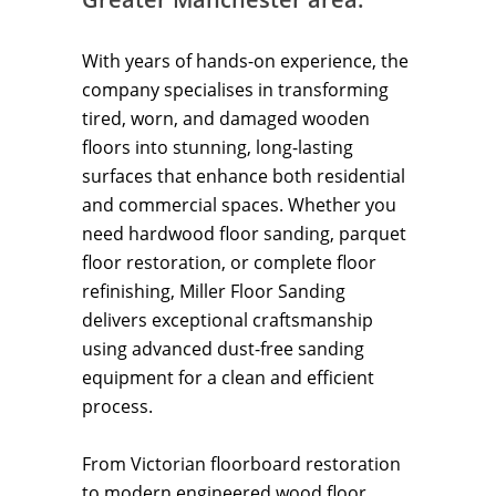
With years of hands-on experience, the
company specialises in transforming
tired, worn, and damaged wooden
floors into stunning, long-lasting
surfaces that enhance both residential
and commercial spaces. Whether you
need hardwood floor sanding, parquet
floor restoration, or complete floor
refinishing, Miller Floor Sanding
delivers exceptional craftsmanship
using advanced dust-free sanding
equipment for a clean and efficient
process.
From Victorian floorboard restoration
to modern engineered wood floor