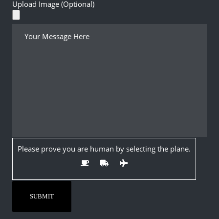
Upload Image (Optional)
Please prove you are human by selecting the
plane
.