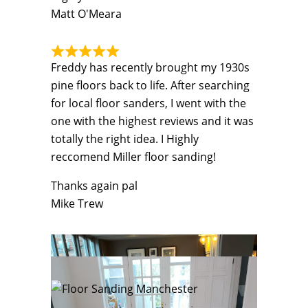
Matt O'Meara
Freddy has recently brought my 1930s
pine floors back to life. After searching
for local floor sanders, I went with the
one with the highest reviews and it was
totally the right idea. I Highly
reccomend Miller floor sanding!
Thanks again pal
Mike Trew