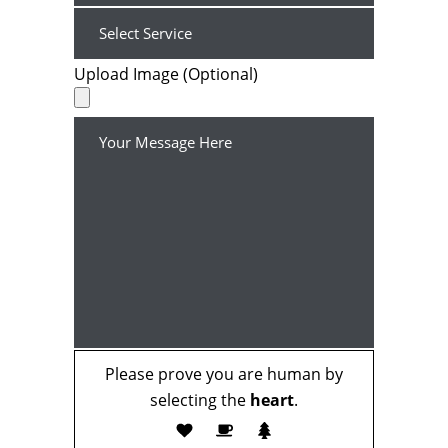
Upload Image (Optional)
Please prove you are human by
selecting the
heart
.