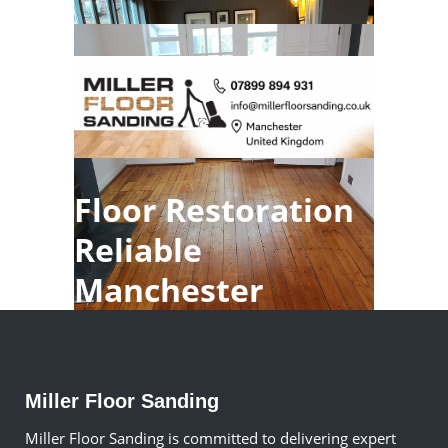
Floor Restoration
Reliable
Manchester
Miller Floor Sanding
Miller Floor Sanding is committed to delivering expert