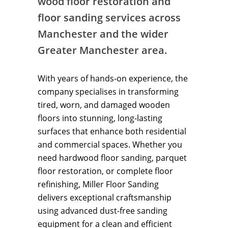
wood floor restoration and
floor sanding services across
Manchester and the wider
Greater Manchester area.
With years of hands-on experience, the
company specialises in transforming
tired, worn, and damaged wooden
floors into stunning, long-lasting
surfaces that enhance both residential
and commercial spaces. Whether you
need hardwood floor sanding, parquet
floor restoration, or complete floor
refinishing, Miller Floor Sanding
delivers exceptional craftsmanship
using advanced dust-free sanding
equipment for a clean and efficient