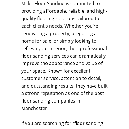
Miller Floor Sanding is committed to
providing affordable, reliable, and high-
quality flooring solutions tailored to
each client’s needs. Whether you’re
renovating a property, preparing a
home for sale, or simply looking to
refresh your interior, their professional
floor sanding services can dramatically
improve the appearance and value of
your space. Known for excellent
customer service, attention to detail,
and outstanding results, they have built
a strong reputation as one of the best
floor sanding companies in
Manchester.
If you are searching for “floor sanding