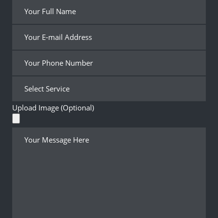
Upload Image (Optional)