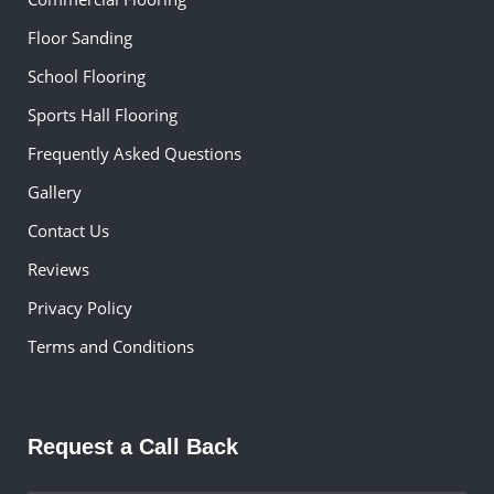
Floor Sanding
School Flooring
Sports Hall Flooring
Frequently Asked Questions
Gallery
Contact Us
Reviews
Privacy Policy
Terms and Conditions
Request a Call Back