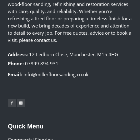
wood-floor sanding, refinishing and restoration services
with care, quality, and reliability. Whether you’re
refreshing a tired floor or preparing a timeless finish for a
new build, we bring decades of experience and attention
to detail to every job. For free quotes, advice or to book a
visit, please contact us.
Address:
12 Ledburn Close, Manchester, M15 4HG
Phone:
07899 894 931
Email:
info@millerfloorsanding.co.uk
Quick Menu
Commercial Flooring