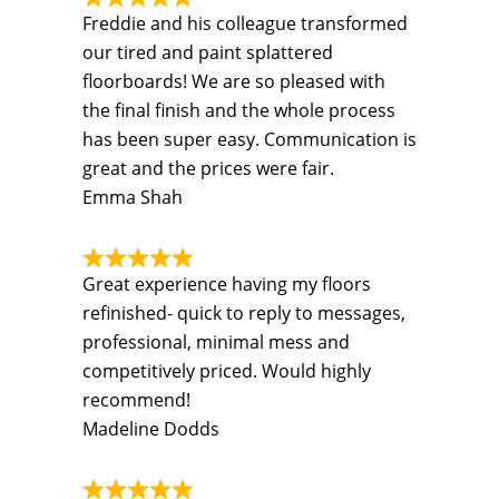
Freddie and his colleague transformed
our tired and paint splattered
floorboards! We are so pleased with
the final finish and the whole process
has been super easy. Communication is
great and the prices were fair.
Emma Shah
Great experience having my floors
refinished- quick to reply to messages,
professional, minimal mess and
competitively priced. Would highly
recommend!
Madeline Dodds