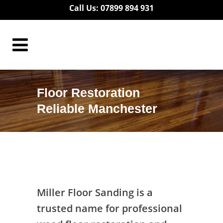
Call Us: 07899 894 931
Floor Restoration
Reliable Manchester
Floor Restoration Reliable Manchester
Miller Floor Sanding is a
trusted name for professional