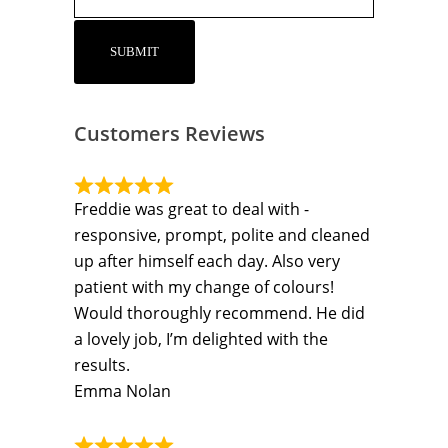
Customers Reviews
Freddie was great to deal with -
responsive, prompt, polite and cleaned
up after himself each day. Also very
patient with my change of colours!
Would thoroughly recommend. He did
a lovely job, I’m delighted with the
results.
Emma Nolan