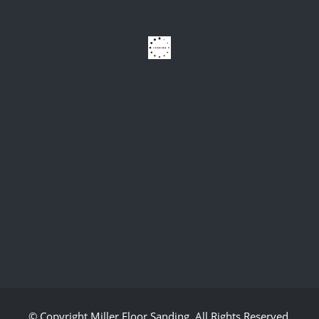
© Copyright
Miller Floor Sanding
. All Rights Reserved.