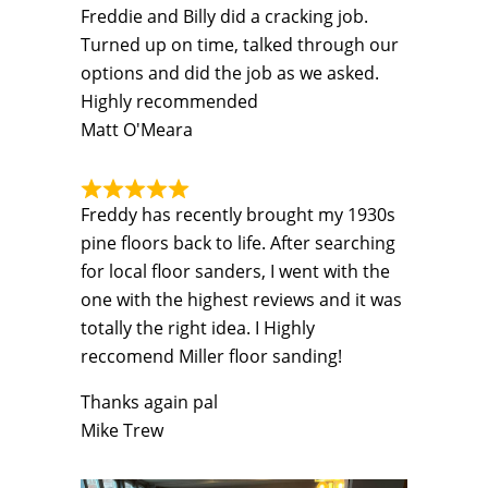
Freddie and Billy did a cracking job.
Turned up on time, talked through our
options and did the job as we asked.
Highly recommended
Matt O'Meara
Freddy has recently brought my 1930s
pine floors back to life. After searching
for local floor sanders, I went with the
one with the highest reviews and it was
totally the right idea. I Highly
reccomend Miller floor sanding!
Thanks again pal
Mike Trew