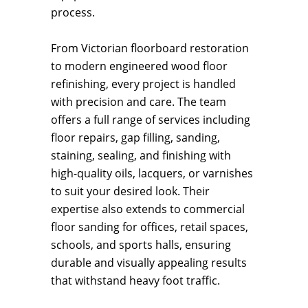
process.
From Victorian floorboard restoration
to modern engineered wood floor
refinishing, every project is handled
with precision and care. The team
offers a full range of services including
floor repairs, gap filling, sanding,
staining, sealing, and finishing with
high-quality oils, lacquers, or varnishes
to suit your desired look. Their
expertise also extends to commercial
floor sanding for offices, retail spaces,
schools, and sports halls, ensuring
durable and visually appealing results
that withstand heavy foot traffic.