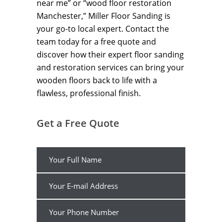
near me” or “wood floor restoration
Manchester,” Miller Floor Sanding is
your go-to local expert. Contact the
team today for a free quote and
discover how their expert floor sanding
and restoration services can bring your
wooden floors back to life with a
flawless, professional finish.
Get a Free Quote