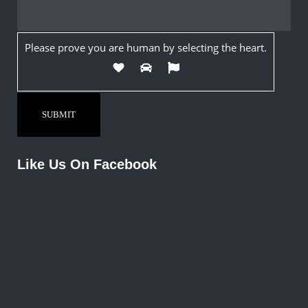
Please prove you are human by selecting the
heart
.
Like Us On Facebook