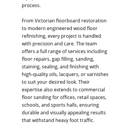
process.
From Victorian floorboard restoration
to modern engineered wood floor
refinishing, every project is handled
with precision and care. The team
offers a full range of services including
floor repairs, gap filling, sanding,
staining, sealing, and finishing with
high-quality oils, lacquers, or varnishes
to suit your desired look. Their
expertise also extends to commercial
floor sanding for offices, retail spaces,
schools, and sports halls, ensuring
durable and visually appealing results
that withstand heavy foot traffic.