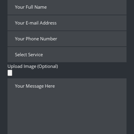
Upload Image (Optional)