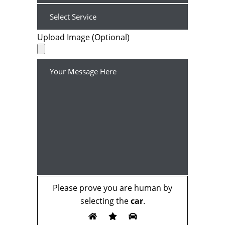
Upload Image (Optional)
Please prove you are human by
selecting the
car
.