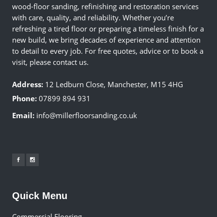
wood-floor sanding, refinishing and restoration services
with care, quality, and reliability. Whether you’re
refreshing a tired floor or preparing a timeless finish for a
new build, we bring decades of experience and attention
to detail to every job. For free quotes, advice or to book a
visit, please contact us.
Address:
12 Ledburn Close, Manchester, M15 4HG
Phone:
07899 894 931
Email:
info@millerfloorsanding.co.uk
Quick Menu
Commercial Flooring