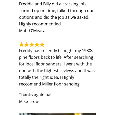
Freddie and Billy did a cracking job.
Turned up on time, talked through our
options and did the job as we asked.
Highly recommended
Matt O'Meara
Freddy has recently brought my 1930s
pine floors back to life. After searching
for local floor sanders, I went with the
one with the highest reviews and it was
totally the right idea. I Highly
reccomend Miller floor sanding!
Thanks again pal
Mike Trew