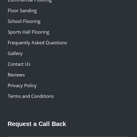
Floor Sanding
School Flooring
Sports Hall Flooring
Frequently Asked Questions
Gallery
Contact Us
Reviews
Privacy Policy
Terms and Conditions
Request a Call Back