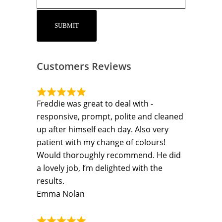
Customers Reviews
Freddie was great to deal with -
responsive, prompt, polite and cleaned
up after himself each day. Also very
patient with my change of colours!
Would thoroughly recommend. He did
a lovely job, I’m delighted with the
results.
Emma Nolan