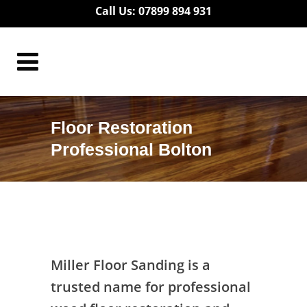
Call Us: 07899 894 931
Floor Restoration
Professional Bolton
Floor Restoration Professional Bolton
Miller Floor Sanding is a
trusted name for professional