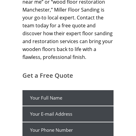
near me” or “wood floor restoration
Manchester,” Miller Floor Sanding is
your go-to local expert. Contact the
team today for a free quote and
discover how their expert floor sanding
and restoration services can bring your
wooden floors back to life with a
flawless, professional finish.
Get a Free Quote