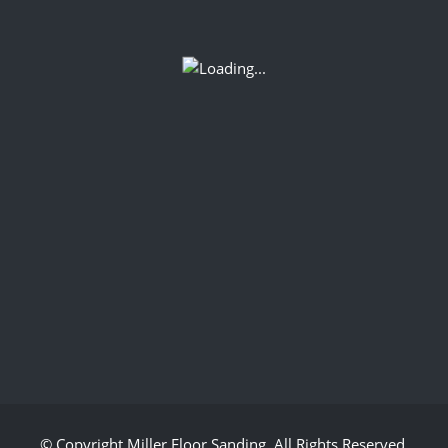
© Copyright
Miller Floor Sanding
. All Rights Reserved.