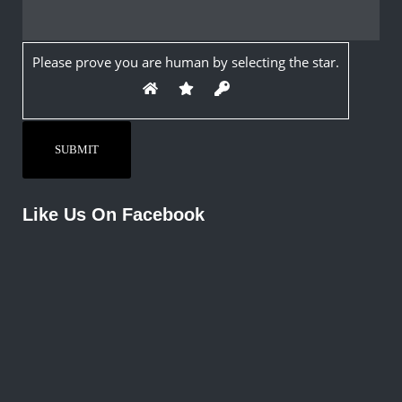
Please prove you are human by selecting the
star
.
Like Us On Facebook