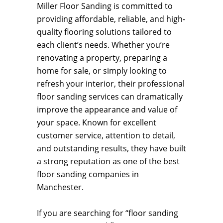
Miller Floor Sanding is committed to
providing affordable, reliable, and high-
quality flooring solutions tailored to
each client’s needs. Whether you’re
renovating a property, preparing a
home for sale, or simply looking to
refresh your interior, their professional
floor sanding services can dramatically
improve the appearance and value of
your space. Known for excellent
customer service, attention to detail,
and outstanding results, they have built
a strong reputation as one of the best
floor sanding companies in
Manchester.
If you are searching for “floor sanding