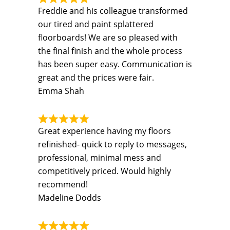
Freddie and his colleague transformed
our tired and paint splattered
floorboards! We are so pleased with
the final finish and the whole process
has been super easy. Communication is
great and the prices were fair.
Emma Shah
Great experience having my floors
refinished- quick to reply to messages,
professional, minimal mess and
competitively priced. Would highly
recommend!
Madeline Dodds