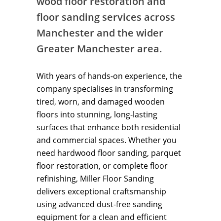
wood floor restoration and
floor sanding services across
Manchester and the wider
Greater Manchester area.
With years of hands-on experience, the
company specialises in transforming
tired, worn, and damaged wooden
floors into stunning, long-lasting
surfaces that enhance both residential
and commercial spaces. Whether you
need hardwood floor sanding, parquet
floor restoration, or complete floor
refinishing, Miller Floor Sanding
delivers exceptional craftsmanship
using advanced dust-free sanding
equipment for a clean and efficient