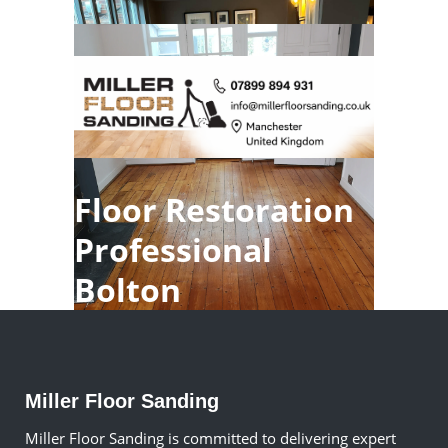
Floor Restoration
Professional
Bolton
Miller Floor Sanding
Miller Floor Sanding is committed to delivering expert