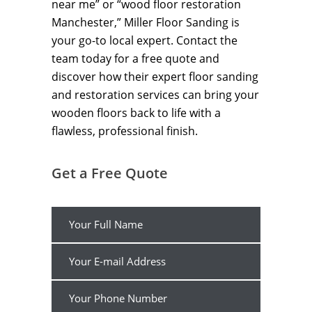
near me” or “wood floor restoration
Manchester,” Miller Floor Sanding is
your go-to local expert. Contact the
team today for a free quote and
discover how their expert floor sanding
and restoration services can bring your
wooden floors back to life with a
flawless, professional finish.
Get a Free Quote