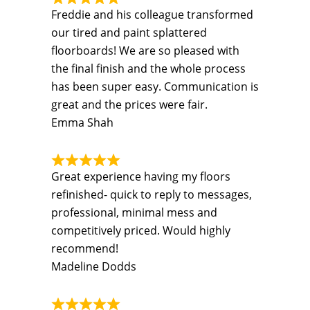
Freddie and his colleague transformed
our tired and paint splattered
floorboards! We are so pleased with
the final finish and the whole process
has been super easy. Communication is
great and the prices were fair.
Emma Shah
Great experience having my floors
refinished- quick to reply to messages,
professional, minimal mess and
competitively priced. Would highly
recommend!
Madeline Dodds