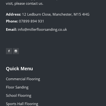
visit, please contact us.
Address:
12 Ledburn Close, Manchester, M15 4HG
Phone:
07899 894 931
Email:
info@millerfloorsanding.co.uk
Quick Menu
Commercial Flooring
Floor Sanding
School Flooring
Sports Hall Flooring