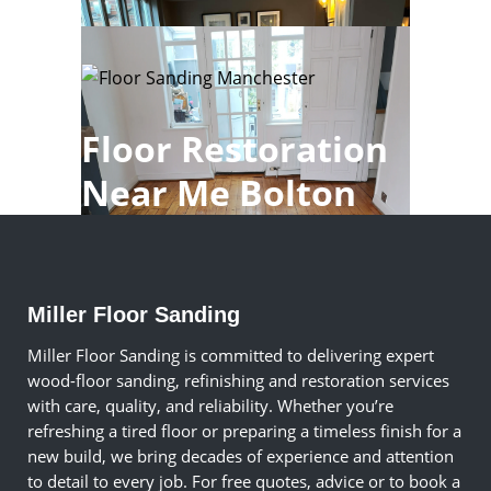
Floor Restoration
Near Me Bolton
Miller Floor Sanding
Miller Floor Sanding is committed to delivering expert
wood-floor sanding, refinishing and restoration services
with care, quality, and reliability. Whether you’re
refreshing a tired floor or preparing a timeless finish for a
new build, we bring decades of experience and attention
to detail to every job. For free quotes, advice or to book a