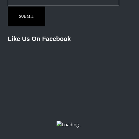
Like Us On Facebook