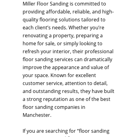
Miller Floor Sanding is committed to
providing affordable, reliable, and high-
quality flooring solutions tailored to
each client’s needs. Whether you’re
renovating a property, preparing a
home for sale, or simply looking to
refresh your interior, their professional
floor sanding services can dramatically
improve the appearance and value of
your space. Known for excellent
customer service, attention to detail,
and outstanding results, they have built
a strong reputation as one of the best
floor sanding companies in
Manchester.
If you are searching for “floor sanding