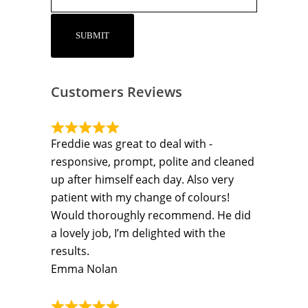
Customers Reviews
Freddie was great to deal with -
responsive, prompt, polite and cleaned
up after himself each day. Also very
patient with my change of colours!
Would thoroughly recommend. He did
a lovely job, I’m delighted with the
results.
Emma Nolan