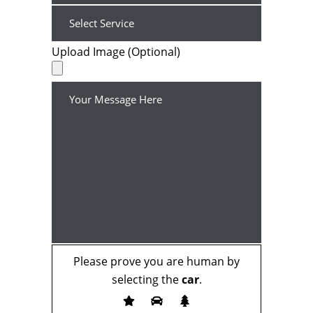
Upload Image (Optional)
Please prove you are human by
selecting the
car
.