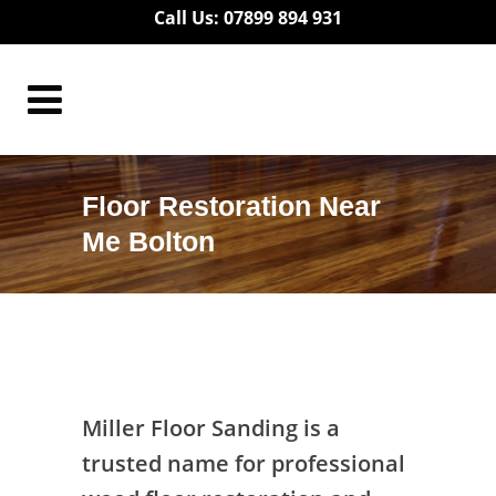
Call Us: 07899 894 931
Floor Restoration Near
Me Bolton
Floor Restoration Near Me Bolton
Miller Floor Sanding is a
trusted name for professional