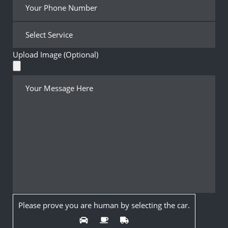
Upload Image (Optional)
Please prove you are human by selecting the
car
.