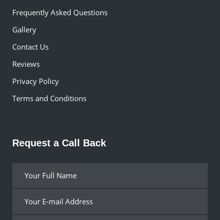
Frequently Asked Questions
Gallery
Contact Us
Reviews
Privacy Policy
Terms and Conditions
Request a Call Back