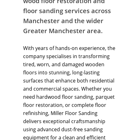
wood floor restoration and
floor sanding services across
Manchester and the wider
Greater Manchester area.
With years of hands-on experience, the
company specialises in transforming
tired, worn, and damaged wooden
floors into stunning, long-lasting
surfaces that enhance both residential
and commercial spaces. Whether you
need hardwood floor sanding, parquet
floor restoration, or complete floor
refinishing, Miller Floor Sanding
delivers exceptional craftsmanship
using advanced dust-free sanding
equipment for a clean and efficient