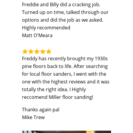
Freddie and Billy did a cracking job.
Turned up on time, talked through our
options and did the job as we asked.
Highly recommended
Matt O'Meara
Freddy has recently brought my 1930s
pine floors back to life. After searching
for local floor sanders, I went with the
one with the highest reviews and it was
totally the right idea. I Highly
reccomend Miller floor sanding!
Thanks again pal
Mike Trew