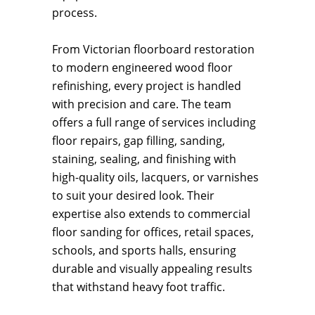
process.
From Victorian floorboard restoration
to modern engineered wood floor
refinishing, every project is handled
with precision and care. The team
offers a full range of services including
floor repairs, gap filling, sanding,
staining, sealing, and finishing with
high-quality oils, lacquers, or varnishes
to suit your desired look. Their
expertise also extends to commercial
floor sanding for offices, retail spaces,
schools, and sports halls, ensuring
durable and visually appealing results
that withstand heavy foot traffic.