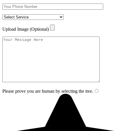
Upload Image (Optional)
Please prove you are human by selecting the
tree
.