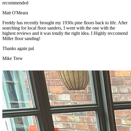
recommended
Matt O'Meara
Freddy has recently brought my 1930s pine floors back to life. After
searching for local floor sanders, I went with the one with the
highest reviews and it was totally the right idea. I Highly reccomend
Miller floor sanding!
Thanks again pal
Mike Trew