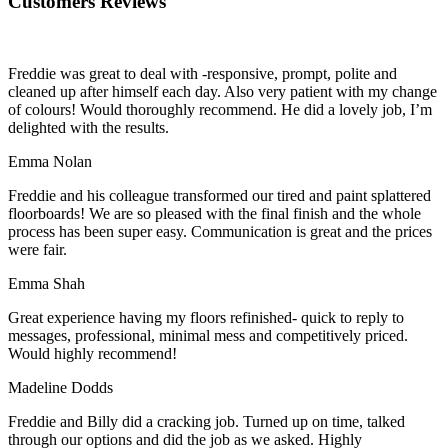
Customers Reviews
Freddie was great to deal with -responsive, prompt, polite and
cleaned up after himself each day. Also very patient with my change
of colours! Would thoroughly recommend. He did a lovely job, I’m
delighted with the results.
Emma Nolan
Freddie and his colleague transformed our tired and paint splattered
floorboards! We are so pleased with the final finish and the whole
process has been super easy. Communication is great and the prices
were fair.
Emma Shah
Great experience having my floors refinished- quick to reply to
messages, professional, minimal mess and competitively priced.
Would highly recommend!
Madeline Dodds
Freddie and Billy did a cracking job. Turned up on time, talked
through our options and did the job as we asked. Highly