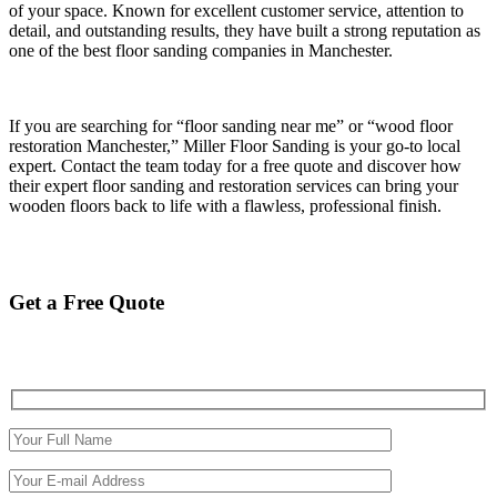
of your space. Known for excellent customer service, attention to
detail, and outstanding results, they have built a strong reputation as
one of the best floor sanding companies in Manchester.
If you are searching for “floor sanding near me” or “wood floor
restoration Manchester,” Miller Floor Sanding is your go-to local
expert. Contact the team today for a free quote and discover how
their expert floor sanding and restoration services can bring your
wooden floors back to life with a flawless, professional finish.
Get a Free Quote