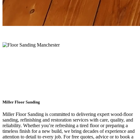
Floor Restoration Experts
Manchester
Miller Floor Sanding
Miller Floor Sanding is committed to delivering expert wood-floor
sanding, refinishing and restoration services with care, quality, and
reliability. Whether you’re refreshing a tired floor or preparing a
timeless finish for a new build, we bring decades of experience and
attention to detail to every job. For free quotes, advice or to book a