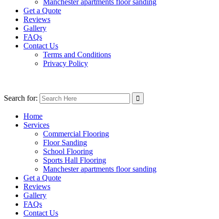
Manchester apartments floor sanding
Get a Quote
Reviews
Gallery
FAQs
Contact Us
Terms and Conditions
Privacy Policy
Search for:
Home
Services
Commercial Flooring
Floor Sanding
School Flooring
Sports Hall Flooring
Manchester apartments floor sanding
Get a Quote
Reviews
Gallery
FAQs
Contact Us