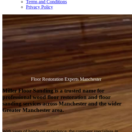
Terms and Conditions
Privacy Policy
Floor Restoration Experts Manchester
Miller Floor Sanding is a trusted name for
professional wood floor restoration and floor
sanding services across Manchester and the wider
Greater Manchester area.
With years of hands-on experience, the company specialises in