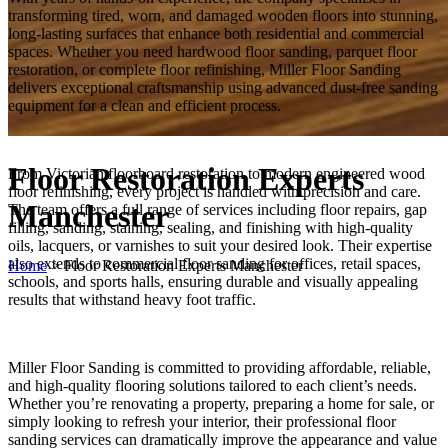
transforming tired, worn, and damaged wooden floors into stunning,
long-lasting surfaces that enhance both residential and commercial
spaces. Whether you need hardwood floor sanding, parquet floor
restoration, or complete floor refinishing, Miller Floor Sanding
delivers exceptional craftsmanship using advanced dust-free sanding
equipment for a clean and efficient process.
Floor Restoration Experts
From Victorian floorboard restoration to modern engineered wood
floor refinishing, every project is handled with precision and care.
Manchester
The team offers a full range of services including floor repairs, gap
filling, sanding, staining, sealing, and finishing with high-quality
oils, lacquers, or varnishes to suit your desired look. Their expertise
also extends to commercial floor sanding for offices, retail spaces,
Home
>
Floor Restoration Experts Manchester
schools, and sports halls, ensuring durable and visually appealing
results that withstand heavy foot traffic.
Miller Floor Sanding is committed to providing affordable, reliable,
and high-quality flooring solutions tailored to each client’s needs.
Whether you’re renovating a property, preparing a home for sale, or
simply looking to refresh your interior, their professional floor
sanding services can dramatically improve the appearance and value