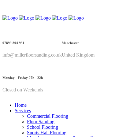
Call Us: 07899 894 931
07899 894 931
Manchester
info@millerfloorsanding.co.uk
United Kingdom
Monday - Friday 07h - 22h
Closed on Weekends
Home
Services
Commercial Flooring
Floor Sanding
School Flooring
Sports Hall Flooring