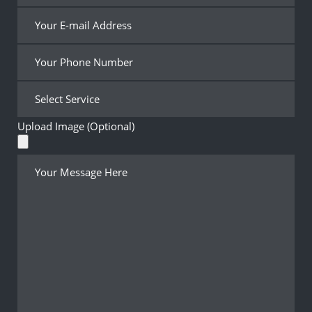
Upload Image (Optional)