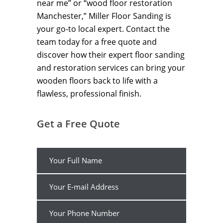
near me” or “wood floor restoration
Manchester,” Miller Floor Sanding is
your go-to local expert. Contact the
team today for a free quote and
discover how their expert floor sanding
and restoration services can bring your
wooden floors back to life with a
flawless, professional finish.
Get a Free Quote