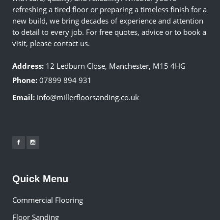
refreshing a tired floor or preparing a timeless finish for a
new build, we bring decades of experience and attention
to detail to every job. For free quotes, advice or to book a
visit, please contact us.
Address:
12 Ledburn Close, Manchester, M15 4HG
Phone:
07899 894 931
Email:
info@millerfloorsanding.co.uk
Quick Menu
Commercial Flooring
Floor Sanding