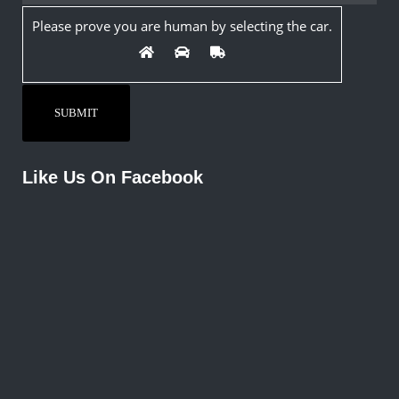
Please prove you are human by selecting the
car
.
Like Us On Facebook