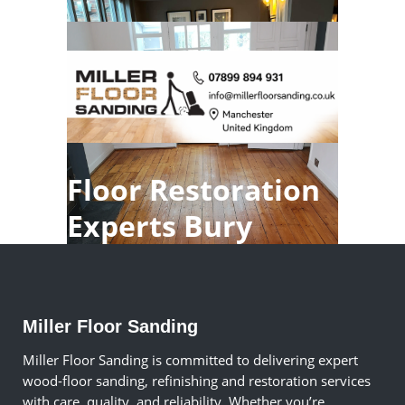
Floor Restoration
Experts Bury
Miller Floor Sanding
Miller Floor Sanding is committed to delivering expert
wood-floor sanding, refinishing and restoration services
with care, quality, and reliability. Whether you’re