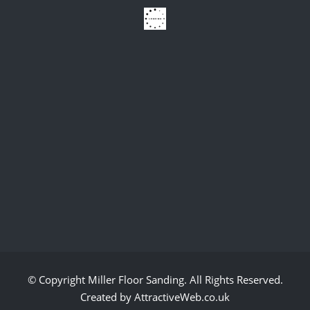
© Copyright
Miller Floor Sanding
. All Rights Reserved.
Created by AttractiveWeb.co.uk