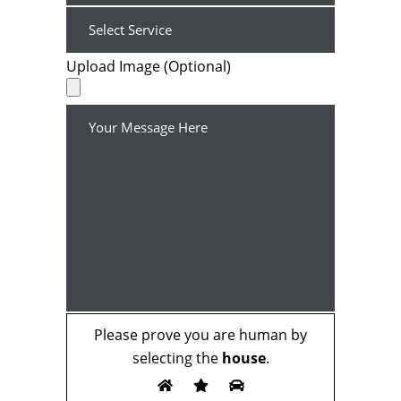
Upload Image (Optional)
Please prove you are human by
selecting the
house
.