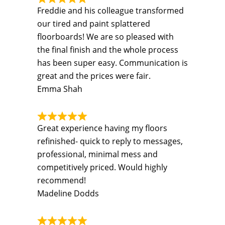
Freddie and his colleague transformed
our tired and paint splattered
floorboards! We are so pleased with
the final finish and the whole process
has been super easy. Communication is
great and the prices were fair.
Emma Shah
Great experience having my floors
refinished- quick to reply to messages,
professional, minimal mess and
competitively priced. Would highly
recommend!
Madeline Dodds