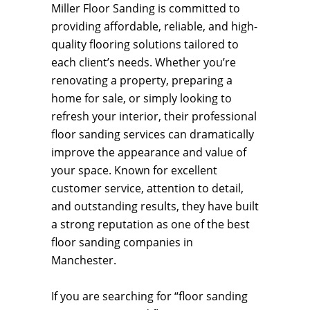
Miller Floor Sanding is committed to
providing affordable, reliable, and high-
quality flooring solutions tailored to
each client’s needs. Whether you’re
renovating a property, preparing a
home for sale, or simply looking to
refresh your interior, their professional
floor sanding services can dramatically
improve the appearance and value of
your space. Known for excellent
customer service, attention to detail,
and outstanding results, they have built
a strong reputation as one of the best
floor sanding companies in
Manchester.
If you are searching for “floor sanding