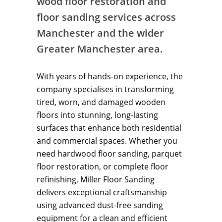
wood floor restoration and
floor sanding services across
Manchester and the wider
Greater Manchester area.
With years of hands-on experience, the
company specialises in transforming
tired, worn, and damaged wooden
floors into stunning, long-lasting
surfaces that enhance both residential
and commercial spaces. Whether you
need hardwood floor sanding, parquet
floor restoration, or complete floor
refinishing, Miller Floor Sanding
delivers exceptional craftsmanship
using advanced dust-free sanding
equipment for a clean and efficient