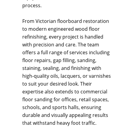
process.
From Victorian floorboard restoration
to modern engineered wood floor
refinishing, every project is handled
with precision and care. The team
offers a full range of services including
floor repairs, gap filling, sanding,
staining, sealing, and finishing with
high-quality oils, lacquers, or varnishes
to suit your desired look. Their
expertise also extends to commercial
floor sanding for offices, retail spaces,
schools, and sports halls, ensuring
durable and visually appealing results
that withstand heavy foot traffic.