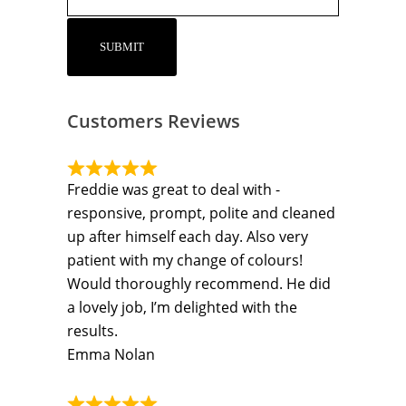
Customers Reviews
Freddie was great to deal with -
responsive, prompt, polite and cleaned
up after himself each day. Also very
patient with my change of colours!
Would thoroughly recommend. He did
a lovely job, I’m delighted with the
results.
Emma Nolan