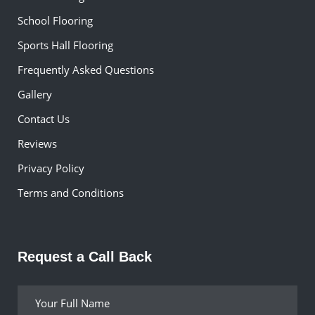
School Flooring
Sports Hall Flooring
Frequently Asked Questions
Gallery
Contact Us
Reviews
Privacy Policy
Terms and Conditions
Request a Call Back