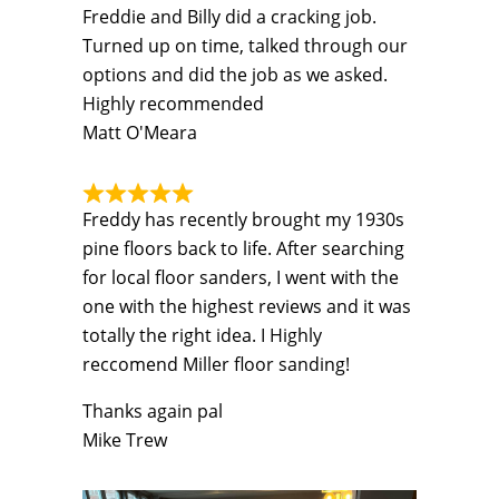
Freddie and Billy did a cracking job.
Turned up on time, talked through our
options and did the job as we asked.
Highly recommended
Matt O'Meara
Freddy has recently brought my 1930s
pine floors back to life. After searching
for local floor sanders, I went with the
one with the highest reviews and it was
totally the right idea. I Highly
reccomend Miller floor sanding!
Thanks again pal
Mike Trew