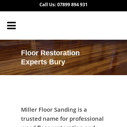
Call Us: 07899 894 931
Floor Restoration
Experts Bury
Floor Restoration Experts Bury
Miller Floor Sanding is a
trusted name for professional