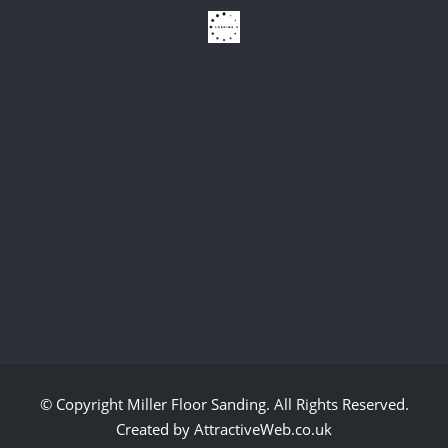
© Copyright
Miller Floor Sanding
. All Rights Reserved.
Created by AttractiveWeb.co.uk