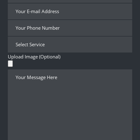
Upload Image (Optional)