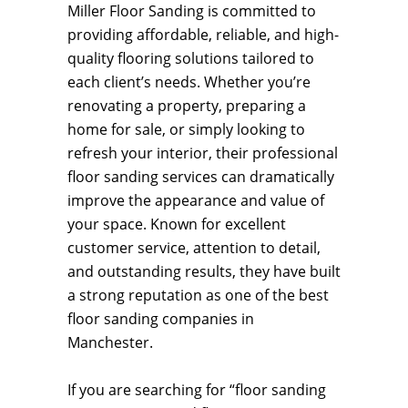
Miller Floor Sanding is committed to
providing affordable, reliable, and high-
quality flooring solutions tailored to
each client’s needs. Whether you’re
renovating a property, preparing a
home for sale, or simply looking to
refresh your interior, their professional
floor sanding services can dramatically
improve the appearance and value of
your space. Known for excellent
customer service, attention to detail,
and outstanding results, they have built
a strong reputation as one of the best
floor sanding companies in
Manchester.
If you are searching for “floor sanding