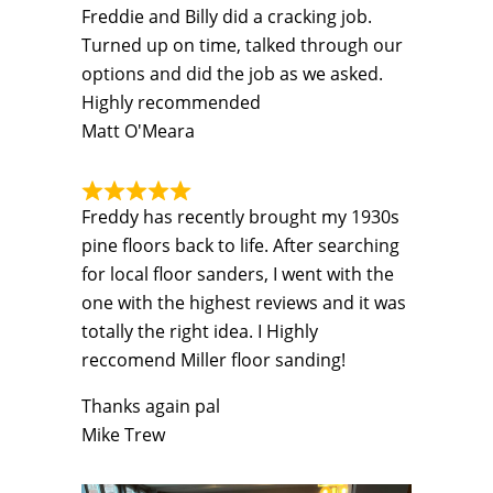
Freddie and Billy did a cracking job.
Turned up on time, talked through our
options and did the job as we asked.
Highly recommended
Matt O'Meara
Freddy has recently brought my 1930s
pine floors back to life. After searching
for local floor sanders, I went with the
one with the highest reviews and it was
totally the right idea. I Highly
reccomend Miller floor sanding!
Thanks again pal
Mike Trew