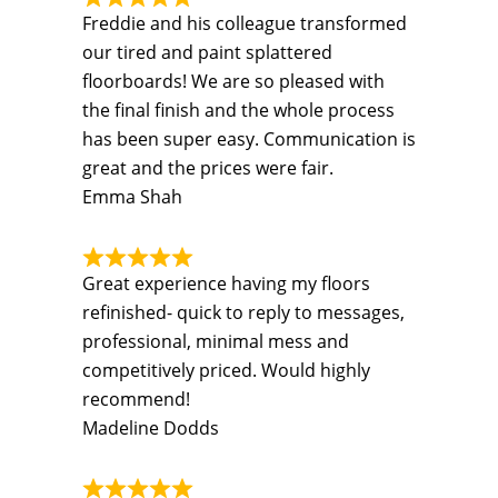
Freddie and his colleague transformed
our tired and paint splattered
floorboards! We are so pleased with
the final finish and the whole process
has been super easy. Communication is
great and the prices were fair.
Emma Shah
Great experience having my floors
refinished- quick to reply to messages,
professional, minimal mess and
competitively priced. Would highly
recommend!
Madeline Dodds