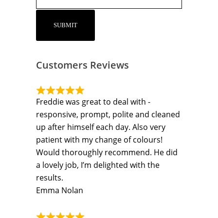
Customers Reviews
Freddie was great to deal with -
responsive, prompt, polite and cleaned
up after himself each day. Also very
patient with my change of colours!
Would thoroughly recommend. He did
a lovely job, I’m delighted with the
results.
Emma Nolan