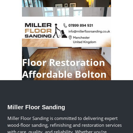
Floor Restoration
Affordable Bolton
Miller Floor Sanding
Miller Floor Sanding is committed to delivering expert
wood-floor sanding, refinishing and restoration services
with care, quality, and reliability. Whether you’re