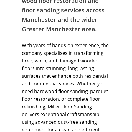
wood floor restoration and
floor sanding services across
Manchester and the wider
Greater Manchester area.
With years of hands-on experience, the
company specialises in transforming
tired, worn, and damaged wooden
floors into stunning, long-lasting
surfaces that enhance both residential
and commercial spaces. Whether you
need hardwood floor sanding, parquet
floor restoration, or complete floor
refinishing, Miller Floor Sanding
delivers exceptional craftsmanship
using advanced dust-free sanding
equipment for a clean and efficient