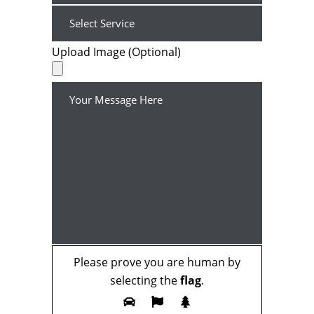
Upload Image (Optional)
Please prove you are human by
selecting the
flag
.