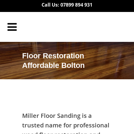
Call Us: 07899 894 931
Floor Restoration
Affordable Bolton
Floor Restoration Affordable Bolton
Miller Floor Sanding is a
trusted name for professional