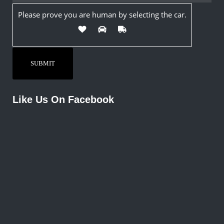
Please prove you are human by selecting the
car
.
Like Us On Facebook