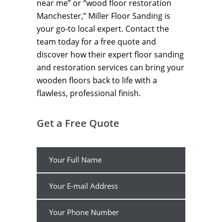
near me” or “wood floor restoration
Manchester,” Miller Floor Sanding is
your go-to local expert. Contact the
team today for a free quote and
discover how their expert floor sanding
and restoration services can bring your
wooden floors back to life with a
flawless, professional finish.
Get a Free Quote