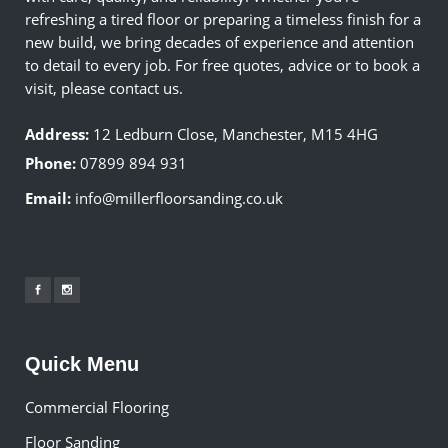
refreshing a tired floor or preparing a timeless finish for a
new build, we bring decades of experience and attention
to detail to every job. For free quotes, advice or to book a
visit, please contact us.
Address:
12 Ledburn Close, Manchester, M15 4HG
Phone:
07899 894 931
Email:
info@millerfloorsanding.co.uk
Quick Menu
Commercial Flooring
Floor Sanding