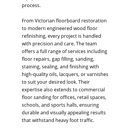
process.
From Victorian floorboard restoration
to modern engineered wood floor
refinishing, every project is handled
with precision and care. The team
offers a full range of services including
floor repairs, gap filling, sanding,
staining, sealing, and finishing with
high-quality oils, lacquers, or varnishes
to suit your desired look. Their
expertise also extends to commercial
floor sanding for offices, retail spaces,
schools, and sports halls, ensuring
durable and visually appealing results
that withstand heavy foot traffic.