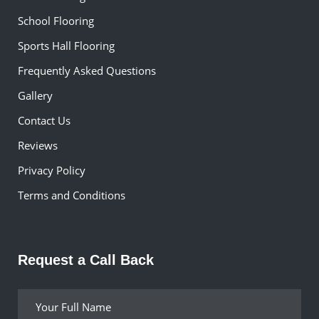
School Flooring
Sports Hall Flooring
Frequently Asked Questions
Gallery
Contact Us
Reviews
Privacy Policy
Terms and Conditions
Request a Call Back